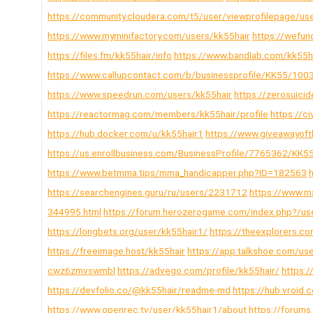
https://community.cloudera.com/t5/user/viewprofilepage/us
https://www.myminifactory.com/users/kk55hair
https://wefun
https://files.fm/kk55hair/info
https://www.bandlab.com/kk55h
https://www.callupcontact.com/b/businessprofile/KK55/10
https://www.speedrun.com/users/kk55hair
https://zerosuici
https://reactormag.com/members/kk55hair/profile
https://c
https://hub.docker.com/u/kk55hair1
https://www.giveawayof
https://us.enrollbusiness.com/BusinessProfile/7765362/KK5
https://www.betmma.tips/mma_handicapper.php?ID=182563
https://searchengines.guru/ru/users/2231712
https://www.m
344995.html
https://forum.herozerogame.com/index.php?/us
https://longbets.org/user/kk55hair1/
https://theexplorers.
https://freeimage.host/kk55hair
https://app.talkshoe.com/us
cwz6zmvswmbl
https://advego.com/profile/kk55hair/
https:/
https://devfolio.co/@kk55hair/readme-md
https://hub.vroi
https://www.openrec.tv/user/kk55hair1/about
https://forum