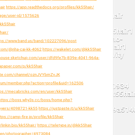
air
https://app.readthedocs.org/profiles/kk55hair/
page/user-id/1575626
kk55hair
hair/
tps://www.band.us/band/102227096/post
.com/@nha-cai-kk-4062
https://wakelet.com/@kk55hair
house.sketchup.com/user/dfd9fe7b-839e-4041-964a-
tapaper.com/p/kk55hair
hute.com/channel/oznJVYbmZvJK
/forum/member.php?action=profile&uid=162506
ps://mecabricks.com/en/user/kk55hair
https://boss.why3s.cc/boss/home.php?
ployers/4098721-kk55
https://justpaste.it/u/kk55hair
ttps://camp-fire.jp/profile/kk55hair
/linkin.bio/kk55hair/
https://teletype.in/@kk55hair
m/en/photographer/4973084