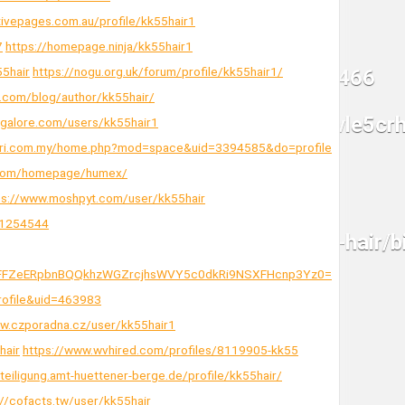
tivepages.com.au/profile/kk55hair1
7
https://homepage.ninja/kk55hair1
55hair
https://nogu.org.uk/forum/profile/kk55hair1/
.com/blog/author/kk55hair/
sgalore.com/users/kk55hair1
cari.com.my/home.php?mod=space&uid=3394585&do=profile
.com/homepage/humex/
ps://www.moshpyt.com/user/kk55hair
=1254544
Dg1RFFZeERpbnBQQkhzWGZrcjhsWVY5c0dkRi9NSXFHcnp3Yz0=
rofile&uid=463983
ww.czporadna.cz/user/kk55hair1
hair
https://www.wvhired.com/profiles/8119905-kk55
eteiligung.amt-huettener-berge.de/profile/kk55hair/
://cofacts.tw/user/kk55hair