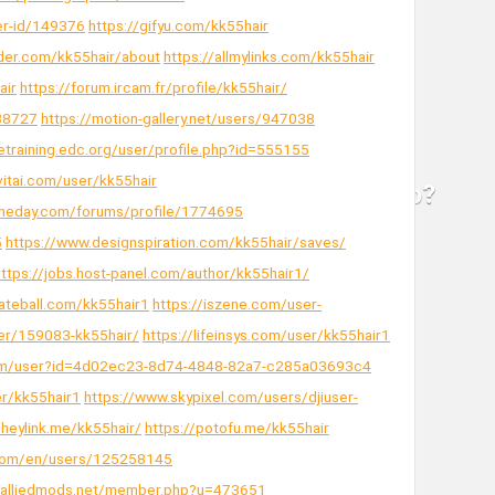
er-id/149376
https://gifyu.com/kk55hair
der.com/kk55hair/about
https://allmylinks.com/kk55hair
air
https://forum.ircam.fr/profile/kk55hair/
038727
https://motion-gallery.net/users/947038
detraining.edc.org/user/profile.php?id=555155
ivitai.com/user/kk55hair
theday.com/forums/profile/1774695
5
https://www.designspiration.com/kk55hair/saves/
https://jobs.host-panel.com/author/kk55hair1/
ateball.com/kk55hair1
https://iszene.com/user-
er/159083-kk55hair/
https://lifeinsys.com/user/kk55hair1
com/user?id=4d02ec23-8d74-4848-82a7-c285a03693c4
er/kk55hair1
https://www.skypixel.com/users/djiuser-
/heylink.me/kk55hair/
https://potofu.me/kk55hair
d.com/en/users/125258145
s.alliedmods.net/member.php?u=473651