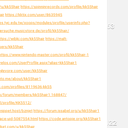
/u/kk55hair
https://spinninrecords.com/profile/kk55hair
air
https://kktix.com/user/8635945
es.tyc.edu.tw/xoops/modules/profile/userinfo.php?
kersuche.musicstore.de/profil/kk55hair/
ttps://wibki.com/kk55hair
https://malt-
sers/kk55hair
https://www.nintendo-master.com/profil/kk55hair-1
velos.com/UserProfile.aspx?alias=kk55hair1
tylevore.com/user/kk55hair
nqto.me/about/kk55hair1
s.com/profiles/8119636-kk55
.co/forum/members/kk55hair1.168847/
pl/profile/KK5512/
snippet.host/bznjet
https://forum.issabel.org/u/kk55hair1
pace-uid-5087554.html
https://code.antopie.org/kk55hair1
arket.com/u/kk55hair