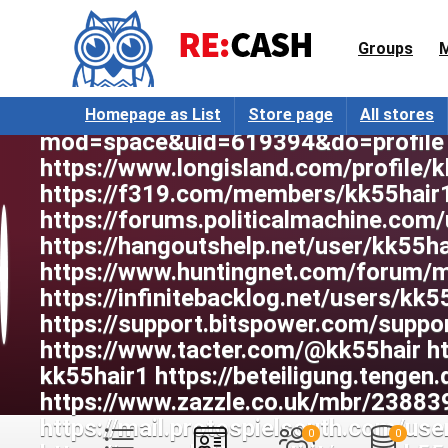
Groups
Homepage as List
Store page
All stores
0
0