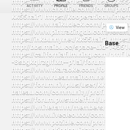
ACTIVITY
PROFILE
FRIENDS
GROUPS
View
Base