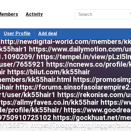
Members
Activity
User Profile
Add deal