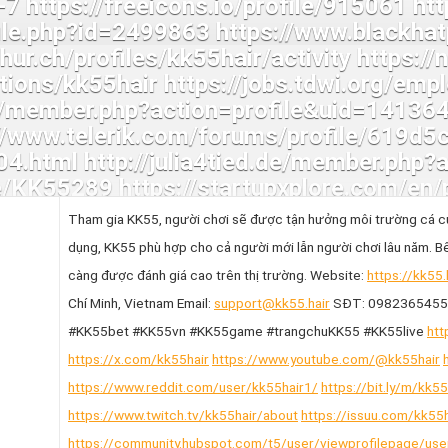
Tham gia KK55, người chơi sẽ được tận hưởng môi trường cá cư
dụng, KK55 phù hợp cho cả người mới lẫn người chơi lâu năm. Bê
càng được đánh giá cao trên thị trường. Website:
https://kk55.
Chí Minh, Vietnam Email:
support@kk55.hair
SĐT: 0982365455 
#KK55bet #KK55vn #KK55game #trangchuKK55 #KK55live
htt
https://x.com/kk55hair
https://www.youtube.com/@kk55hair
https://www.reddit.com/user/kk55hair1/
https://bit.ly/m/kk55
https://www.twitch.tv/kk55hair/about
https://issuu.com/kk55h
https://community.hubspot.com/t5/user/viewprofilepage/us