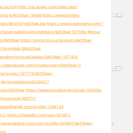
ir/activity
http://qa.doujiju.com/index.php?
ien-tu-4/kk55hair-18436
https://www.betting-
.asia/p/kk55-kY4gD9qkJAe
https://www.pageorama.com/?
://forum.pabbly.com/members/kk55hair.107936/#about
m/kk55hair
https://protocol.ooo/ja/users/kk55hair
//its-my.link/@kk55hair
raredirectory.com/author/kk55hair1-47763/
s://zepodcast.com/forums/users/kk55hair1/
.party/user/727712/kk55hair/
sy.de/uncategorized/2562/?
com/kk55hair
https://www.prosebox.net/book/105928/
ru/forum/user/40977/
/pets4friends.com/profile-1568129
ir1/
https://channillo.com/user/67081/
//www.halaltrip.com/user/profile/335887/kk55hair/
out