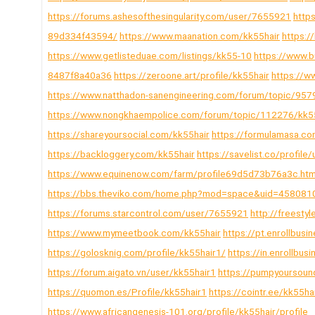
https://forums.ashesofthesingularity.com/user/7655921
http
89d334f43594/
https://www.maanation.com/kk55hair
https:/
https://www.getlisteduae.com/listings/kk55-10
https://www.
8487f8a40a36
https://zeroone.art/profile/kk55hair
https://w
https://www.natthadon-sanengineering.com/forum/topic/957
https://www.nongkhaempolice.com/forum/topic/112276/kk5
https://shareyoursocial.com/kk55hair
https://formulamasa.c
https://backloggery.com/kk55hair
https://savelist.co/profile
https://www.equinenow.com/farm/profile69d5d73b76a3c.ht
https://bbs.theviko.com/home.php?mod=space&uid=458081
https://forums.starcontrol.com/user/7655921
http://freesty
https://www.mymeetbook.com/kk55hair
https://pt.enrollbu
https://golosknig.com/profile/kk55hair1/
https://in.enrollb
https://forum.aigato.vn/user/kk55hair1
https://pumpyoursou
https://quomon.es/Profile/kk55hair1
https://cointr.ee/kk55ha
https://www.africangenesis-101.org/profile/kk55hair/profile