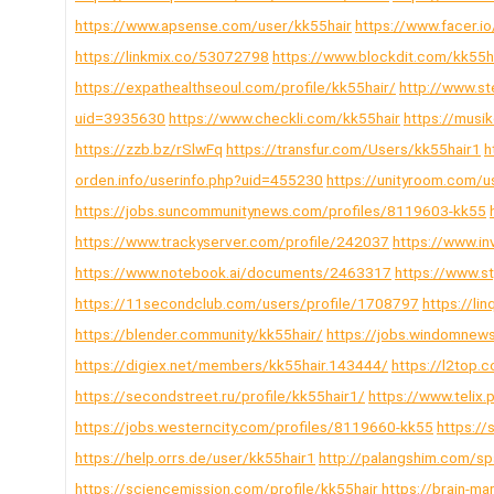
https://www.apsense.com/user/kk55hair
https://www.facer.io
https://linkmix.co/53072798
https://www.blockdit.com/kk55h
https://expathealthseoul.com/profile/kk55hair/
http://www.st
uid=3935630
https://www.checkli.com/kk55hair
https://musi
https://zzb.bz/rSlwFq
https://transfur.com/Users/kk55hair1
h
orden.info/userinfo.php?uid=455230
https://unityroom.com/u
https://jobs.suncommunitynews.com/profiles/8119603-kk55
https://www.trackyserver.com/profile/242037
https://www.in
https://www.notebook.ai/documents/2463317
https://www.s
https://11secondclub.com/users/profile/1708797
https://li
https://blender.community/kk55hair/
https://jobs.windomnew
https://digiex.net/members/kk55hair.143444/
https://l2top
https://secondstreet.ru/profile/kk55hair1/
https://www.telix.
https://jobs.westerncity.com/profiles/8119660-kk55
https://
https://help.orrs.de/user/kk55hair1
http://palangshim.com/s
https://sciencemission.com/profile/kk55hair
https://brain-m