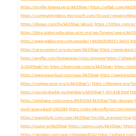
https://profile.hatena.ne.jp/kk55hair/
https://gitlab.com/kk55h
https://community.fabric.microsoft.com/t5/user/viewprofile
https://disqus.com/by/kk55hair/about/
https://500px.com/p/
https://blog.sighpceducation.acm.org/wp/forums/users/kk55
https://www.walkscore.com/people/146082838551/kk55
ht
https://rareconnect.org/en/user/kk55hair
https://www.skool
https://anyflip.com/homepage/cjqzv/preview
https://3dware
2c0049aab7ec
https://leetcode.com/u/kk55hair/
https://ins
https://www.magcloud.com/user/kk55hair
https://www.bitc
https://commu.nosv.org/p/kk55hair1/
https://tilengine.org
https://raovat.nhadat.vn/members/kk55hair1-301428.html
htt
https://pinshape.com/users/8943204-kk55hair?tab=designs
mod=space&uid=260280
https://jobs.siliconflorist.com/em
https://www.blurb.com/user/kk55hair?profile_preview=true
h
https://suzuri.jp/kk55hair
https://zumvu.com/kk55hair/
https:/
https://rapidapi.com/user/rifatislam8542
https://pxhere.co