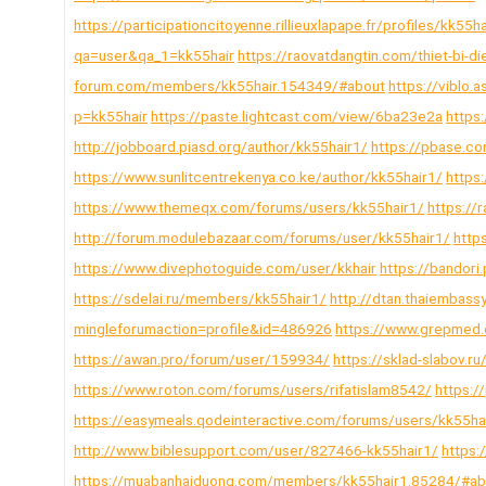
https://participationcitoyenne.rillieuxlapape.fr/profiles/kk55ha
qa=user&qa_1=kk55hair
https://raovatdangtin.com/thiet-bi-d
forum.com/members/kk55hair.154349/#about
https://viblo
p=kk55hair
https://paste.lightcast.com/view/6ba23e2a
https
http://jobboard.piasd.org/author/kk55hair1/
https://pbase.co
https://www.sunlitcentrekenya.co.ke/author/kk55hair1/
https:
https://www.themeqx.com/forums/users/kk55hair1/
https://
http://forum.modulebazaar.com/forums/user/kk55hair1/
http
https://www.divephotoguide.com/user/kkhair
https://bandori
https://sdelai.ru/members/kk55hair1/
http://dtan.thaiembas
mingleforumaction=profile&id=486926
https://www.grepmed.
https://awan.pro/forum/user/159934/
https://sklad-slabov.
https://www.roton.com/forums/users/rifatislam8542/
https:/
https://easymeals.qodeinteractive.com/forums/users/kk55ha
http://www.biblesupport.com/user/827466-kk55hair1/
https:
https://muabanhaiduong.com/members/kk55hair1.85284/#ab