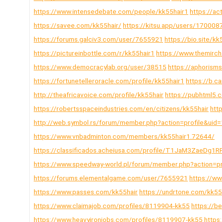
https://www.intensedebate.com/people/kk55hair1
https://ac
https://savee.com/kk55hair/
https://kitsu.app/users/170008
https://forums.galciv3.com/user/7655921
https://bio.site/kk
https://pictureinbottle.com/r/kk55hair1
https://www.themirch
https://www.democracylab.org/user/38515
https://aphorism
https://fortunetelleroracle.com/profile/kk55hair1
https://b.
http://theafricavoice.com/profile/kk55hair
https://pubhtml5
https://robertsspaceindustries.com/en/citizens/kk55hair
htt
http://web.symbol.rs/forum/member.php?action=profile&uid
https://www.vnbadminton.com/members/kk55hair1.72644/
https://classificados.acheiusa.com/profile/T1JaM3Zae
https://www.speedway-world.pl/forum/member.php?action=p
https://forums.elementalgame.com/user/7655921
https://w
https://www.passes.com/kk55hair
https://undrtone.com/kk55
https://www.claimajob.com/profiles/8119904-kk55
https://b
https://www.heavyironjobs.com/profiles/8119907-kk55
https