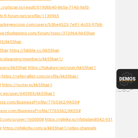
s://urlscan.io/result/019d6b40-865a-714d-9afd-
/hi-fi-forum.net/profile/1139965
buckeyescoop.com/users/b3be4523-7e91-4c03-97b8-
ww.ttlxshipping.com/forum/topic/372964/kk55hair
93/kk55hair
5hair
https://fabble.cc/kk55hair
om/elearning/members/kk55hair1/
/users/kk55hair
https://hukukevi.net/user/kk55hair1
m
https://referrallist.com/profile/kk55hair/
DEMOS
0
https://tooter.in/kk55hair1
ler.ws/user/645905/kk55hair1
siness.com/BusinessProfile/7765362/KK55#
usiness.com/BusinessProfile/7765362/KK55#
nd.com/u/user/1600008
https://iglinks.io/rifatislam8542-931
ir
https://phijkchu.com/a/kk55hair1/video-channels