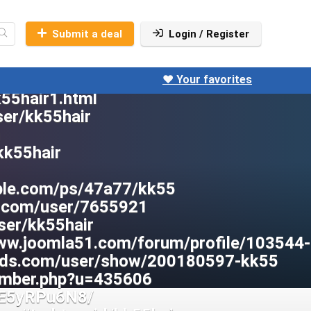
Submit a deal
Login / Register
❤️ Your favorites