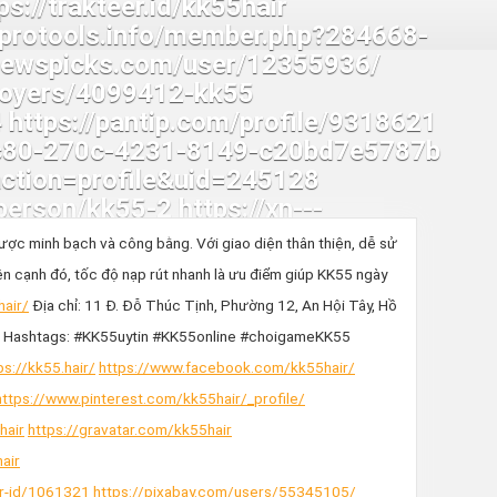
ợc minh bạch và công bằng. Với giao diện thân thiện, dễ sử
n cạnh đó, tốc độ nạp rút nhanh là ưu điểm giúp KK55 ngày
hair/
Địa chỉ: 11 Đ. Đỗ Thúc Tịnh, Phường 12, An Hội Tây, Hồ
Hashtags: #KK55uytin #KK55online #choigameKK55
ps://kk55.hair/
https://www.facebook.com/kk55hair/
https://www.pinterest.com/kk55hair/_profile/
hair
https://gravatar.com/kk55hair
air
er-id/1061321
https://pixabay.com/users/55345105/