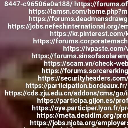
8447-c96506e0a188/ https://forums.
https://lamsn.com/home.php?
https://forums.deadmansdraw
https://jobs.nefeshinternational.org/
https://kr.pinterest.com/
https://forums.corporatemac
https://ivpaste.com
https://forums.sinsofasolare
https://scam.vn/check-web
https://forums.sorcererki
https://securityheaders.com/
https://participation.bordeaux.fr
https://cds.zju.edu.cn/addons/cms/go/i
https://participa.gijon.es/pro
https://oye.participer.lyon.fr/p
https://meta.decidim.org/prof
https://jobs.njota.org/employe