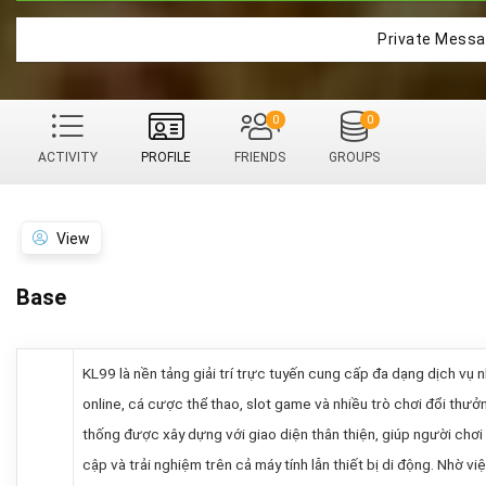
Private Mess
0
0
ACTIVITY
PROFILE
FRIENDS
GROUPS
View
Base
KL99 là nền tảng giải trí trực tuyến cung cấp đa dạng dịch vụ 
online, cá cược thể thao, slot game và nhiều trò chơi đổi thưở
thống được xây dựng với giao diện thân thiện, giúp người chơi
cập và trải nghiệm trên cả máy tính lẫn thiết bị di động. Nhờ vi