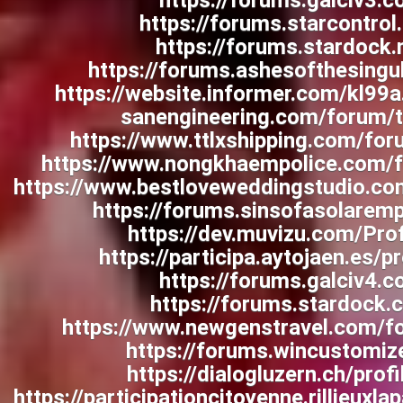
https://forums.galciv3.
https://forums.starcontro
https://forums.stardock
https://forums.ashesofthesingu
https://website.informer.com/kl99a
sanengineering.com/forum/
https://www.ttlxshipping.com/fo
https://www.nongkhaempolice.com/
https://www.bestloveweddingstudio.co
https://forums.sinsofasolare
https://dev.muvizu.com/Prof
https://participa.aytojaen.es/p
https://forums.galciv4.
https://forums.stardock
https://www.newgenstravel.com/f
https://forums.wincustomi
https://dialogluzern.ch/prof
https://participationcitoyenne.rillieuxla