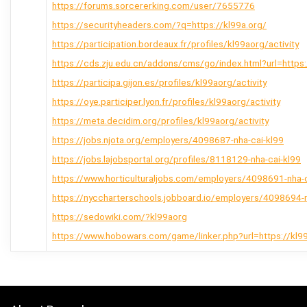
https://forums.sorcererking.com/user/7655776
https://securityheaders.com/?q=https://kl99a.org/
https://participation.bordeaux.fr/profiles/kl99aorg/activity
https://cds.zju.edu.cn/addons/cms/go/index.html?url=https:
https://participa.gijon.es/profiles/kl99aorg/activity
https://oye.participer.lyon.fr/profiles/kl99aorg/activity
https://meta.decidim.org/profiles/kl99aorg/activity
https://jobs.njota.org/employers/4098687-nha-cai-kl99
https://jobs.lajobsportal.org/profiles/8118129-nha-cai-kl99
https://www.horticulturaljobs.com/employers/4098691-nha-c
https://nyccharterschools.jobboard.io/employers/4098694-n
https://sedowiki.com/?kl99aorg
https://www.hobowars.com/game/linker.php?url=https://kl99