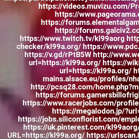
https://videos.muvizu.com/Pr
https://www.pageorama
https://forums.elementalg
https://forums.galciv2.
https://www.twitch.tv/kl99aorg htt
checker/kl99a.org/ https://www.pdc
https://v.gd/rPtB5W http://www.
url=https://kl99a.org/ https://wi
url=https://kl99a.org/ h
mains.alsace.eu/profiles/nh
http://pcsq28.com/home.php?
https://forums.gamersbillofr
https://www.racerjobs.com/profile
https://megalodon.jp/?url
https://jobs.siliconflorist.com/em
https://uk.pinterest.com/kl99aorg/
URL=https://kl99a.org/ https://urlsca