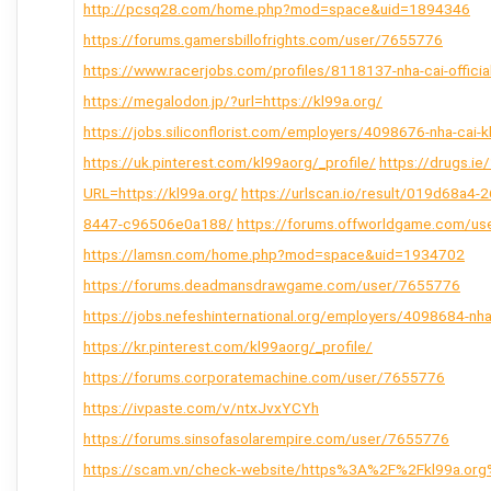
http://pcsq28.com/home.php?mod=space&uid=1894346
https://forums.gamersbillofrights.com/user/7655776
https://www.racerjobs.com/profiles/8118137-nha-cai-officia
https://megalodon.jp/?url=https://kl99a.org/
https://jobs.siliconflorist.com/employers/4098676-nha-cai-k
https://uk.pinterest.com/kl99aorg/_profile/
https://drugs.ie/
URL=https://kl99a.org/
https://urlscan.io/result/019d68a4-
8447-c96506e0a188/
https://forums.offworldgame.com/u
https://lamsn.com/home.php?mod=space&uid=1934702
https://forums.deadmansdrawgame.com/user/7655776
https://jobs.nefeshinternational.org/employers/4098684-nha
https://kr.pinterest.com/kl99aorg/_profile/
https://forums.corporatemachine.com/user/7655776
https://ivpaste.com/v/ntxJvxYCYh
https://forums.sinsofasolarempire.com/user/7655776
https://scam.vn/check-website/https%3A%2F%2Fkl99a.or