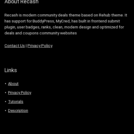
About Recash
Recash is modern community deals theme based on Rehub theme. It
has support for BuddyPress, MyCred, has built in frontend submit
plugin, user badges, ranks, clean, modern design and optimized for
deals and coupons community websites
Contact Us
|
Privacy Policy
Links
About
Privacy Policy
Tutorials
Description