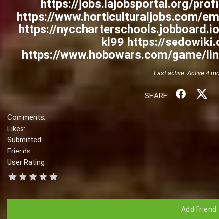
https://jobs.lajobsportal.org/pro
https://www.horticulturaljobs.com/e
https://nyccharterschools.jobboard.
kl99 https://sedowiki
https://www.hobowars.com/game/linke
Last active:
Active 4 m
SHARE:
Comments:
Likes:
Submitted:
Friends:
User Rating:
Add Friend