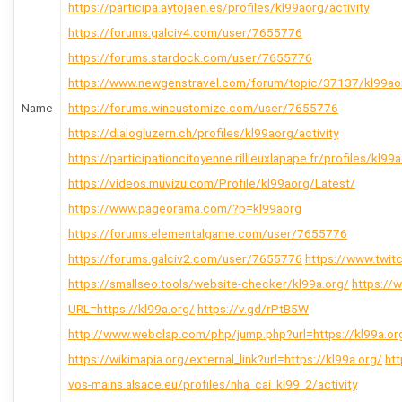
https://participa.aytojaen.es/profiles/kl99aorg/activity
https://forums.galciv4.com/user/7655776
https://forums.stardock.com/user/7655776
https://www.newgenstravel.com/forum/topic/37137/kl99ao
Name
https://forums.wincustomize.com/user/7655776
https://dialogluzern.ch/profiles/kl99aorg/activity
https://participationcitoyenne.rillieuxlapape.fr/profiles/kl99a
https://videos.muvizu.com/Profile/kl99aorg/Latest/
https://www.pageorama.com/?p=kl99aorg
https://forums.elementalgame.com/user/7655776
https://forums.galciv2.com/user/7655776
https://www.twit
https://smallseo.tools/website-checker/kl99a.org/
https://
URL=https://kl99a.org/
https://v.gd/rPtB5W
http://www.webclap.com/php/jump.php?url=https://kl99a.or
https://wikimapia.org/external_link?url=https://kl99a.org/
htt
vos-mains.alsace.eu/profiles/nha_cai_kl99_2/activity