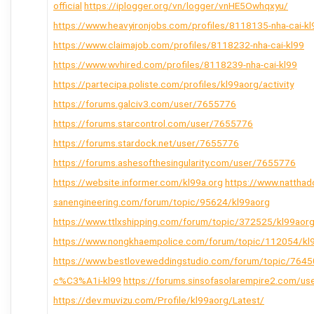
official
https://iplogger.org/vn/logger/vnHE5Owhqxyu/
https://www.heavyironjobs.com/profiles/8118135-nha-cai-kl
https://www.claimajob.com/profiles/8118232-nha-cai-kl99
https://www.wvhired.com/profiles/8118239-nha-cai-kl99
https://partecipa.poliste.com/profiles/kl99aorg/activity
https://forums.galciv3.com/user/7655776
https://forums.starcontrol.com/user/7655776
https://forums.stardock.net/user/7655776
https://forums.ashesofthesingularity.com/user/7655776
https://website.informer.com/kl99a.org
https://www.natthad
sanengineering.com/forum/topic/95624/kl99aorg
https://www.ttlxshipping.com/forum/topic/372525/kl99aor
https://www.nongkhaempolice.com/forum/topic/112054/kl
https://www.bestloveweddingstudio.com/forum/topic/76
c%C3%A1i-kl99
https://forums.sinsofasolarempire2.com/u
https://dev.muvizu.com/Profile/kl99aorg/Latest/