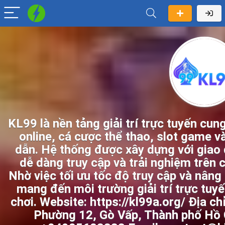
KL99 là nền tảng giải trí trực tuyến cu
online, cá cược thể thao, slot game v
dẫn. Hệ thống được xây dựng với giao d
dễ dàng truy cập và trải nghiệm trên c
Nhờ việc tối ưu tốc độ truy cập và nâng
mang đến môi trường giải trí trực tuy
chơi. Website: https://kl99a.org/ Địa 
Phường 12, Gò Vấp, Thành phố Hồ C