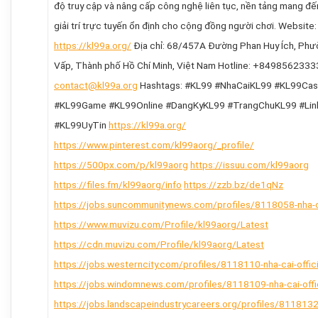
độ truy cập và nâng cấp công nghệ liên tục, nền tảng mang đ
giải trí trực tuyến ổn định cho cộng đồng người chơi. Website:
https://kl99a.org/
Địa chỉ: 68/457A Đường Phan Huy Ích, Phư
Vấp, Thành phố Hồ Chí Minh, Việt Nam Hotline: +84985623333
contact@kl99a.org
Hashtags: #KL99 #NhaCaiKL99 #KL99Cas
#KL99Game #KL99Online #DangKyKL99 #TrangChuKL99 #Li
#KL99UyTin
https://kl99a.org/
https://www.pinterest.com/kl99aorg/_profile/
https://500px.com/p/kl99aorg
https://issuu.com/kl99aorg
https://files.fm/kl99aorg/info
https://zzb.bz/de1qNz
https://jobs.suncommunitynews.com/profiles/8118058-nha-c
https://www.muvizu.com/Profile/kl99aorg/Latest
https://cdn.muvizu.com/Profile/kl99aorg/Latest
https://jobs.westerncity.com/profiles/8118110-nha-cai-offici
https://jobs.windomnews.com/profiles/8118109-nha-cai-offic
https://jobs.landscapeindustrycareers.org/profiles/8118132