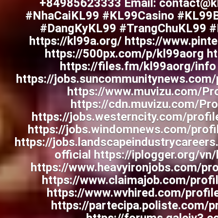
+84985623333 Email: contact@k
#NhaCaiKL99 #KL99Casino #KL99B
#DangKyKL99 #TrangChuKL99 #
https://kl99a.org/ https://www.pint
https://500px.com/p/kl99aorg ht
https://files.fm/kl99aorg/inf
https://jobs.suncommunitynews.com/p
https://www.muvizu.com/Pro
https://cdn.muvizu.com/Pro
https://jobs.westerncity.com/profi
https://jobs.windomnews.com/profil
https://jobs.landscapeindustrycareers
official https://iplogger.org/
https://www.heavyironjobs.com/pro
https://www.claimajob.com/profi
https://www.wvhired.com/profil
https://partecipa.poliste.com/p