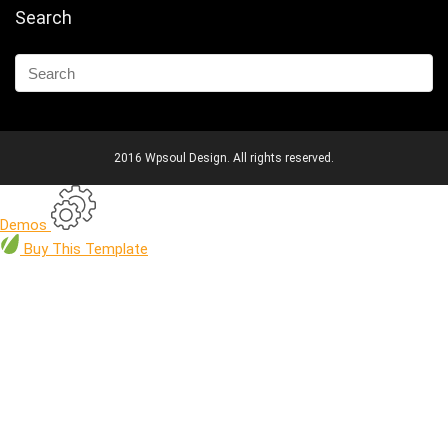
Search
2016 Wpsoul Design. All rights reserved.
Demos
Buy
This Template