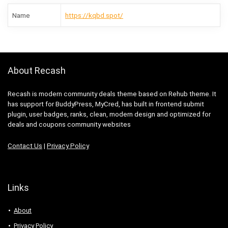
Name
https://kqbd.spot/
About Recash
Recash is modern community deals theme based on Rehub theme. It
has support for BuddyPress, MyCred, has built in frontend submit
plugin, user badges, ranks, clean, modern design and optimized for
deals and coupons community websites
Contact Us
|
Privacy Policy
Links
About
Privacy Policy