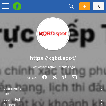
https://kqbd.spot/
Last active:
Active 6 months ago
SHARE:
Comments:
0
Likes:
0
Submitted:
0
Friends:
0