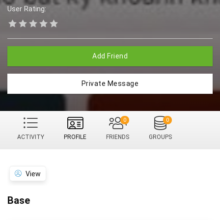
User Rating:
Add Friend
Private Message
0
0
ACTIVITY
PROFILE
FRIENDS
GROUPS
View
Base