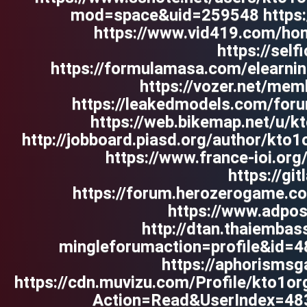
mod=space&uid=259548 https:/
https://www.vid419.com/h
https://sel
https://formulamasa.com/elearn
https://vozer.net/me
https://leakedmodels.com/fo
https://web.bikemap.net/u/k
http://jobboard.piasd.org/author/kt
https://www.france-ioi.or
https://gi
https://forum.herozerogame.c
https://www.adpos
http://dtan.thaiemba
mingleforumaction=profile&id=48
https://aphorismsg
https://cdn.muvizu.com/Profile/kto1or
Action=Read&UserIndex=48