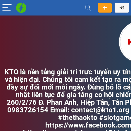
KTO là nền tảng giải trí trực tuyến uy 
và hiện đại. Chúng tôi cam kết tạo ra m
đầy sự đổi mới mỗi ngày. Đừng bỏ lỡ c
nhật liên tục để gia tăng cơ hội chiế
260/2/76 Đ. Phan Anh, Hiệp Tân, Tân 
0983726154 Email: contact@kto1.org #
#thethaokto #slotgam
https://www.facebook.com/