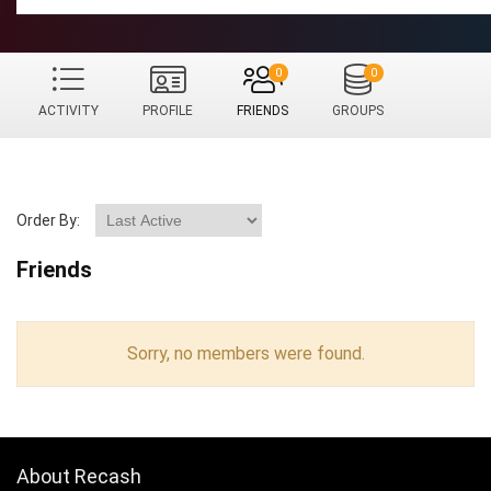
0
0
ACTIVITY
PROFILE
FRIENDS
GROUPS
Order By:
Friends
Sorry, no members were found.
About Recash