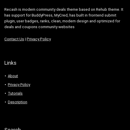
Recash is modern community deals theme based on Rehub theme. It
has support for BuddyPress, MyCred, has built in frontend submit
plugin, user badges, ranks, clean, modern design and optimized for
deals and coupons community websites
Contact Us
|
Privacy Policy
Links
About
Privacy Policy
Tutorials
Description
Search