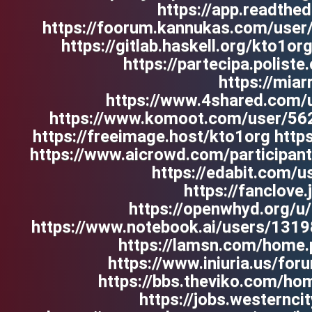
https://app.readthe
https://foorum.kannukas.com/user/
https://gitlab.haskell.org/kto1or
https://partecipa.polist
https://mia
https://www.4shared.com/
https://www.komoot.com/user/562
https://freeimage.host/kto1org htt
https://www.aicrowd.com/participant
https://edabit.com
https://fanclove
https://openwhyd.org/
https://www.notebook.ai/users/1319
https://lamsn.com/hom
https://www.iniuria.us/f
https://bbs.theviko.com/
https://jobs.westernc