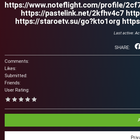
https://www.noteflight.com/profile/
https://pastelink.net/2kfhv4c7 ht
https://staroetv.su/go?kto1org http
Last active:
Ac
SHARE:
Comments:
Likes:
Submitted:
Friends:
User Rating:
Pri