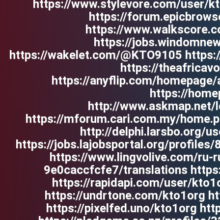
https://www.stylevore.com/user/k
https://forum.epicbrows
https://www.walkscore.
https://jobs.windomne
https://wakelet.com/@KTO9105 https:/
https://theafricav
https://anyflip.com/homepage/
https://home
http://www.askmap.net/
https://mforum.cari.com.my/home
http://delphi.larsbo.org/u
https://jobs.lajobsportal.org/profile
https://www.lingvolive.com/ru
9e0caccfcfe7/translations https
https://rapidapi.com/user/kto
https://undrtone.com/kto1org ht
https://pixelfed.uno/kto1org ht