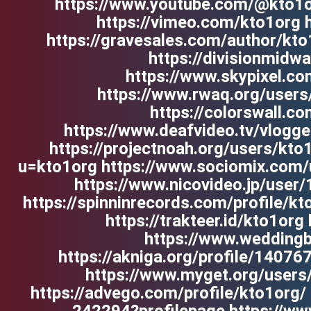
https://www.youtube.com/@kto1or
https://vimeo.com/kto1org 
https://gravesales.com/author/kto
https://divisionmidw
https://www.skypixel.co
https://www.rwaq.org/user
https://colorswall.c
https://www.deafvideo.tv/vlogge
https://projectnoah.org/users/kt
u=kto1org https://www.sociomix.com/u
https://www.nicovideo.jp/user
https://spinninrecords.com/profile/k
https://trakteer.id/kto1org
https://www.wedding
https://akniga.org/profile/140767
https://www.myget.org/users/
https://advego.com/profile/kto1org/