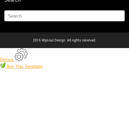
2016 Wpsoul Design. All rights reserved.
Demos
Buy
This Template