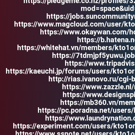
https://pledgeme.co.nz/profiles/
mod=space&uid
https://jobs.suncommunit
https://www.magcloud.com/user/kto1
https://www.okaywan.com/
https://b.hatena
https://whitehat.vn/members/kto1o
https://7tdmjpf5yuwu.jo
https://www.tripadvi
https://kaeuchi.jp/forums/users/kto1o
http://rias.ivanovo.ru/cg
https://www.zazzle.
https://www.designsp
https://mb360.vn/mem
https://pc.poradna.net/users/k
https://www.laundrynation
https://experiment.com/users/kto1org
https://www.ssnote.net/users/kto1o