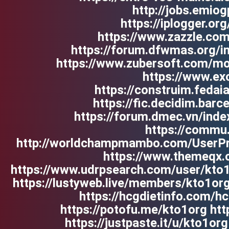
http://jobs.emio
https://iplogger.o
https://www.zazzle.c
https://forum.dfwmas.org/
https://www.zubersoft.com/mo
https://www.ex
https://construim.fedaia
https://fic.decidim.barc
https://forum.dmec.vn/ind
https://commu.
http://worldchampmambo.com/UserPro
https://www.themeqx.
https://www.udrpsearch.com/user/kto1o
https://lustyweb.live/members/kto1org
https://hcgdietinfo.com/
https://potofu.me/kto1org htt
https://justpaste.it/u/kto1or