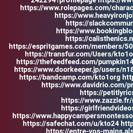
242294?profilepage https://w
https://www.rolepages.com/charac
https://www.heavyironj
https://slackcommun
https://www.bookingbl
https://calisthenic
https://espritgames.com/members/50
https://transfur.com/Users/kto1o
https://thefeedfeed.com/pumpkin14
https://www.doorkeeper.jp/users/n
https://bandcamp.com/kto1org http
https://www.davidrio.com/p
https://petitlyr
https://www.zazzle.
https://girlfriendvi
https://www.happycampersmontessori
https://safechat.com/u/kto24 http
https://entre-vos-mains.al