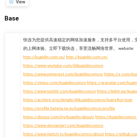
View
Base
快连为您提供高速稳定的网络加速服务，支持多平台使用，
的上网体验。立即下载快连，享受流畅网络世界。 website:
http://kuainlin.com.cn/
http://kuainlin.com.cn/
https://www.youtube.com/@kuainlincomcn
https://www.pinterest.com/kuainlincomcn/
https://x.com/ku
https://vimeo.com/kuainlincomcn
https://gravatar.com/kuai
https://www.tumblr.com/kuainlincomcn
https://linktr.ee/kua
https://archive.org/details/@kuainlincomcn/loans#on-loan
https://profile.hatena.ne.jp/kuainlincomcn/profile
https://disqus.com/by/kuainlin/about/
https://kuainlincomcn
https://www.deviantart.com/kuainlincomcn
https://www.twitch.tv/kuainlincomcn/about
https://github.c