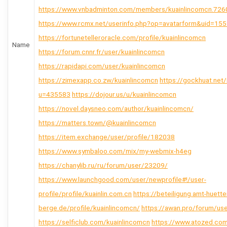
https://www.vnbadminton.com/members/kuainlincomcn.726
https://www.rcmx.net/userinfo.php?op=avatarform&uid=15
https://fortunetelleroracle.com/profile/kuainlincomcn
Name
https://forum.cnnr.fr/user/kuainlincomcn
https://rapidapi.com/user/kuainlincomcn
https://zimexapp.co.zw/kuainlincomcn
https://gockhuat.ne
u=435583
https://dojour.us/u/kuainlincomcn
https://novel.daysneo.com/author/kuainlincomcn/
https://matters.town/@kuainlincomcn
https://item.exchange/user/profile/182038
https://www.symbaloo.com/mix/my-webmix-h4eg
https://chanylib.ru/ru/forum/user/23209/
https://www.launchgood.com/user/newprofile#!/user-
profile/profile/kuainlin.com.cn
https://beteiligung.amt-huette
berge.de/profile/kuainlincomcn/
https://awan.pro/forum/us
https://selficlub.com/kuainlincomcn
https://www.atozed.com