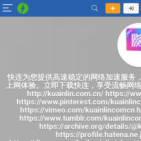
快连为您提供高速稳定的网络加速服务
上网体验。立即下载快连，享受流畅网络世界。 websi
http://kuainlin.com.cn/ https:/
https://www.pinterest.com/kuainlin
https://vimeo.com/kuainlincomcn h
https://www.tumblr.com/kuainlincom
https://archive.org/details/
https://profile.hatena.ne