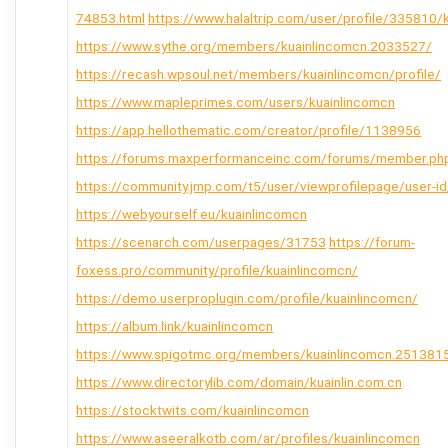
74853.html
https://www.halaltrip.com/user/profile/335810/
https://www.sythe.org/members/kuainlincomcn.2033527/
https://recash.wpsoul.net/members/kuainlincomcn/profile/
https://www.mapleprimes.com/users/kuainlincomcn
https://app.hellothematic.com/creator/profile/1138956
https://forums.maxperformanceinc.com/forums/member.p
https://community.jmp.com/t5/user/viewprofilepage/user-i
https://webyourself.eu/kuainlincomcn
https://scenarch.com/userpages/31753
https://forum-
foxess.pro/community/profile/kuainlincomcn/
https://demo.userproplugin.com/profile/kuainlincomcn/
https://album.link/kuainlincomcn
https://www.spigotmc.org/members/kuainlincomcn.251381
https://www.directorylib.com/domain/kuainlin.com.cn
https://stocktwits.com/kuainlincomcn
https://www.aseeralkotb.com/ar/profiles/kuainlincomcn