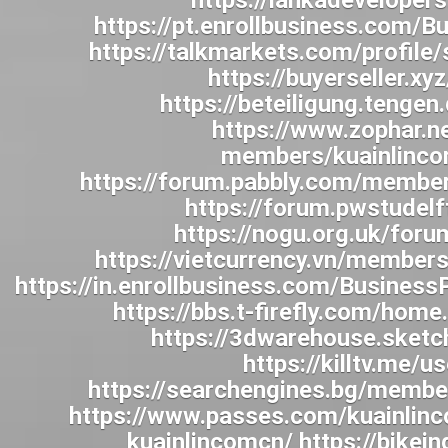
https://lankadeveloper
https://pt.enrollbusiness.com/B
https://talkmarkets.com/profil
https://buyerseller.x
https://beteiligung.tengen
https://www.zophar.n
members/kuainlinc
https://forum.pabbly.com/membe
https://forum.pwstudelf
https://nogu.org.uk/foru
https://vietcurrency.vn/membe
https://in.enrollbusiness.com/Busines
https://bbs.t-firefly.com/h
https://3dwarehouse.sket
https://killtv.me/
https://searchengines.bg/memb
https://www.passes.com/kuainlinc
kuainlincomcn/ https://bikei