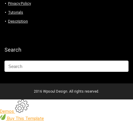
Privacy Policy
Tutorials
Description
Search
2016 Wpsoul Design. All rights reserved.
Demos
Buy
This Template