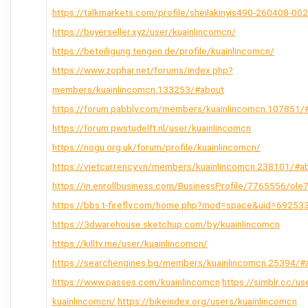
https://talkmarkets.com/profile/sheilakinyis490-260408-00
https://buyerseller.xyz/user/kuainlincomcn/
https://beteiligung.tengen.de/profile/kuainlincomcn/
https://www.zophar.net/forums/index.php?
members/kuainlincomcn.133253/#about
https://forum.pabbly.com/members/kuainlincomcn.107851/
https://forum.pwstudelft.nl/user/kuainlincomcn
https://nogu.org.uk/forum/profile/kuainlincomcn/
https://vietcurrency.vn/members/kuainlincomcn.238101/#a
https://in.enrollbusiness.com/BusinessProfile/7765556/ole7
https://bbs.t-firefly.com/home.php?mod=space&uid=69253
https://3dwarehouse.sketchup.com/by/kuainlincomcn
https://killtv.me/user/kuainlincomcn/
https://searchengines.bg/members/kuainlincomcn.25394/#
https://www.passes.com/kuainlincomcn
https://simblr.cc/u
kuainlincomcn/
https://bikeindex.org/users/kuainlincomcn