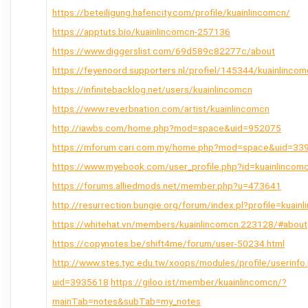
https://beteiligung.hafencity.com/profile/kuainlincomcn/
https://apptuts.bio/kuainlincomcn-257136
https://www.diggerslist.com/69d589c82277c/about
https://feyenoord.supporters.nl/profiel/145344/kuainlinco
https://infinitebacklog.net/users/kuainlincomcn
https://www.reverbnation.com/artist/kuainlincomcn
http://iawbs.com/home.php?mod=space&uid=952075
https://mforum.cari.com.my/home.php?mod=space&uid=33
https://www.myebook.com/user_profile.php?id=kuainlincom
https://forums.alliedmods.net/member.php?u=473641
http://resurrection.bungie.org/forum/index.pl?profile=kuain
https://whitehat.vn/members/kuainlincomcn.223128/#about
https://copynotes.be/shift4me/forum/user-50234.html
http://www.stes.tyc.edu.tw/xoops/modules/profile/userinfo
uid=3935618
https://giloo.ist/member/kuainlincomcn/?
mainTab=notes&subTab=my_notes