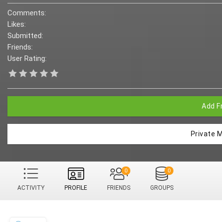
Comments:
Likes:
Submitted:
Friends:
User Rating:
Add F
Private 
0
0
ACTIVITY
PROFILE
FRIENDS
GROUPS