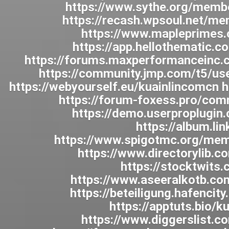
https://www.sythe.org/memb
https://recash.wpsoul.net/me
https://www.mapleprimes
https://app.hellothematic.
https://forums.maxperformancein
https://community.jmp.com/t5/us
https://webyourself.eu/kuainlincomcn
https://forum-foxess.pro/com
https://demo.userproplugin
https://album.li
https://www.spigotmc.org/me
https://www.directorylib.
https://stocktwits
https://www.aseeralkotb.co
https://beteiligung.hafencit
https://apptuts.bio/
https://www.diggerslist