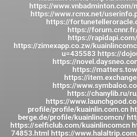
https://www.vnbadminton.com/
https://www.rcmx.net/userinf
https://fortunetelleroracl
https://forum.cnnr.f
https://rapidapi.co
https://zimexapp.co.zw/kuainlincom
u=435583 https://dojo
https://novel.daysneo.c
https://matters.t
https://item.exchang
https://www.symbaloo.
https://chanylib.ru/
https://www.launchgood.co
profile/profile/kuainlin.com.cn h
berge.de/profile/kuainlincomcn/ h
https://selficlub.com/kuainlincomcn
74853.html https://www.halaltrip.co