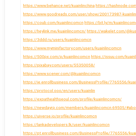
https://www.behance.net/kuainlinchina
https://hashnode.co
https://www.goodreads.com/user/show/200173987-kuainlin
https://coub.com/kuainlincomcn
https://bit.ly/m/kuainlinco
https://heylink.me/kuainlincomcn/
https://wakelet.com/@kua
https://3ddd.ru/users/kuainlincomcn
https://www.myminifactory.com/users/kuainlincomcn
https://500px.com/p/kuainlincomcn
https://issuu.com/kuain
https://pixabay.com/users/55350058/
https://www.scener.com/@kuainlincomcn
https://ie.enrollbusiness.com/BusinessProfile/7765556/kuai
https://protocol.ooo/en/users/kuainlin
https://expathealthseoul.com/profile/kuainlincomcn/
https://newdayrp.com/members/kuainlincomcn.69505/#abo
https://uiverse.io/profile/kuainlincomcn
https://lankadevelopers.lk/user/kuainlincomcn
https://pt.enrollbusiness.com/BusinessProfile/7765556/kuai