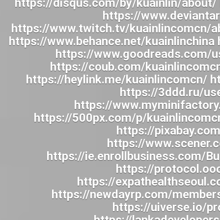
https://disqus.com/by/kuainlin/about/
https://www.devianta
https://www.twitch.tv/kuainlincomcn/a
https://www.behance.net/kuainlinchin
https://www.goodreads.com/u
https://coub.com/kuainlincomcn
https://heylink.me/kuainlincomcn/ 
https://3ddd.ru/u
https://www.myminifactor
https://500px.com/p/kuainlincomc
https://pixabay.c
https://www.scener
https://ie.enrollbusiness.com/B
https://protocol.oo
https://expathealthseoul.
https://newdayrp.com/member
https://uiverse.io/p