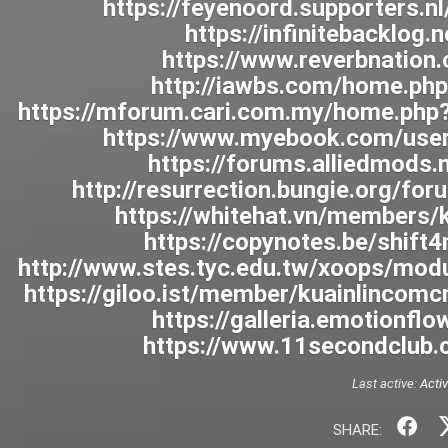
https://feyenoord.supporters.n
https://infinitebacklog
https://www.reverbnation
http://iawbs.com/home.p
https://mforum.cari.com.my/home.ph
https://www.myebook.com/user
https://forums.alliedmod
http://resurrection.bungie.org/fo
https://whitehat.vn/members
https://copynotes.be/shif
http://www.stes.tyc.edu.tw/xoops/mod
https://giloo.ist/member/kuainlinc
https://galleria.emotionfl
https://www.11secondclub.
Last active:
Acti
SHARE: