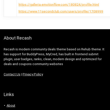
https://galleria.emotionflow.com/180824/profile.html
https://www.11secondclub.com/users/profile/1708999
About Recash
Recash is modern community deals theme based on Rehub theme. It
has support for BuddyPress, MyCred, has built in frontend submit
plugin, user badges, ranks, clean, modern design and optimized for
deals and coupons community websites
Contact Us
|
Privacy Policy
Links
About