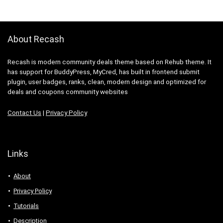
About Recash
Recash is modern community deals theme based on Rehub theme. It
has support for BuddyPress, MyCred, has built in frontend submit
plugin, user badges, ranks, clean, modern design and optimized for
deals and coupons community websites
Contact Us
|
Privacy Policy
Links
About
Privacy Policy
Tutorials
Description