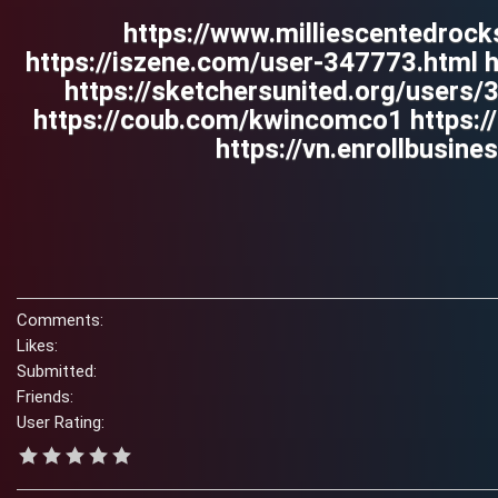
Comments:
Likes:
Submitted:
Friends:
User Rating: