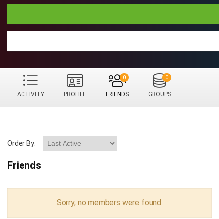
0
0
ACTIVITY
PROFILE
FRIENDS
GROUPS
Order By:
Friends
Sorry, no members were found.