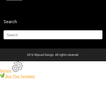
Search
2016 Wpsoul Design. All rights reserved.
Demos
Buy
This Template