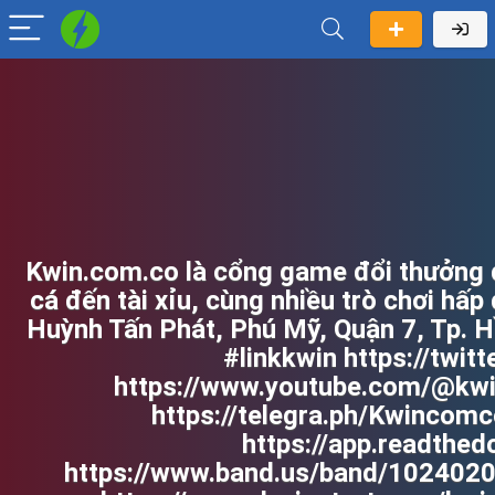
Kwin.com.co là cổng game đổi thưởng được cấp phép hoạt động hợp pháp, KWIN đảm bảo xanh chín và minh bạch. Với kho game đa dạng, từ slot game, bắn cá đến tài xỉu, cùng nhiều trò chơi hấp dẫn khác Thông tin liên hệ: Thương hiệu: KWIN Website: https://kwin.com.co/ Hotline: +84 587 693 880 Địa chỉ: 1531 Huỳnh Tấn Phát, Phú Mỹ, Quận 7, Tp. Hồ Chí Minh, Việt Nam Zipcode: 700000 Hashtags: #kwin #kwincomco #gamebaidoithuong #kwincasino #kwinsports #linkkwin https://twitter.com/kwincomco1 https://www.pinterest.com/kwincomco/ https://profile.hatena.ne.jp/kwincomco/ https://www.youtube.com/@kwincomco https://gravatar.com/kwincomco1 https://gitlab.com/kwincomco1 https://500px.com/p/kwincomco1 https://telegra.ph/Kwincomco--Link-Vo-Cng-Game-Bi-i-Thng-Kwin-Ti-App-04-21-2 https://pixabay.com/users/kwincomco1-55528452/ https://app.readthedocs.org/profiles/kwincomco1/ https://pastebin.com/u/kwincomco1 https://issuu.com/kwincomco1 https://www.band.us/band/102402099/intro https://www.mixcloud.com/kwincomco1/ https://www.goodreads.com/user/show/200502838-kwin-com https://www.deviantart.com/kwincomco1 https://about.me/thekwin https://disqus.com/by/kwincomco1/about/ https://vimeo.com/kwincomco1 https://www.twitch.tv/kwincomco1/about https://writexo.com/share/75eb38e86869 https://kwincomco1.notepin.co/ https://forum.mbprinteddroids.com/member.php?action=profile&uid=634449 https://www.callupcontact.com/b/businessprofile/Kwin_com_co/10058840 https://www.mateball.com/kwincomco1 https://spinninrecords.com/profile/kwincomco1 https://fliphtml5.com/home/kwincomco1 https://routinehub.co/user/kwincomco1 https://tealfeed.com/kwincomco1 http://www.dungdong.com/home.php?mod=space&uid=3365294&do=profile https://21tian.net/home.php?mod=space&uid=666758&do=profile https://kaeuchi.jp/forums/users/kwincomco1/ https://www.prosebox.net/book/107713/ https://forum.melanoma.org/user/kwincomco1/profile/ https://www.bitchute.com/channel/x5co3b6Llpy8 https://findaspring.org/members/kwincomco1/ https://confengine.com/user/kwincomco1 https://baskadia.com/user/gqhe https://www.adpost.com/u/kwincomco1/ https://manylink.co/@kwincomco1 https://diit.cz/profil/fkuczvb3ga https://forum.pabbly.com/members/kwincomco1.112386/ https://www.wikidot.com/user:info/kwincomco1 https://chyoa.com/user/kwincomco1 https://www.jigsawplanet.com/kwincomco1 https://tawk.to/kwincomco1 https://forum.ct8.pl/member.php?action=profile&uid=121745 https://www.physicsoverflow.org/user/kwincomco1 https://www.minecraft-servers-list.org/details/kwinc