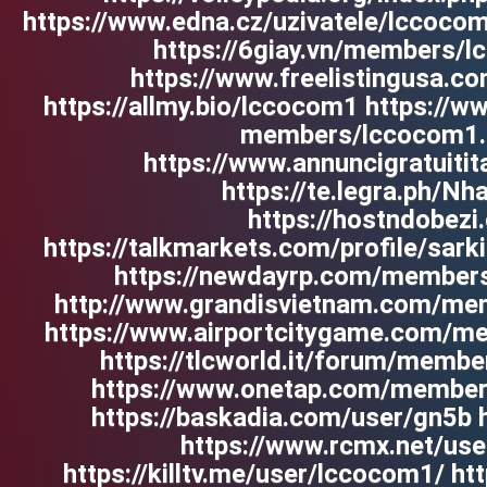
https://www.edna.cz/uzivatele/lccoco
https://6giay.vn/members/
https://www.freelistingusa.co
https://allmy.bio/lccocom1 https://w
members/lccocom1.
https://www.annuncigratuitit
https://te.legra.ph/N
https://hostndobez
https://talkmarkets.com/profile/sa
https://newdayrp.com/member
http://www.grandisvietnam.com/m
https://www.airportcitygame.com/
https://tlcworld.it/forum/mem
https://www.onetap.com/membe
https://baskadia.com/user/gn5b
https://www.rcmx.net/us
https://killtv.me/user/lccocom1/ h