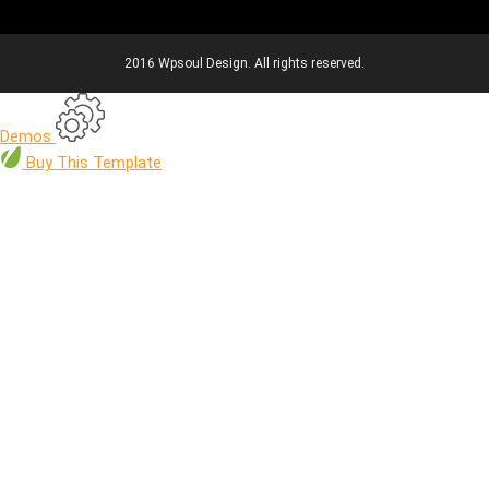
2016 Wpsoul Design. All rights reserved.
Demos
Buy
This Template