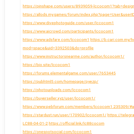
https://pinshape.com/users/8939059-lccocom1?tab=desig
https://allods.my.games/forum/index.php?page=User&user
https://www.divephotoguide.com/user/lccocom1
https://www.aicrowd.com/participants/lccocom1
https://www.adsfare.com/lccocom1
https://b.cari.com.my/
mod=space&uid=3392503&do=profile
https://www.instructorsnearme.com/author/lccocom1/
https://bio.site/lccocom1
https://forums.elementalgame.com/user/7653445
https://pubhtml5.com/homepage/pyezp/
https://photouploads.com/lccocom1
https://buyerseller.xyz/user/lccocom1/
https://www.pebforum.com/members/lccocom1.235309/#a
https://stardust.run/user/170902/lccocom1/
https://telegr
LC88-04-01-2
https://official.link/lc88cocom
https://onespotsocial.com/lccocom1