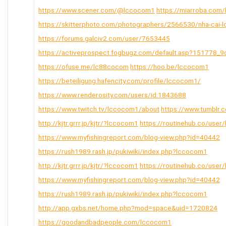
https://www.scener.com/@lccocom1
https://miarroba.com
https://skitterphoto.com/photographers/2566530/nha-cai-l
https://forums.galciv2.com/user/7653445
https://activeprospect.fogbugz.com/default.asp?151778_
https://ofuse.me/lc88cocom
https://hoo.be/lccocom1
https://beteiligung.hafencity.com/profile/lccocom1/
https://www.renderosity.com/users/id:1843688
https://www.twitch.tv/lccocom1/about
https://www.tumblr
http://kjtr.grrr.jp/kjtr/?lccocom1
https://routinehub.co/use
https://www.myfishingreport.com/blog-view.php?id=40442
https://rush1989.rash.jp/pukiwiki/index.php?lccocom1
http://kjtr.grrr.jp/kjtr/?lccocom1
https://routinehub.co/use
https://www.myfishingreport.com/blog-view.php?id=40442
https://rush1989.rash.jp/pukiwiki/index.php?lccocom1
http://app.gxbs.net/home.php?mod=space&uid=1720824
https://goodandbadpeople.com/lccocom1