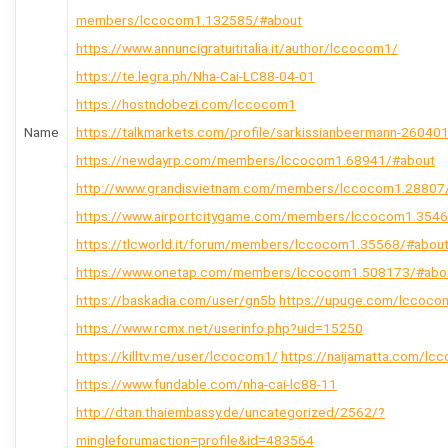
members/lccocom1.132585/#about
https://www.annuncigratuititalia.it/author/lccocom1/
https://te.legra.ph/Nha-Cai-LC88-04-01
https://hostndobezi.com/lccocom1
Name
https://talkmarkets.com/profile/sarkissianbeermann-26040
https://newdayrp.com/members/lccocom1.68941/#about
http://www.grandisvietnam.com/members/lccocom1.28807
https://www.airportcitygame.com/members/lccocom1.354
https://tlcworld.it/forum/members/lccocom1.35568/#abou
https://www.onetap.com/members/lccocom1.508173/#abo
https://baskadia.com/user/gn5b
https://upuge.com/lccoco
https://www.rcmx.net/userinfo.php?uid=15250
https://killtv.me/user/lccocom1/
https://naijamatta.com/lc
https://www.fundable.com/nha-cai-lc88-11
http://dtan.thaiembassy.de/uncategorized/2562/?
mingleforumaction=profile&id=483564