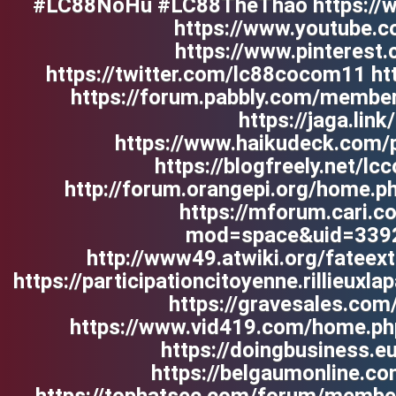
#LC88NoHu #LC88TheThao https://
https://www.youtube
https://www.pinteres
https://twitter.com/lc88cocom11 h
https://forum.pabbly.com/memb
https://jaga.lin
https://www.haikudeck.com/
https://blogfreely.net/l
http://forum.orangepi.org/home
https://mforum.cari.
mod=space&uid=3392
http://www49.atwiki.org/fatee
https://participationcitoyenne.rillieuxl
https://gravesales.co
https://www.vid419.com/home.
https://doingbusiness.e
https://belgaumonline.co