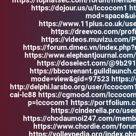
https://tophatsec.com/forum/membe
https://dojour.us/u/lccocom1 h
mod=space&ui
https://www.11plus.co.uk/us
https://dreevoo.com/pro
https://videos.muvizu.com/P
https://forum.dmec.vn/index.ph
https://www.elephantjournal.com/
https://doselect.com/@9b2
https://bbcovenant.guildlaunc
mode=view&gid=97523 https://
http://delphi.larsbo.org/user/lccocom
cai-lc88 https://cgmood.com/lccoco
p=lccocom1 https://portfolium
https://cinderella.pro/u
https://chodaumoi247.com/memb
https://www.chordie.com/foru
https://volleypedia.org/index