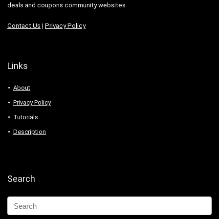
deals and coupons community websites
Contact Us
|
Privacy Policy
Links
About
Privacy Policy
Tutorials
Description
Search