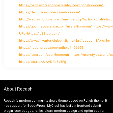
https://bandsworksconcerts.info/index.php?lccocom1
https://demo.wowonder.com/lccocom1
http://web.symbol.rs/forum/member.php?action=profile&u
https://gourmet-calendar.com/users/lccocom1
https://www
URL=https://lc88-co.com/
https://www.inventoridigiochi.it/membri/lccocom1/profile/
https://notionpress.com/author/1496653
https://luma.com/user/lccocom1
https://userstyles.world/
https://ctxt.io/2/AAD4b5v5Fg
About Recash
Recash is modern community deals theme based on Rehub theme. It
has support for BuddyPress, MyCred, has built in frontend submit
plugin, user badges, ranks, clean, modern design and optimized for