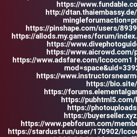
https://www.fundable.c
http://dtan.thaiembassy.de
mingleforumaction=p
https://pinshape.com/users/89
https://allods.my.games/forum/ind
https://www.divephotogui
https://www.aicrowd.com/
https://www.adsfare.com/lccocom1 h
mod=space&uid=3392
https://www.instructorsnear
https://bio.sit
https://forums.elemental
https://pubhtml5.com
https://photouploa
https://buyerseller.x
https://www.pebforum.com/memb
https://stardust.run/user/170902/lcco