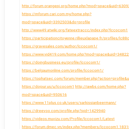
http://forum.orangepi.org/home.php?mod=space&uid=6309
https://mforum.cari.com.my/home.php?
mod=space&uid=3392503&do=profile
http://www49.atwiki.org/fateextraccc/index.php?lccocom1
https://participationcitoyenne.rillieuxlapape.fr/profiles/lc8
https://gravesales.com/author/lccocom1/
https://www.vid419.com/home.php?mod=space&uid=3482
https://doingbusiness.eu/profile/lccocom1/
https://belgaumonline.com/profile/lccocom1/
https://tophatsec.com/forum/member.php?action=profile&
https://dojour.us/u/lccocom1
http://iawbs.com/home.php?
mod=space&uid=950616
https://www.11plus.co.uk/users/sarkissianbeermann/
https://dreevoo.com/profile.php?pid=1429940
https://videos.muvizu.com/Profile/lccocom1/Latest
https://forum.dmec.vn/index.php?members/lccocom1.1831