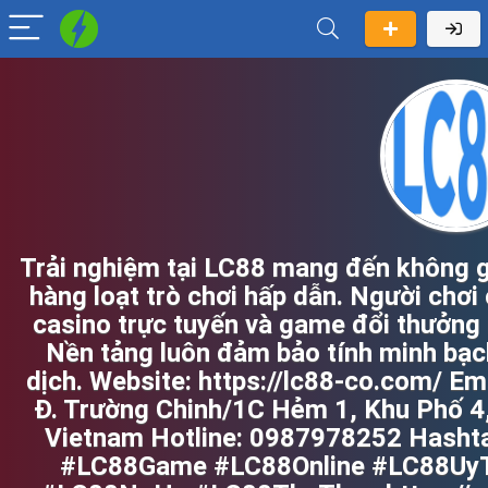
Trải nghiệm tại LC88 mang đến không gi
hàng loạt trò chơi hấp dẫn. Người chơi
casino trực tuyến và game đổi thưởng 
Nền tảng luôn đảm bảo tính minh bạc
dịch. Website: https://lc88-co.com/ Em
Đ. Trường Chinh/1C Hẻm 1, Khu Phố 4
Vietnam Hotline: 0987978252 Hash
#LC88Game #LC88Online #LC88UyT