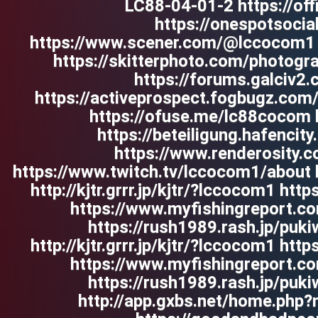
LC88-04-01-2 https://off
https://onespotsoci
https://www.scener.com/@lccocom1 
https://skitterphoto.com/photog
https://forums.galciv
https://activeprospect.fogbugz.co
https://ofuse.me/lc88cocom 
https://beteiligung.hafencit
https://www.renderosity.
https://www.twitch.tv/lccocom1/about
http://kjtr.grrr.jp/kjtr/?lccocom1 ht
https://www.myfishingreport.c
https://rush1989.rash.jp/puk
http://kjtr.grrr.jp/kjtr/?lccocom1 ht
https://www.myfishingreport.c
https://rush1989.rash.jp/puk
http://app.gxbs.net/home.ph