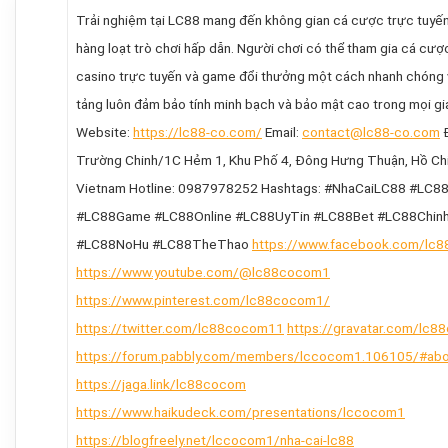
Trải nghiệm tại LC88 mang đến không gian cá cược trực tuyến 
hàng loạt trò chơi hấp dẫn. Người chơi có thể tham gia cá cược
casino trực tuyến và game đổi thưởng một cách nhanh chóng và
tảng luôn đảm bảo tính minh bạch và bảo mật cao trong mọi gi
Website:
https://lc88-co.com/
Email:
contact@lc88-co.com
Đ
Trường Chinh/1C Hẻm 1, Khu Phố 4, Đông Hưng Thuận, Hồ Chí
Vietnam Hotline: 0987978252 Hashtags: #NhaCaiLC88 #LC8
#LC88Game #LC88Online #LC88UyTin #LC88Bet #LC88Chin
#LC88NoHu #LC88TheThao
https://www.facebook.com/lc
https://www.youtube.com/@lc88cocom1
https://www.pinterest.com/lc88cocom1/
https://twitter.com/lc88cocom11
https://gravatar.com/lc
https://forum.pabbly.com/members/lccocom1.106105/#abo
https://jaga.link/lc88cocom
https://www.haikudeck.com/presentations/lccocom1
https://blogfreely.net/lccocom1/nha-cai-lc88