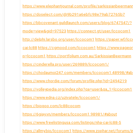
https://www.elephantjournal.com/profile/sarkissianbeerman
https://doselect.com/@9b291a6ebfc98e79ab72765b7
https://bbcovenant.guildlaunch.com/users/blog/6747547/?
mode=view&gid=97523
https://connect.gt/user/lccocom1
http://delphi.larsbo.org/user/lccocom1
https://paper.wf/lc
cai-lc88
https://cgmood.com/lccocom1
https://www.pageo
p=lccocom1
https://portfolium.com.au/SarkissianBeermann
https://cinderella.pro/user/269889/lccocom1/
https://chodaumoi247.com/members/lccocom1.48998/#ab
https://www.chordie.com/forum/profile.php?id=2494219
https://volleypedia.org/index.php?qa=user&qa_1=lccocom1
https://www.edna.cz/uzivatele/lccocom1/
https://bioqoo.com/lc88cocom
https://6giay.vn/members/lccocom1.98981/#about
https://www.freelistingusa.com/listings/nha-cai-lc88-5
https://allmy.bio/lccocom1
https://www.zophar.net/forums/i