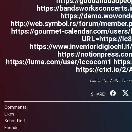
https://goodandbadpe
https://bandsworksconcerts.
https://demo.wowond
http://web.symbol.rs/forum/member.
https://gourmet-calendar.com/users
URL=https://lc
https://www.inventoridigiochi.i
https://notionpress.c
https://luma.com/user/lccocom1 https:
https://ctxt.io/
Last active:
Active 4 mon
SHARE:
Comments:
Likes:
Submitted:
Friends: