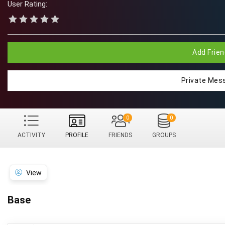
User Rating:
Add Frien
Private Mes
0
0
ACTIVITY
PROFILE
FRIENDS
GROUPS
View
Base