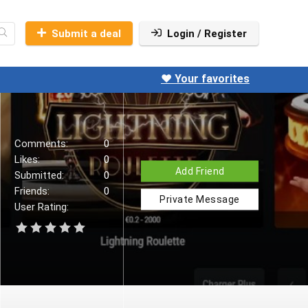
Submit a deal
Login / Register
❤️ Your favorites
Comments:
0
Likes:
0
Add Friend
Submitted:
0
Friends:
0
Private Message
User Rating: