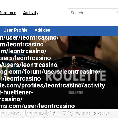
iz bonus teklifleri ile de dikkat
on-trcasino.com
Members
Activity
com/@leontrcasino
ontrcasino
.com/leontrcasino/
User Profile
Add deal
m/user/leontrcasino/
om/leontrcasino
om/leontrcasino/
Users/leontrcasino
a/users/leontrcasino
log.com/forum/users/leontrcasino/
er/leontrcasino
ste.com/profiles/leontrcasino/activity
t-huettener-
rcasino/
ums.com/user/leontrcasino
porters.nl/profiel/152783/leontrcasino