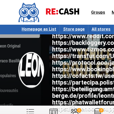
güvenilirliği ve benzers
çekmektedir.http://le
Groups
https://www.youtube.
https://twitter.com/le
https://www.pinterest
Homepage as List
Store page
All stores
https://www.reddit.co
https://backloggery.c
https://www.tizmos.c
https://transfur.com/
https://protocol.ooo/j
https://www.bookingb
https://cofacts.tw/us
https://partecipa.poli
https://beteiligung.am
berge.de/profile/leont
https://phatwalletfor
https://feyenoord.sup
0
0