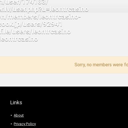
um/user/174183/
.lv/user.php?u=leontrcasino
.vn/members/leontrcasino-
vcook.jp/users/92941
ofile/users/leontrcasino
leontrcasino
Sorry, no members were fo
Links
About
Privacy Policy