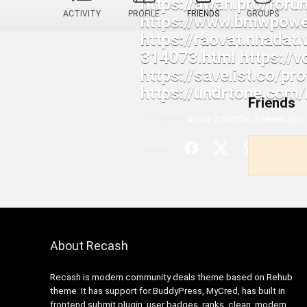
https://awan.pro/for
ACTIVITY
PROFILE
FRIENDS
GROUPS
https://www.bmwpower
https://raovat.nhadat
314073.html https://
https://savelist.co/pr
https://undrtone.com/
Friends
Last active:
Active 2 months, 3 weeks ago
SHARE:
About Recash
Recash is modern community deals theme based on Rehub
theme. It has support for BuddyPress, MyCred, has built in
frontend submit plugin, user badges, ranks, clean, modern