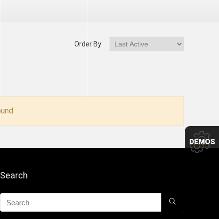
Order By:
und.
DEMOS
Search