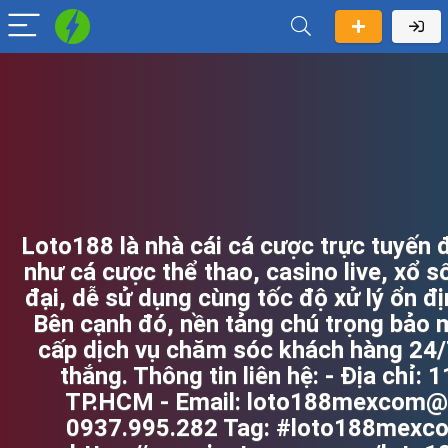
Loto188 là nhà cái cá cược trực tuyến được nhiều người chơi tin tưởng nhờ hệ thống trò chơi đa dạng như cá cược thể thao, casino live, xổ số online, slot game và game bài đổi thưởng. Với giao diện hiện đại, dễ sử dụng cùng tốc độ xử lý ổn định, Loto188 mang đến trải nghiệm mượt mà trên mọi thiết bị. Bên cạnh đó, nền tảng chú trọng bảo mật thông tin, hỗ trợ nạp rút nhanh chóng, minh bạch và cung cấp dịch vụ chăm sóc khách hàng 24/7, giúp người chơi yên tâm tham gia và gia tăng cơ hội chiến thắng. Thông tin liên hệ: - Địa chỉ: 112/24 Đường Phan Đăng Lưu, Phường 5, Quận Phú Nhuận, TP.HCM - Email: loto188mexcom@gmail.com - Website: https://loto188.mex.com/ - Hotline: 0937.995.282 Tag: #loto188mexcom #loto188 #linkvaoloto188 #nhacailoto188 My socials: https://www.instagram.com/loto188mexcom/ https://www.youtube.com/@loto188mexcom https://x.com/loto188mexcom https://www.pinterest.com/loto188mexcom/ https://www.tumblr.com/loto188mexcom https://500px.com/p/loto188mexcom https://www.behance.net/loto188mexcom https://www.reddit.com/user/loto188mexcom/ https://www.twitch.tv/loto188mexcom https://issuu.com/loto188mexcom https://sites.google.com/view/loto188mexcom https://dreevoo.com/profile.php?pid=1153356 https://www.xibeiwujin.com/home.php?mod=space&uid=2303043&do=profile&from=space https://rotorbuilds.com/profile/203966/ https://www.gamingtop100.net/server/50210/loto188mexcom https://luvly.co/users/loto188mexcom https://filesharingtalk.com/members/632017-loto188mexcom https://connect.gt/user/loto188mexcom https://market360.vn/page/loto188mexcom https://doselect.com/@6783a38ee0f314bdd4d689d70 https://www.tizmos.com/loto188mexcom/ https://pxlmo.com/p/loto188mexcom/930763921038207471 https://forum.lexulous.com/user/loto188mexcom https://www.maanation.com/loto188mexcom https://advego.com/profile/loto188mexcom/ https://www.bloggportalen.se/BlogPortal/view/ReportBlog?id=290171 https://tooter.in/loto188mexcom https://expatguidekorea.com/profile/loto188mexcom/ https://www.itchyforum.com/en/member.php?379526-loto188mexcom https://bit.ly/m/loto188mexcom https://ficwad.com/a/lotomex http://delphi.larsbo.org/user/loto188mexcom https://www.hostboard.com/forums/members/loto188mexcom.html https://www.inseparabile.it/forum/member.php?u=45592 https://www.laundrynation.com/community/profile/loto188mexcom/ https://www.penmai.com/community/members/loto188mexcom.501628/#about https://www.shippingexplorer.net/en/user/loto188mexcom/255668 https://www.vid419.com/home.php?mod=space&uid=3474375 https://www.walleyecentral.com/forums/member.php?u=359685 https://www.wvhired.com/profiles/7924790-nha-cai-loto188 https://sensationaltheme.com/forums/users/loto188mexcom/ https://substance3d.adobe.com/community-assets/profile/org.adobe.user:4BD626F869998BA90A495C54@AdobeID https://writexo.com/share/1df298983676 https://forum.issabel.org/u/loto188mexcom https://www.chaloke.com/forums/users/loto188mexcom/ https://www.betting-forum.com/members/loto188mexcom.146243/#about https://schoolido.lu/user/loto188mexcom/ https://personaljournal.ca/may88istop/loto188mexcom https://rant.li/loto188mexcom/loto188mexcom https://findaspring.org/members/loto188mexcom/ https://violet.vn/user/show/id/15238542 https://bio.site/loto188mexcom https://www.nissanpatrol.com.au/forums/member.php?195953-loto188mexcom https://neodb.social/users/loto188mexcom/ https://zenwriting.net/glm3ryxssh https://jakle.sakura.ne.jp/pukiwiki/?loto188mexcom https://www.goodolcomics.com/blog/profile/loto188mexcom/ https://destaquebrasil.com/saopaulo/author/loto188mexcom/ https://gravesales.com/author/loto188mexcom/ https://www.hugi.is/notendur/loto188mexcom/ https://sketchersunited.org/users/305939 https://cgmood.com/loto188mexcom https://www.sociomix.com/u/loto188mexcom/ https://sfx.thelazy.net/users/u/loto188mexcom/ https://forum.dmec.vn/index.php?members/loto188mexcom.175375/ https://beteiligung.amt-huettener-berge.de/profile/l