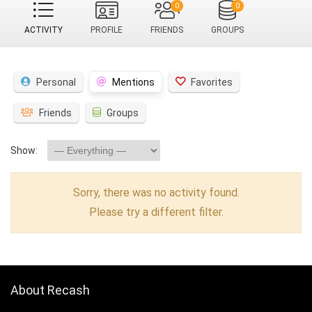
0
0
ACTIVITY
PROFILE
FRIENDS
GROUPS
Personal
Mentions
Favorites
Friends
Groups
Show:
Sorry, there was no activity found.
Please try a different filter.
About Recash