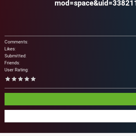
Comments:
Likes:
Submitted:
Friends:
User Rating: