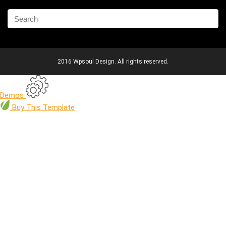
2016 Wpsoul Design. All rights reserved.
Demos
Buy
This Template