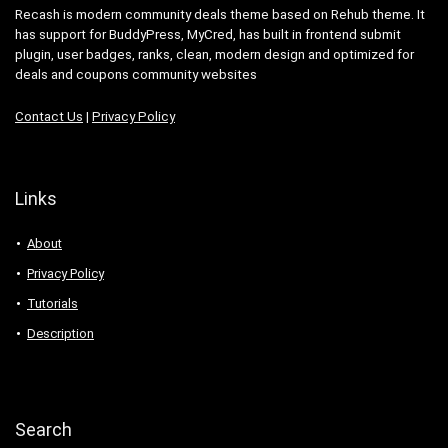
Recash is modern community deals theme based on Rehub theme. It
has support for BuddyPress, MyCred, has built in frontend submit
plugin, user badges, ranks, clean, modern design and optimized for
deals and coupons community websites
Contact Us
|
Privacy Policy
Links
About
Privacy Policy
Tutorials
Description
Search