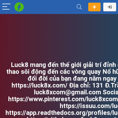
Luck8 mang đến thế giới giải trí đỉnh cao với hơn 10.000 trò chơi đẳng cấp từ Casino live sảnh quốc tế, Cá cược thể thao sôi động đến các vòng quay Nổ hũ Jackpot tiền tỷ. Với tỷ lệ thắng cược cực cao tại sảnh Lô đề và Bắn cá, giấc mơ đổi đời của bạn đang nằm ngay trong tầm tay! #Luck8 #nhacaiLuck8 #Luck8.com #Luck8com Website: https://luck8x.com/ Địa chỉ: 131 Đ.Trần Quốc Tuấn, Hạnh Thông, Hồ Chí Minh, Việt Nam SĐT: 09131590701 Email: luck8xcom@gmail.com Social: https://x.com/luck8xcom1 https://www.youtube.com/@luck8xcom1 https://www.pinterest.com/luck8xcom1 https://www.reddit.com/user/luck8xcom1/ https://gravatar.com/luck8xcom1 https://issuu.com/luck8xcom https://pixabay.com/users/luck8xcom1-55769478/ https://app.readthedocs.org/profiles/luck8xcom1/ https://wakelet.com/@luck8xcom https://500px.com/p/luck8xcom1 https://github.com/luck8xcom1 https://community.cisco.com/t5/user/viewprofilepage/user-id/2073841 https://bit.ly/m/luck8xcom1 https://community.hubspot.com/t5/user/viewprofilepage/user-id/1072762 https://disqus.com/by/luck8xcom1/about/ https://gitlab.com/luck8xcom1 https://profile.hatena.ne.jp/luck8xcom1/ https://www.walkscore.com/people/247166820021/luck8 https://www.skool.com/@luck-xcom-6930 https://blog.sighpceducation.acm.org/wp/forums/users/luck8xcom2/ https://3dwarehouse.sketchup.com/by/luck8xcom1 https://anyflip.com/homepage/rvopv https://instapaper.com/p/17673298 https://leetcode.com/u/luck8xcom1/ https://www.magcloud.com/user/luck8xcom1 https://linkin.bio/luck8xcom2/ https://www.storenvy.com/luck8xcom1 https://teletype.in/@luck8xcom1 https://rapidapi.com/user/luck8xcom1 https://files.fm/luck8xcom1/info https://gifyu.com/luck8xcom1 https://www.myminifactory.com/users/luck8xcom1 https://www.bandlab.com/luck8xcom1 https://www.speedrun.com/users/luck8xcom1 https://forum.ircam.fr/profile/luck8xcom1/ https://www.callupcontact.com/b/businessprofile/luck8xcom1/10081338 https://motion-gallery.net/users/978429 https://zerosuicidetraining.edc.org/user/profile.php?id=566117 https://www.skypixel.com/users/djiuser-1v0dm7xwramt https://searchengines.guru/ru/users/2236067 https://civitai.com/user/luck8xcom https://hub.docker.com/u/luck8xcom1 https://app.talkshoe.com/user/luck8xcom2 https://www.giveawayoftheday.com/forums/profile/1848449 https://freeimage.host/luck8xcom1 https://potofu.me/luck8xcom https://reactormag.com/members/luck8xcom1/profile https://advego.com/profile/luck8xcom1/ https://devfolio.co/@luck8xcom2/readme-md https://heylink.me/luck8xcom1/ https://forums.alliedmods.net/member.php?u=478834 https://linkmix.co/54316581 https://spinninrecords.com/profile/luck8xcom2 https://www.blockdit.com/luck8xcom1 https://www.apsense.com/user/luck8xcom https://zzb.bz/luck8xcom https://wibki.com/luck8xcom https://malt-orden.info/userinfo.php?uid=461816 https://transfur.com/Users/luck8xcom2 https://jobs.suncommunitynews.com/profiles/8247554-luck8 https://www.nintendo-master.com/profil/luck8xcom2 https://www.trackyserver.com/profile/250927 https://www.rcuniverse.com/forum/members/luck8xcom2.html https://www.stylevore.com/user/luck8xcom1 https://www.notebook.ai/users/1354260 https://www.invelos.com/UserProfile.aspx?Alias=luck8xcom1 https://jobs.windomnews.com/profiles/8247578-luck8 https://snippet.h