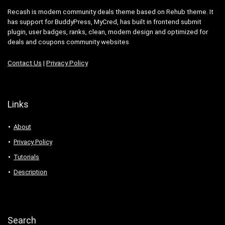
Recash is modern community deals theme based on Rehub theme. It
has support for BuddyPress, MyCred, has built in frontend submit
plugin, user badges, ranks, clean, modern design and optimized for
deals and coupons community websites
Contact Us
|
Privacy Policy
Links
About
Privacy Policy
Tutorials
Description
Search