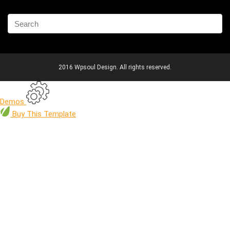
2016 Wpsoul Design. All rights reserved.
Demos
Buy
This Template