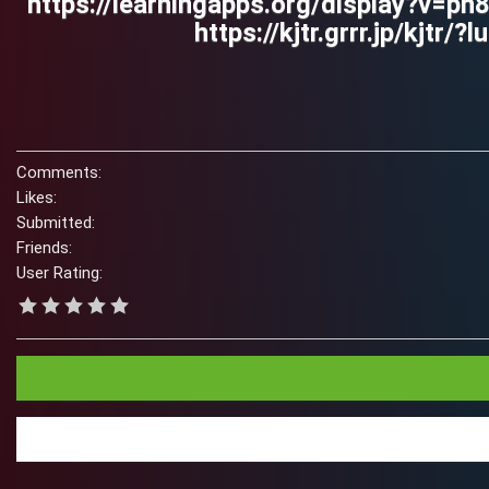
Comments:
Likes:
Submitted:
Friends:
User Rating: