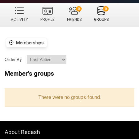
0
0
ACTIVITY
PROFILE
FRIENDS
GROUPS
Memberships
Order By:
Member's groups
There were no groups found.
About Recash