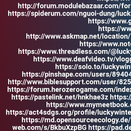
http://forum.modulebazaar.com/for
https://spiderum.com/nguoi-dung/luck
https://www
https://w
http://www.askmap.net/location
https://www.not
https://www.threadless.com/@luck
https://www.deafvideo.tv/vlog
https://solo.to/luckyw
https://pinshape.com/users/8940
http://www.biblesupport.com/user/82
https://forum.herozerogame.com/index
https://pastelink.net/hnkhae3z http
https://www.mymeetbook.c
https://act4sdgs.org/profile/luckywin
https://md.opensourceecology.de
web.com/s/BkbuXzpBG https://pad.d