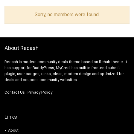
Sorry, no members were found.
About Recash
Recash is modern community deals theme based on Rehub theme. It
has support for BuddyPress, MyCred, has built in frontend submit
plugin, user badges, ranks, clean, modern design and optimized for
deals and coupons community websites
Contact Us
|
Privacy Policy
Links
About