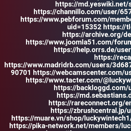
https://md.yeswiki.net/
https://channillo.com/user/6
https://www.pebforum.com/member
uid=15352 https://
https://archive.org/
https://www.joomla51.com/forum
https://help.orrs.de/us
https://rec
https://www.madridrb.com/users/3d
90701 https://webcamscenter.com/us
https://www.tacter.com/@luckywi
https://backloggd.com/
https://md.sebastians.
https://rareconnect.org/e
https://zbrushcentral.jp
https://muare.vn/shop/luckywintech1
https://pika-network.net/members/luc