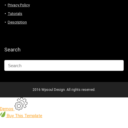
Privacy Policy
Tutorials
Description
Search
2016 Wpsoul Design. All rights reserved.
Demos
Buy
This Template