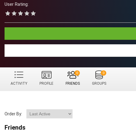
User Rating:
0
0
ACTIVITY
PROFILE
FRIENDS
GROUPS
Order By:
Friends