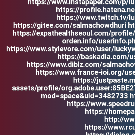
https://www.instapaper.com/p/l
https://profile.hatena.
https://www.twitch.tv/
https://gitee.com/salmachowdhuri h
https://expathealthseoul.com/profile/
orden.info/userinfo.p
https://www.stylevore.com/user/luckyw
https://baskadia.com/u
https://www.dibiz.com/salmacho
https://www.france-ioi.org/us
https://justpaste
assets/profile/org.adobe.user:85
mod=space&uid=3482733 htt
https://www.speedru
https://homepag
http://w
https://www.r