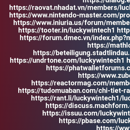
https://dialog.
https://raovat.nhadat.vn/members/lu
https://www.nintendo-master.com/pro
https://www.iniuria.us/forum/membe
https://tooter.in/luckywintech1 ht
https://forum.dmec.vn/index.php?
https://math
https://beteiligung.stadtlinda
https://undrtone.com/luckywintech1 h
https://phatwalletforums.
https://www.zu
https://reactormag.com/membe
https://tudomuaban.com/chi-tiet-r
https://rant.li/luckywintech1/
https://discuss.machform
https://issuu.com/luckywint
https://pbase.com/luc
https://w