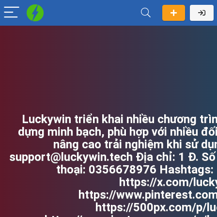
Luckywin triển khai nhiều chương trì
dựng minh bạch, phù hợp với nhiều đối
nâng cao trải nghiệm khi sử dụn
support@luckywin.tech Địa chỉ: 1 Đ. S
thoại: 0356678976 Hashtags:
https://x.com/luc
https://www.pinterest.com
https://500px.com/p/l