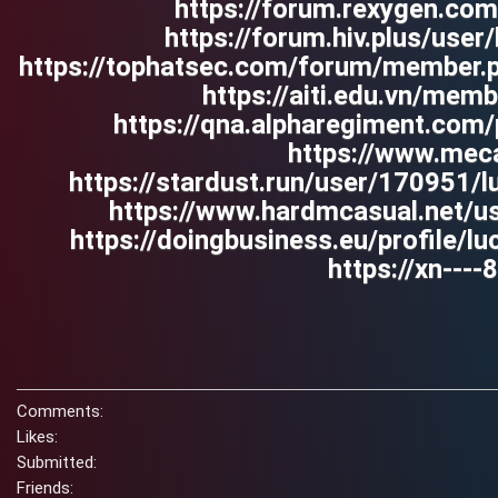
https://forum.rexygen.com
https://forum.hiv.plus/use
https://tophatsec.com/forum/member.
https://aiti.edu.vn/mem
https://qna.alpharegiment.com/p
https://www.mec
https://stardust.run/user/170951/
https://www.hardmcasual.net/us
https://doingbusiness.eu/profile/l
https://xn---
Comments:
Likes:
Submitted:
Friends: