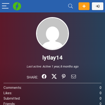
lytlay14
Last active:
Active 1 year, 8 months ago
SHARE:
Comments:
0
Likes:
0
Submitted:
0
Friends:
0