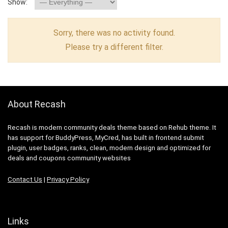
Show:
Sorry, there was no activity found.
Please try a different filter.
About Recash
Recash is modern community deals theme based on Rehub theme. It
has support for BuddyPress, MyCred, has built in frontend submit
plugin, user badges, ranks, clean, modern design and optimized for
deals and coupons community websites
Contact Us
|
Privacy Policy
Links