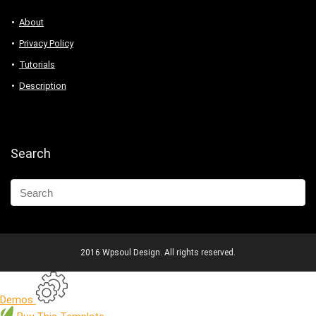
About
Privacy Policy
Tutorials
Description
Search
2016 Wpsoul Design. All rights reserved.
Demos