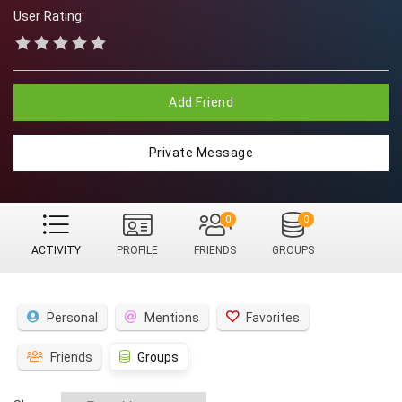
User Rating:
Add Friend
Private Message
0
0
ACTIVITY
PROFILE
FRIENDS
GROUPS
Personal
Mentions
Favorites
Friends
Groups