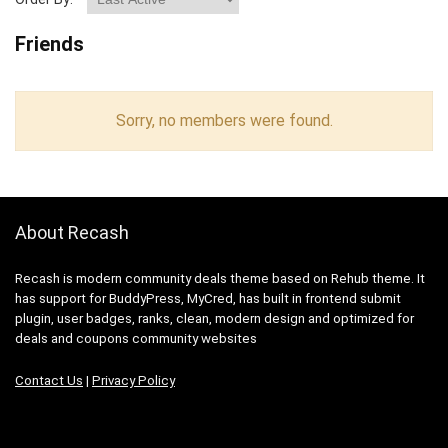
Friends
Sorry, no members were found.
About Recash
Recash is modern community deals theme based on Rehub theme. It
has support for BuddyPress, MyCred, has built in frontend submit
plugin, user badges, ranks, clean, modern design and optimized for
deals and coupons community websites
Contact Us
|
Privacy Policy