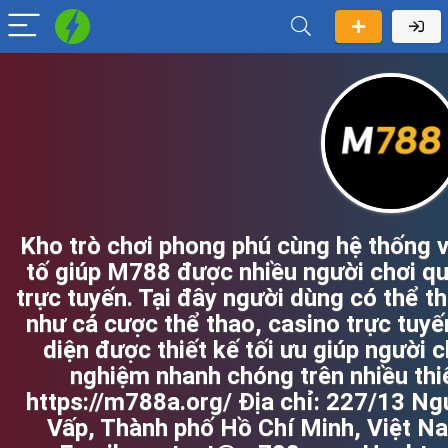
Kho trò chơi phong phú cùng hệ thống v
tố giúp M788 được nhiều người chơi qua
trực tuyến. Tại đây người dùng có thể t
như cá cược thể thao, casino trực tuyế
diện được thiết kế tối ưu giúp người c
nghiệm nhanh chóng trên nhiều thiế
https://m788a.org/ Địa chỉ: 227/13 Ng
Vấp, Thành phố Hồ Chí Minh, Việt 