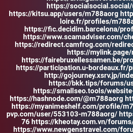
https://socialsocial.socia
https://kitsu.app/users/m788aorg http
loire.fr/profiles/m788
https://fic.decidim.barcelona/pro
https://www.scamadviser.com/ch
https://redirect.camfrog.com/redire
https://mylink.pag
https://fairebruxellessamen.be/pr
https://participation.u-bordeaux.fr/
http://gojourney.xsrv.jp/i
https://bkk.tips/forums/
https://smallseo.tools/websi
https://hashnode.com/@m788aorg htt
https://myanimeshelf.com/profile/m7
pvp.com/user/553103-m788aorg/ https:
76 https://kheotay.com.vn/forums/
https://www.newgenstravel.com/fo