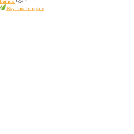
Demos
Buy
This Template