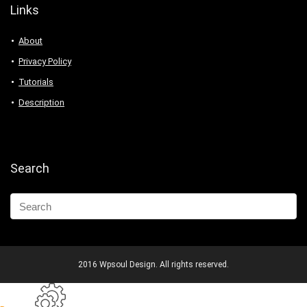
Links
About
Privacy Policy
Tutorials
Description
Search
2016 Wpsoul Design. All rights reserved.