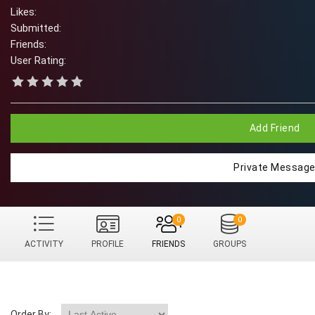
Likes:
Submitted:
Friends:
User Rating:
Add Friend
Private Messag
0
0
ACTIVITY
PROFILE
FRIENDS
GROUPS
Order By: