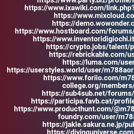
https://www.party.biz/profi
https://www.ixawiki.com/link.php
https://www.mixcloud.
https://demo.wowonder
https://www.hostboard.com/forum
https://www.inventoridigiochi
https://crypto.jobs/talent
https://rebrickable.com/
https://luma.com/us
https://userstyles.world/user/m788aor
https://www.foriio.com/m78
college.org/members
https://sub4sub.net/forum
https://participa.favb.cat/prof
https://www.producthunt.com/@m788
foundry.com/user/m788
https://jakle.sakura.ne.jp/
https://divinguniverse.c