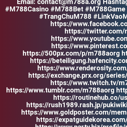
Email: contact@m788a.org Hasht
#M788Casino #M788Bet #M788Game 
#TrangChuM788 #LinkVao
https://www.facebook.
https://twitter.co
https://www.youtube.
https://www.pinterest.
https://500px.com/p/m788aorg h
https://beteiligung.hafencity.
https://www.renderosity.co
https://exchange.prx.org/seri
https://www.twitch.tv/
https://www.tumblr.com/m788aorg http:/
https://routinehub.co/
https://rush1989.rash.jp/pukiwi
https://www.goldposter.com/mem
https://expatguidekorea.com