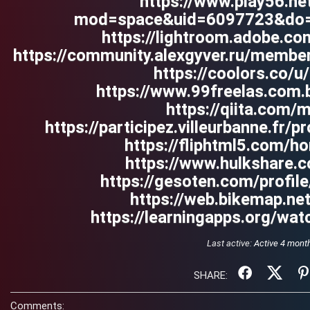
https://www.play56.n
mod=space&uid=6097723&do=
https://lightroom.adobe.com
https://community.alexgyver.ru/memb
https://coolors.co/
https://www.99freelas.com
https://qiita.com
https://participez.villeurbanne.fr/
https://fliphtml5.com/
https://www.hulkshare
https://gesoten.com/profil
https://web.bikemap.n
https://learningapps.org/w
Last active:
Active 4 mont
SHARE:
Comments: