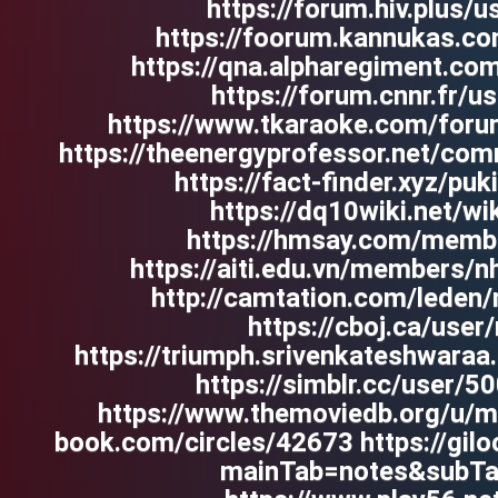
https://forum.hiv.plus/
https://foorum.kannukas.c
https://qna.alpharegiment.co
https://forum.cnnr.fr/
https://www.tkaraoke.com/foru
https://theenergyprofessor.net/co
https://fact-finder.xyz/pu
https://dq10wiki.net/w
https://hmsay.com/memb
https://aiti.edu.vn/members/
http://camtation.com/leden
https://cboj.ca/use
https://triumph.srivenkateshwaraa
https://simblr.cc/user/
https://www.themoviedb.org/u/m7
book.com/circles/42673 https://gi
mainTab=notes&subT