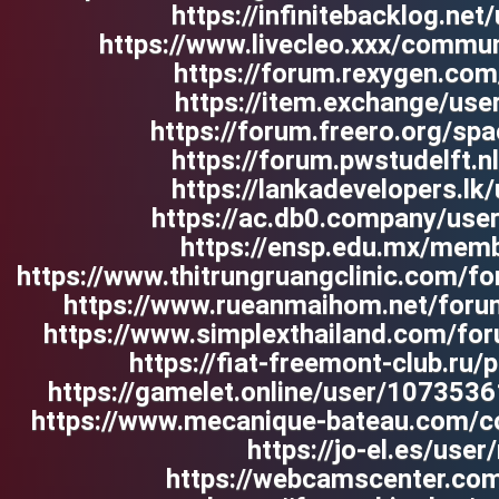
https://infinitebacklog.ne
https://www.livecleo.xxx/commu
https://forum.rexygen.co
https://item.exchange/use
https://forum.freero.org/sp
https://forum.pwstudelft.
https://lankadevelopers.l
https://ac.db0.company/us
https://ensp.edu.mx/mem
https://www.thitrungruangclinic.com/
https://www.rueanmaihom.net/for
https://www.simplexthailand.com/f
https://fiat-freemont-club.ru/
https://gamelet.online/user/1073
https://www.mecanique-bateau.com/c
https://jo-el.es/use
https://webcamscenter.co