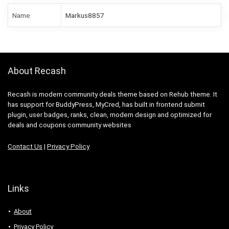
Name
Markus8857
About Recash
Recash is modern community deals theme based on Rehub theme. It
has support for BuddyPress, MyCred, has built in frontend submit
plugin, user badges, ranks, clean, modern design and optimized for
deals and coupons community websites
Contact Us
|
Privacy Policy
Links
About
Privacy Policy