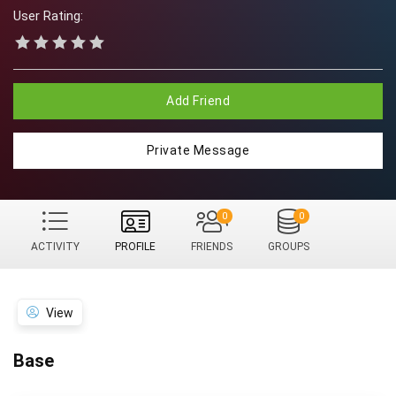
User Rating:
Add Friend
Private Message
0
0
ACTIVITY
PROFILE
FRIENDS
GROUPS
View
Base