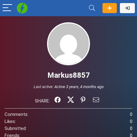
Markus8857
Last active:
Active 3 years, 4 months ago
SHARE:
Comments:
0
Likes:
0
Submitted:
0
Friends:
0