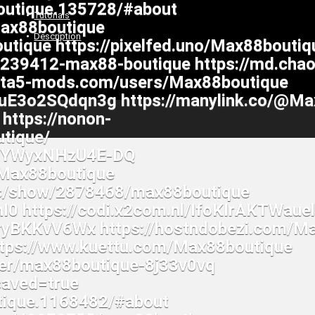
outique.135728/#about
Tutorials
ax88boutique
Description
utique https://pixelfed.uno/Max88boutiq
/8239412-max88-boutique https://md.chao
gta5-mods.com/users/Max88boutique
uE3o2SQdqn3g https://manylink.co/@Ma
https://nonon-
tique/
spRYWyxNHzU4E-DQ
/Max88boutique
ons/show/2878468/max88boutique
f3hI0 https://codi.x2com.nl/IfoKIrAKTWau
ryBKKvV6Wx https://hostndobezi.com/M
https://www.kuettu.com/Max88boutique
er/max88boutique-8j33v0vq
saved=true
tique.1168482/#about