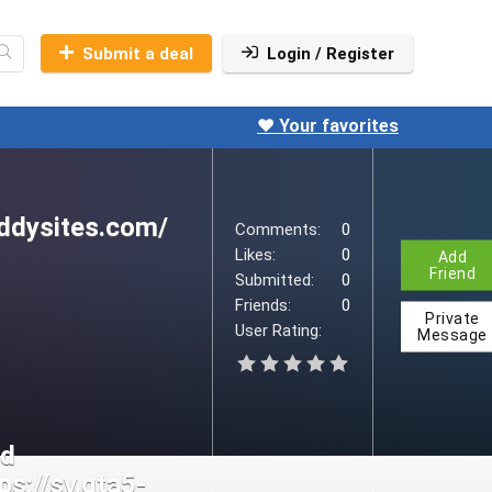
viewUID152776
Submit a deal
Login / Register
❤️ Your favorites
addysites.com/
Comments:
0
Likes:
0
Add
Friend
Submitted:
0
Friends:
0
Private
User Rating:
Message
Dd
s://sv.gta5-