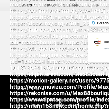
mods.com/users/Max88boutique https
ACTIVITY
PROFILE
FRIENDS
GROUPS
https://codimd.avt-imt.de/s/c-0rHXj
https://doc.hbk1.net/s/HZDNbyucw ht
https://docs.iroy.org/s/0tn_Z7x8F h
Person
https://hub.docker.com/u/max88bouti
https://www.chichi-pui.com/users/M
tab=max88boutique https://biolinky.
Max
https://sfx.thelazy.net/users/u/Max
3 M
https://confengine.com/user/Max88bo
pid=1604324 https://www.lingvolive
1a4373b6d190/translations https://p
https://id.pinterest.com/Max88bouti
https://motion-gallery.net/users/977
https://www.muvizu.com/Profile/Max8
About Recash
https://rekonise.com/u/Max88boutiq
https://www.tipntag.com/profile/ind
Recash is modern community deals theme based on Rehub
https://mem168new.com/home.php
theme. It has support for BuddyPress, MyCred, has built in