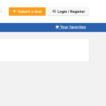
Submit a deal
Login / Register
❤️ Your favorites