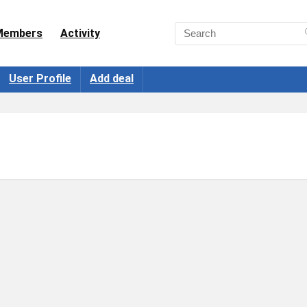
Members
Activity
User Profile
Add deal