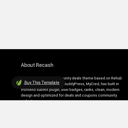
About Recash
Recash is modern community deals theme based on Rehub
Buy
This Template
theme. It has support for BuddyPress, MyCred, has built in
frontend submit plugin, user badges, ranks, clean, modern
design and optimized for deals and coupons community
websites
Contact Us
|
Privacy Policy