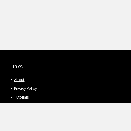
Links
About
Privacy Policy
Tutorials
Description