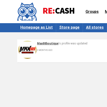
Groups
Homepage as List
Store page
All stores
Max88boutique
's profile was updated
3 MONTHS AGO