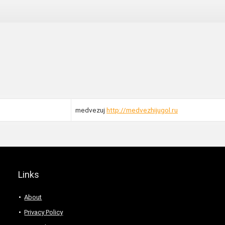
medvezuj
http://medvezhijugol.ru
Links
About
Privacy Policy