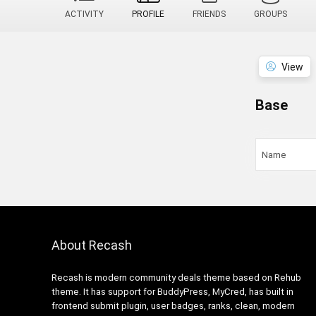
ACTIVITY
PROFILE
FRIENDS
GROUPS
View
Base
Name
About Recash
Recash is modern community deals theme based on Rehub
theme. It has support for BuddyPress, MyCred, has built in
frontend submit plugin, user badges, ranks, clean, modern