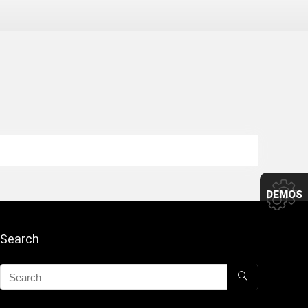
DEMOS
Search