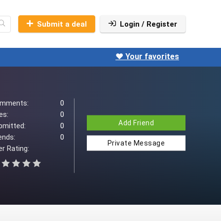
Submit a deal
Login / Register
❤️ Your favorites
mments:
0
es:
0
Add Friend
bmitted:
0
ends:
0
Private Message
r Rating: