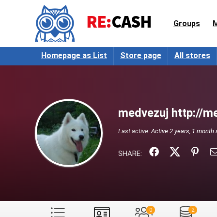
Groups
Homepage as List
Store page
All stores
medvezuj http://me
Last active:
Active 2 years, 1 month
SHARE:
0
2