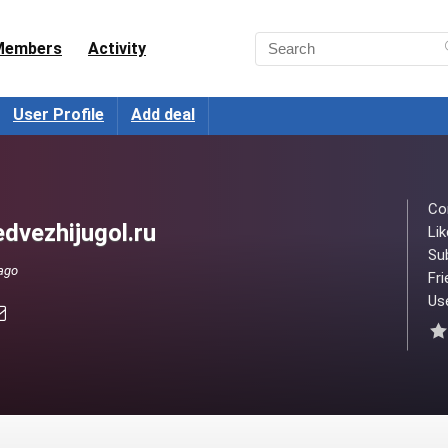
Members
Activity
User Profile
Add deal
Co
dvezhijugol.ru
Lik
Su
 ago
Fri
Use