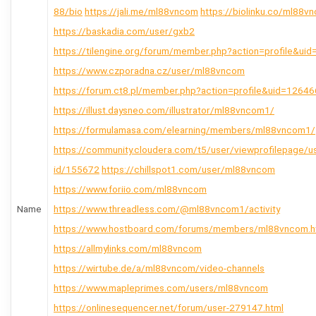
88/bio
https://jali.me/ml88vncom
https://biolinku.co/ml88v
https://baskadia.com/user/gxb2
https://tilengine.org/forum/member.php?action=profile&ui
https://www.czporadna.cz/user/ml88vncom
https://forum.ct8.pl/member.php?action=profile&uid=12646
https://illust.daysneo.com/illustrator/ml88vncom1/
https://formulamasa.com/elearning/members/ml88vncom1/
https://community.cloudera.com/t5/user/viewprofilepage/u
id/155672
https://chillspot1.com/user/ml88vncom
https://www.foriio.com/ml88vncom
Name
https://www.threadless.com/@ml88vncom1/activity
https://www.hostboard.com/forums/members/ml88vncom.h
https://allmylinks.com/ml88vncom
https://wirtube.de/a/ml88vncom/video-channels
https://www.mapleprimes.com/users/ml88vncom
https://onlinesequencer.net/forum/user-279147.html