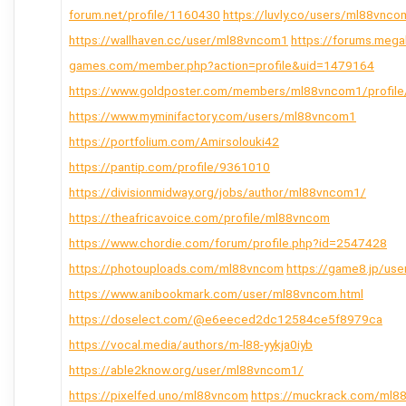
forum.net/profile/1160430
https://luvly.co/users/ml88vnco
https://wallhaven.cc/user/ml88vncom1
https://forums.megal
games.com/member.php?action=profile&uid=1479164
https://www.goldposter.com/members/ml88vncom1/profile
https://www.myminifactory.com/users/ml88vncom1
https://portfolium.com/Amirsolouki42
https://pantip.com/profile/9361010
https://divisionmidway.org/jobs/author/ml88vncom1/
https://theafricavoice.com/profile/ml88vncom
https://www.chordie.com/forum/profile.php?id=2547428
https://photouploads.com/ml88vncom
https://game8.jp/us
https://www.anibookmark.com/user/ml88vncom.html
https://doselect.com/@e6eeced2dc12584ce5f8979ca
https://vocal.media/authors/m-l88-yykja0iyb
https://able2know.org/user/ml88vncom1/
https://pixelfed.uno/ml88vncom
https://muckrack.com/ml88-l