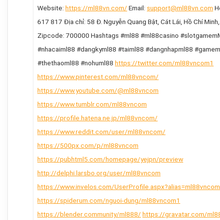
Website:
https://ml88vn.com/
Email:
support@ml88vn.com
Ho
617 817 Địa chỉ: 58 Đ. Nguyễn Quang Bật, Cát Lái, Hồ Chí Minh
Zipcode: 700000 Hashtags #ml88 #ml88casino #slotgamem
#nhacaiml88 #dangkyml88 #taiml88 #dangnhapml88 #gamem
#thethaoml88 #nohuml88
https://twitter.com/ml88vncom1
https://www.pinterest.com/ml88vncom/
https://www.youtube.com/@ml88vncom
https://www.tumblr.com/ml88vncom
https://profile.hatena.ne.jp/ml88vncom/
https://www.reddit.com/user/ml88vncom/
https://500px.com/p/ml88vncom
https://pubhtml5.com/homepage/yejpn/preview
http://delphi.larsbo.org/user/ml88vncom
https://www.invelos.com/UserProfile.aspx?alias=ml88vncom
https://spiderum.com/nguoi-dung/ml88vncom1
https://blender.community/ml888/
https://gravatar.com/ml