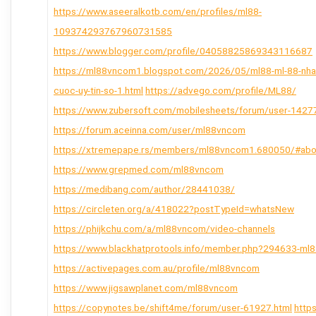
https://www.aseeralkotb.com/en/profiles/ml88-
109374293767960731585
https://www.blogger.com/profile/04058825869343116687
https://ml88vncom1.blogspot.com/2026/05/ml88-ml-88-nha-
cuoc-uy-tin-so-1.html
https://advego.com/profile/ML88/
https://www.zubersoft.com/mobilesheets/forum/user-1427
https://forum.aceinna.com/user/ml88vncom
https://xtremepape.rs/members/ml88vncom1.680050/#abo
https://www.grepmed.com/ml88vncom
https://medibang.com/author/28441038/
https://circleten.org/a/418022?postTypeId=whatsNew
https://phijkchu.com/a/ml88vncom/video-channels
https://www.blackhatprotools.info/member.php?294633-ml
https://activepages.com.au/profile/ml88vncom
https://www.jigsawplanet.com/ml88vncom
https://copynotes.be/shift4me/forum/user-61927.html
https: