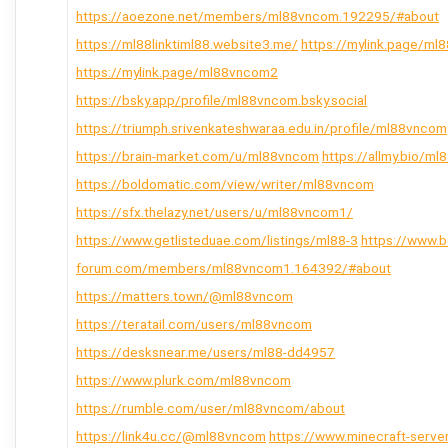
https://aoezone.net/members/ml88vncom.192295/#about
https://ml88linktiml88.website3.me/
https://mylink.page/m
https://mylink.page/ml88vncom2
https://bsky.app/profile/ml88vncom.bsky.social
https://triumph.srivenkateshwaraa.edu.in/profile/ml88vncom
https://brain-market.com/u/ml88vncom
https://allmy.bio/m
https://boldomatic.com/view/writer/ml88vncom
https://sfx.thelazy.net/users/u/ml88vncom1/
https://www.getlisteduae.com/listings/ml88-3
https://www.b
forum.com/members/ml88vncom1.164392/#about
https://matters.town/@ml88vncom
https://teratail.com/users/ml88vncom
https://desksnear.me/users/ml88-dd4957
https://www.plurk.com/ml88vncom
https://rumble.com/user/ml88vncom/about
https://link4u.cc/@ml88vncom
https://www.minecraft-serve