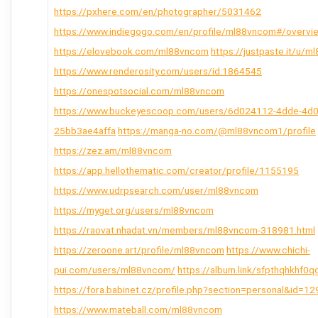
https://pxhere.com/en/photographer/5031462
https://www.indiegogo.com/en/profile/ml88vncom#/overvi
https://elovebook.com/ml88vncom
https://justpaste.it/u/
https://www.renderosity.com/users/id:1864545
https://onespotsocial.com/ml88vncom
https://www.buckeyescoop.com/users/6d024112-4dde-4d08
25bb3ae4affa
https://manga-no.com/@ml88vncom1/profile
https://zez.am/ml88vncom
https://app.hellothematic.com/creator/profile/1155195
https://www.udrpsearch.com/user/ml88vncom
https://myget.org/users/ml88vncom
https://raovat.nhadat.vn/members/ml88vncom-318981.html
https://zeroone.art/profile/ml88vncom
https://www.chichi-
pui.com/users/ml88vncom/
https://album.link/sfpthqhkhf0q
https://fora.babinet.cz/profile.php?section=personal&id=1
https://www.mateball.com/ml88vncom