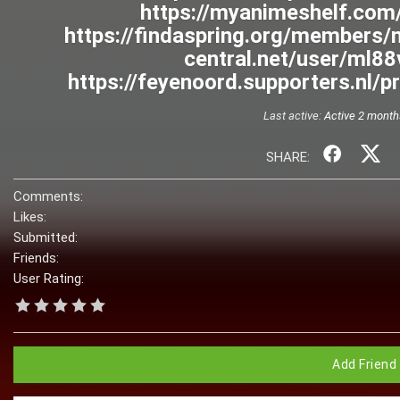
Last active:
Active 2 month
SHARE:
Comments:
Likes:
Submitted:
Friends:
User Rating:
Add Friend