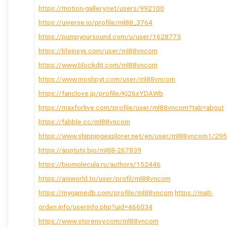
https://motion-gallery.net/users/992100
https://uiverse.io/profile/ml88_3764
https://pumpyoursound.com/u/user/1628773
https://lifeinsys.com/user/ml88vncom
https://www.blockdit.com/ml88vncom
https://www.moshpyt.com/user/ml88vncom
https://fanclove.jp/profile/Kj26xYDAWb
https://maxforlive.com/profile/user/ml88vncom?tab=about
https://fabble.cc/ml88vncom
https://www.shippingexplorer.net/en/user/ml88vncom1/29
https://apptuts.bio/ml88-267839
https://biomolecula.ru/authors/152446
https://aniworld.to/user/profil/ml88vncom
https://mygamedb.com/profile/ml88vncom
https://malt-
orden.info/userinfo.php?uid=466034
https://www.storenvy.com/ml88vncom