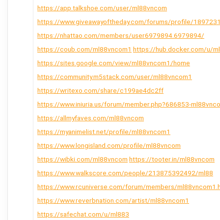
https://app.talkshoe.com/user/ml88vncom
https://www.giveawayoftheday.com/forums/profile/189723
https://nhattao.com/members/user6979894.6979894/
https://coub.com/ml88vncom1
https://hub.docker.com/u/
https://sites.google.com/view/ml88vncom1/home
https://community.m5stack.com/user/ml88vncom1
https://writexo.com/share/c199ae4dc2ff
https://www.iniuria.us/forum/member.php?686853-ml88vnc
https://allmyfaves.com/ml88vncom
https://myanimelist.net/profile/ml88vncom1
https://www.longisland.com/profile/ml88vncom
https://wibki.com/ml88vncom
https://tooter.in/ml88vncom
https://www.walkscore.com/people/213875392492/ml88
https://www.rcuniverse.com/forum/members/ml88vncom1.h
https://www.reverbnation.com/artist/ml88vncom1
https://safechat.com/u/ml883