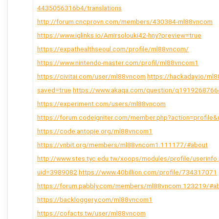
4435056316b4/translations
http://forum.cncprovn.com/members/430384-ml88vncom
https://www.iglinks.io/Amirsolouki42-hny?preview=true
https://expathealthseoul.com/profile/ml88vncom/
https://www.nintendo-master.com/profil/ml88vncom1
https://civitai.com/user/ml88vncom
https://hackaday.io/m
saved=true
https://www.akaqa.com/question/q1919268766
https://experiment.com/users/ml88vncom
https://forum.codeigniter.com/member.php?action=profile
https://code.antopie.org/ml88vncom1
https://vnbit.org/members/ml88vncom1.111177/#about
http://www.stes.tyc.edu.tw/xoops/modules/profile/userinfo
uid=3989082
https://www.40billion.com/profile/734317071
https://forum.pabbly.com/members/ml88vncom.123219/#a
https://backloggery.com/ml88vncom1
https://cofacts.tw/user/ml88vncom