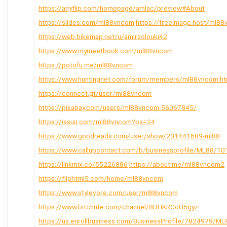
https://anyflip.com/homepage/amlac/preview#About
https://slides.com/ml88vncom
https://freeimage.host/ml8
https://web.bikemap.net/u/amirsolouki42
https://www.mymeetbook.com/ml88vncom
https://potofu.me/ml88vncom
https://www.huntingnet.com/forum/members/ml88vncom.ht
https://connect.gt/user/ml88vncom
https://pixabay.com/users/ml88vncom-56067845/
https://issuu.com/ml88vncom?ps=24
https://www.goodreads.com/user/show/201441689-ml88
https://www.callupcontact.com/b/businessprofile/ML88/1
https://linkmix.co/55226886
https://about.me/ml88vncom2
https://fliphtml5.com/home/ml88vncom
https://www.stylevore.com/user/ml88vncom
https://www.bitchute.com/channel/8DHKRCoU5gyz
https://us.enrollbusiness.com/BusinessProfile/7824979/ML