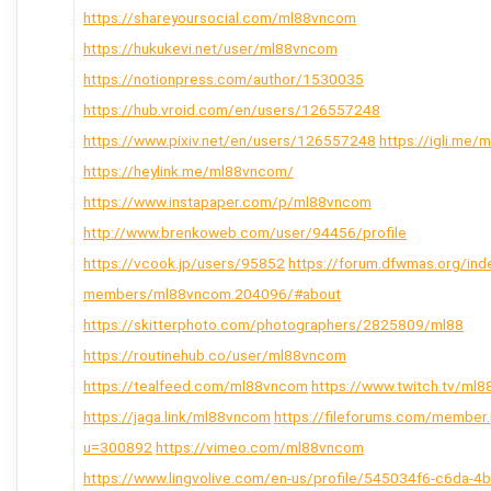
https://shareyoursocial.com/ml88vncom
https://hukukevi.net/user/ml88vncom
https://notionpress.com/author/1530035
https://hub.vroid.com/en/users/126557248
https://www.pixiv.net/en/users/126557248
https://igli.me
https://heylink.me/ml88vncom/
https://www.instapaper.com/p/ml88vncom
http://www.brenkoweb.com/user/94456/profile
https://vcook.jp/users/95852
https://forum.dfwmas.org/ind
members/ml88vncom.204096/#about
https://skitterphoto.com/photographers/2825809/ml88
https://routinehub.co/user/ml88vncom
https://tealfeed.com/ml88vncom
https://www.twitch.tv/ml
https://jaga.link/ml88vncom
https://fileforums.com/member
u=300892
https://vimeo.com/ml88vncom
https://www.lingvolive.com/en-us/profile/545034f6-c6da-4