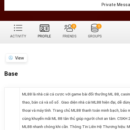
Private Mess
0
0
ACTIVITY
PROFILE
FRIENDS
GROUPS
View
Base
ML88 là nhà cái cá cược với game bài đổi thưởng ML 88, casino
thao, bắn cá và xổ số . Giao diện nhà cái ML88 hiện đại, dễ dùn
thoại và máy tính. Trang chủ ML88 thanh toán minh bạch, bảo 
cùng khuyến mãi ML 88 tân thủ giúp người chơi an tâm. CSKH 
ML88 nhanh chóng khi cần. Thông Tin Liên Hệ Thương hiệu: 