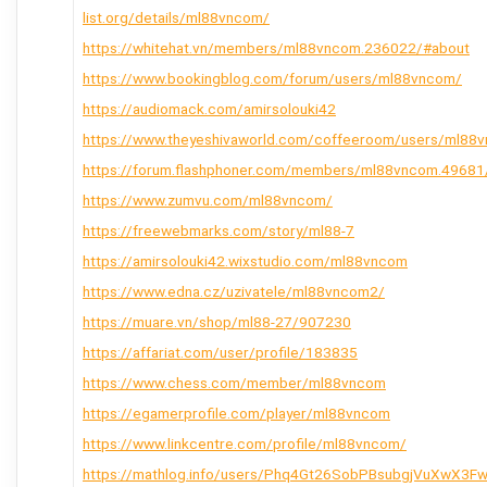
list.org/details/ml88vncom/
https://whitehat.vn/members/ml88vncom.236022/#about
https://www.bookingblog.com/forum/users/ml88vncom/
https://audiomack.com/amirsolouki42
https://www.theyeshivaworld.com/coffeeroom/users/ml88
https://forum.flashphoner.com/members/ml88vncom.49681
https://www.zumvu.com/ml88vncom/
https://freewebmarks.com/story/ml88-7
https://amirsolouki42.wixstudio.com/ml88vncom
https://www.edna.cz/uzivatele/ml88vncom2/
https://muare.vn/shop/ml88-27/907230
https://affariat.com/user/profile/183835
https://www.chess.com/member/ml88vncom
https://egamerprofile.com/player/ml88vncom
https://www.linkcentre.com/profile/ml88vncom/
https://mathlog.info/users/Phq4Gt26SobPBsubgjVuXwX3F