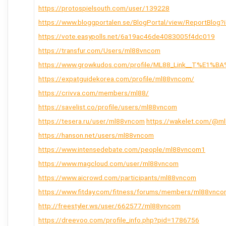
https://protospielsouth.com/user/139228
https://www.bloggportalen.se/BlogPortal/view/ReportBlog
https://vote.easypolls.net/6a19ac46de4083005f4dc019
https://transfur.com/Users/ml88vncom
https://www.growkudos.com/profile/ML88_Link__T%E1%B
https://expatguidekorea.com/profile/ml88vncom/
https://crivva.com/members/ml88/
https://savelist.co/profile/users/ml88vncom
https://tesera.ru/user/ml88vncom
https://wakelet.com/@m
https://hanson.net/users/ml88vncom
https://www.intensedebate.com/people/ml88vncom1
https://www.magcloud.com/user/ml88vncom
https://www.aicrowd.com/participants/ml88vncom
https://www.fitday.com/fitness/forums/members/ml88vnco
http://freestyler.ws/user/662577/ml88vncom
https://dreevoo.com/profile_info.php?pid=1786756