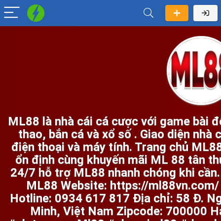
ML88 là nhà cái cá cược với game bài đổi thưởng ML 88, casino live, thể thao, bắn cá và xổ số . Giao diện nhà cái ML88 hiện đại, dễ dùng trên điện thoại và máy tính. Trang chủ ML88 thanh toán minh bạch, bảo mật ổn định cùng khuyến mãi ML 88 tân thủ giúp người chơi an tâm. CSKH 24/7 hỗ trợ ML88 nhanh chóng khi cần. Thông Tin Liên Hệ Thương hiệu: ML88 Website: https://ml88vn.com/ Email: support@ml88vn.com Hotline: 0934 617 817 Địa chỉ: 58 Đ. Nguyễn Quang Bật, Cát Lái, Hồ Chí Minh, Việt Nam Zipcode: 700000 Hashtags #ml88 #ml88casino #slotgamemMl88 #nhacaiml88 #dangkyml88 #taiml88 #dangnhapml88 #gameml88 #thethaoml88 #nohuml88 https://twitter.com/ml88vncom1 https://www.pinterest.com/ml88vncom/ https://www.youtube.com/@ml88vncom https://www.tumblr.com/ml88vncom https://profile.hatena.ne.jp/ml88vncom/ https://www.reddit.com/user/ml88vncom/ https://500px.com/p/ml88vncom https://pubhtml5.com/homepage/yejpn/preview http://delphi.larsbo.org/user/ml88vncom https://www.invelos.com/UserProfile.aspx?alias=ml88vncom https://spiderum.com/nguoi-dung/ml88vncom1 https://blender.community/ml888/ https://gravatar.com/ml88vncom https://app.talkshoe.com/user/ml88vncom https://www.giveawayoftheday.com/forums/profile/1897231 https://nhattao.com/members/user6979894.6979894/ https://coub.com/ml88vncom1 https://hub.docker.com/u/ml88vncom https://sites.google.com/view/ml88vncom1/home https://community.m5stack.com/user/ml88vncom1 https://writexo.com/share/c199ae4dc2ff https://www.iniuria.us/forum/member.php?686853-ml88vncom https://allmyfaves.com/ml88vncom https://myanimelist.net/profile/ml88vncom1 https://www.longisland.com/profile/ml88vncom https://wibki.com/ml88vncom https://tooter.in/ml88vncom https://www.walkscore.com/people/213875392492/ml88 https://www.rcuniverse.com/forum/members/ml88vncom1.html https://www.reverbnation.com/artist/ml88vncom1 https://safechat.com/u/ml883 https://anyflip.com/homepage/amlac/preview#About https://slides.com/ml88vncom https://freeimage.host/ml88vncom https://web.bikemap.net/u/amirsolouki42 https://www.mymeetbook.com/ml88vncom https://potofu.me/ml88vncom https://www.huntingnet.com/forum/members/ml88vncom.html https://connect.gt/user/ml88vncom https://pixabay.com/users/ml88vncom-56067845/ https://issuu.com/ml88vncom?ps=24 https://www.goodreads.com/user/show/201441689-ml88 https://www.callupcontact.com/b/businessprofile/ML88/10107801 https://linkmix.co/55226886 https://about.me/ml88vncom2 https://fliphtml5.com/home/ml88vncom https://www.stylevore.com/user/ml88vncom https://www.bitchute.com/channel/8DHKRCoU5gyz https://us.enrollbusiness.com/BusinessProfile/7824979/ML88 https://motion-gallery.net/users/992100 https://uiverse.io/profile/ml88_3764 https://pumpyoursound.com/u/user/1628773 https://lifeinsys.com/user/ml88vncom https://www.blockdit.com/ml88vncom https://www.moshpyt.com/user/ml88vncom https://fanclove.jp/profile/Kj26xYDAWb https://maxforlive.com/profile/user/ml88vncom?tab=about https://fabble.cc/ml88vncom https://www.shippingexplorer.net/en/user/ml88vncom1/295320 https://apptuts.bio/ml88-267839 https://biomolecula.ru/authors/152446 https://aniworld.to/user/profil/ml88vncom https://mygamedb.com/profile/ml88vncom https://malt-orden.info/userinfo.php?uid=466034 https://www.storenvy.com/ml88vncom https://shareyoursocial.com/ml88vncom https://hukukevi.net/user/ml88vncom https://notionpress.com/author/1530035 https://hub.vroid.com/en/users/126557248 https://www.pixiv.net/en/users/126557248 https://igli.me/ml88vncom https://heylink.me/ml88vncom/ https://www.instapaper.com/p/ml88vncom http://www.brenkoweb.com/user/94456/profile https://vcook.jp/users/95852 https://forum.dfwmas.org/index.php?members/ml88vncom.204096/#about https://skitterphoto.com/photographers/2825809/ml88 https://routinehub.co/user/ml88vncom https://tealfeed.com/ml88vncom https://www.twitch.tv/ml88vncom https://jaga.link/ml88vncom https://fileforums.com/member.php?u=300892 https://vimeo.com/ml88vncom https://www.lingvolive.com/en-us/profile/545034f6-c6da-4bad-b48a-4435056316b4/translations http://forum.cncprovn.com/members/430384-ml88vncom https://www.iglinks.io/Amirsolouki42-hny?preview=true https://expathealthseoul.com/profile/ml88vncom/ https://www.nintendo-master.com/profil/ml88vncom1 https://civitai.com/user/ml88vncom https://hackaday.io/ml88vncom1?saved=true https://www.akaqa.com/question/q19192687664-Ml88 https://experiment.com/users/ml88vncom https://forum.codeigniter.com/member.php?action=profile&uid=240371 https://code.antopie.org/ml88vncom1 https://vnbit.org/members/ml88vncom1.111177/#about http://www.stes.tyc.edu.tw/xoops/modules/profile/userinfo.php?uid=3989082 https://www.40billion.com/profile/734317071 https://forum.pabbly.com/members/ml88vncom.123219/#about https://backloggery.com/ml88vncom1 https://cofacts.tw/user/ml88vncom https://www.aseeralkotb.com/en/profiles/ml88-109374293767960731585 https://www.blogger.com/profile/04058825869343116687 https://ml88vncom1.blogspot.com/2026/05/ml88-ml-88-nha-cai-ca-cuoc-uy-tin-so-1.html https://advego.com/profile/ML88/ https://www.zubersoft.com/mobilesheets/forum/user-142770.html https://forum.aceinna.com/user/ml88vncom https://xtremepape.rs/members/ml88vncom1.680050/#about https://www.grepmed.com/ml88vncom https://medibang.com/author/28441038/ https://circleten.org/a/418022?postTypeId=whatsNew https://phijkchu.com/a/ml88vncom/video-channels https://www.blackhatprotools.info/member.php?294633-ml88vncom https://activepages.com.au/profile/ml88vncom https://www.jigsawplanet.com/