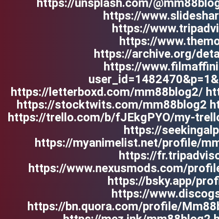
https://unsplash.com/@mm88blog
https://www.slidesha
https://www.tripadv
https://www.them
https://archive.org/de
https://www.filmaffin
user_id=1482470&p=1&o
https://letterboxd.com/mm88blog2/ h
https://stocktwits.com/mm88blog2 
https://trello.com/b/fJEkgPYO/my-tre
https://seekinga
https://myanimelist.net/profile
https://fr.tripadv
https://www.nexusmods.com/profil
https://bsky.app/pro
https://www.disco
https://bn.quora.com/profile/Mm8