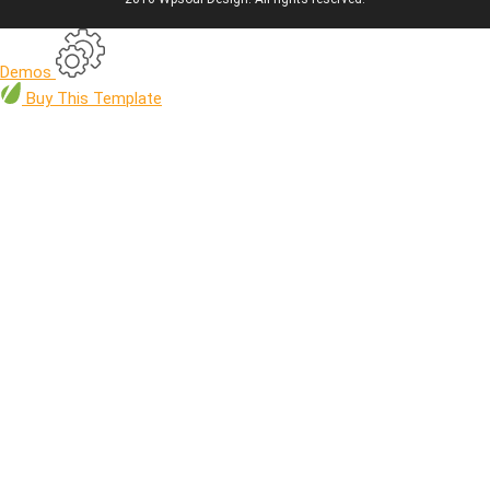
Demos
Buy
This Template