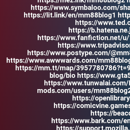
https://mez.ink/mm88blog2 h
https://www.symbaloo.com/
https://lit.link/en/mm88blog1 h
https://www.ted
https://b.hatena.
https://www.fanfiction.net/u
https://www.tripadvis
https://www.postype.com/@mm
https://www.awwwards.com/mm88blog2
https://mm.tt/map/3957780786?t=
blog/bio https://www.g
https://www.tunwalai.com/P
mods.com/users/mm88blog2
https://openlibra
https://comicvine.gam
https://bea
https://www.bark.com/
https://support.mozil