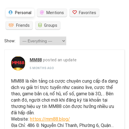
Personal
Mentions
Favorites
Friends
Groups
Show:
MM88
posted an update
5 MONTHS AGO
MM88 là nền tảng cá cược chuyên cung cấp đa dạng
dịch vụ giải trí trực tuyến như casino live, cược thể
thao, game bắn cá, nổ hũ, xổ số, game bài 3D,… Bên
cạnh đó, người chơi mới khi đăng ký tài khoản tại
thương hiệu uy tín MM88 còn được hưởng nhiều ưu
đãi hấp dẫn.
Website:
https://mm88.blog/
Địa Chỉ: 486 Đ. Nguyễn Chí Thanh, Phường 6, Quận…