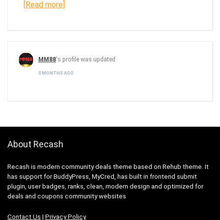
[Read more]
MM88
's profile was updated
5 MONTHS AGO
About Recash
Recash is modern community deals theme based on Rehub theme. It
has support for BuddyPress, MyCred, has built in frontend submit
plugin, user badges, ranks, clean, modern design and optimized for
deals and coupons community websites
Contact Us
|
Privacy Policy