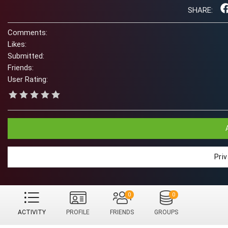
SHARE:
Comments:
Likes:
Submitted:
Friends:
User Rating:
Pri
0
0
ACTIVITY
PROFILE
FRIENDS
GROUPS