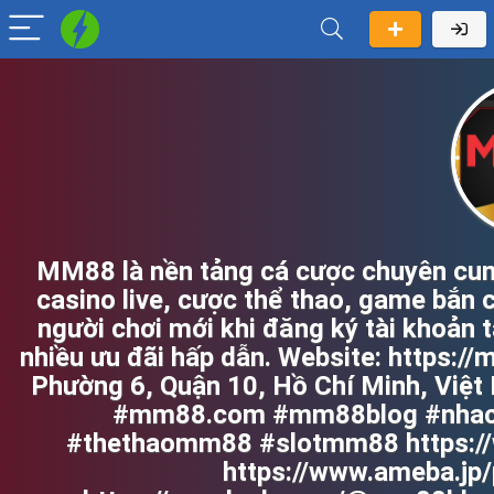
MM88 là nền tảng cá cược chuyên cung 
casino live, cược thể thao, game bắn c
người chơi mới khi đăng ký tài khoản
nhiều ưu đãi hấp dẫn. Website: https:/
Phường 6, Quận 10, Hồ Chí Minh, V
#mm88.com #mm88blog #nha
#thethaomm88 #slotmm88 https://
https://www.ameba.jp