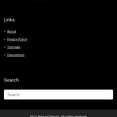
Links
About
Privacy Policy
Tutorials
Description
Search
2016 Wpsoul Design. All rights reserved.