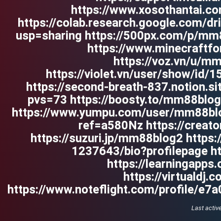
https://www.xosothantai.
https://colab.research.google.com/
usp=sharing https://500px.com/p/mm
https://www.minecraft
https://voz.vn/u/
https://violet.vn/user/show/id
https://second-breath-837.notion
pvs=73 https://boosty.to/mm88blog
https://www.yumpu.com/user/mm88blo
ref=a580Nz https://creat
https://suzuri.jp/mm88blog2 http
1237643/bio?profilepage h
https://learningapp
https://virtualdj
https://www.noteflight.com/profile
Last activ