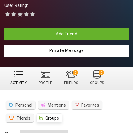
User Rating:
Add Friend
Private Message
0
0
ACTIVITY
PROFILE
FRIENDS
GROUPS
Personal
Mentions
Favorites
Friends
Groups