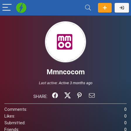
Mmncocom
Last active:
Active 3 months ago
SHARE:
Comments:
0
Likes:
0
Submitted:
0
Friends:
0