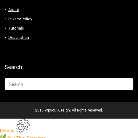
About
Privacy Policy
Tutorials
Description
Search
2016 Wpsoul Design. All rights reserved.
Demos