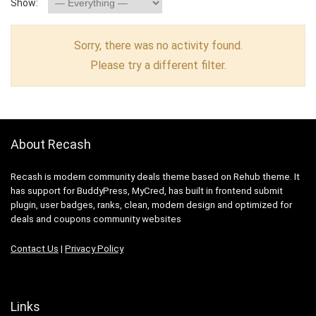
Show:
Sorry, there was no activity found.
Please try a different filter.
About Recash
Recash is modern community deals theme based on Rehub theme. It
has support for BuddyPress, MyCred, has built in frontend submit
plugin, user badges, ranks, clean, modern design and optimized for
deals and coupons community websites
Contact Us
|
Privacy Policy
Links