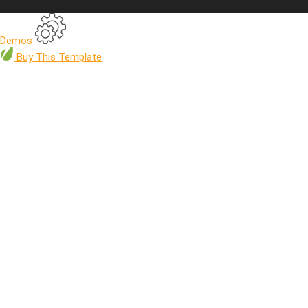
Demos
Buy
This Template