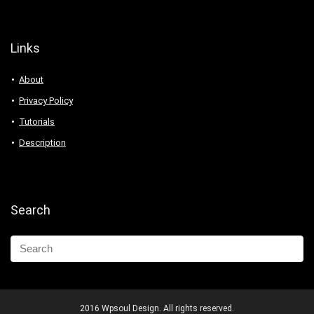
Links
About
Privacy Policy
Tutorials
Description
Search
2016 Wpsoul Design. All rights reserved.