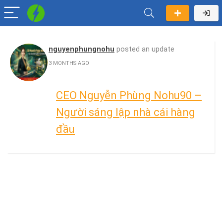
nguyenphungnohu
posted an update
3 MONTHS AGO
CEO Nguyễn Phùng Nohu90 –
Người sáng lập nhà cái hàng
đầu