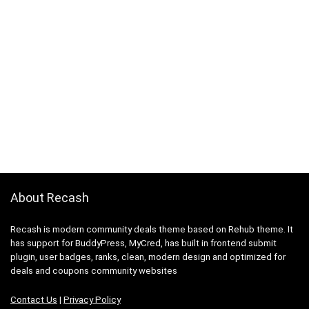
About Recash
Recash is modern community deals theme based on Rehub theme. It
has support for BuddyPress, MyCred, has built in frontend submit
plugin, user badges, ranks, clean, modern design and optimized for
deals and coupons community websites
Contact Us
|
Privacy Policy