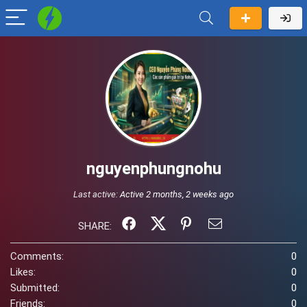
nguyenphungnohu
Last active:
Active 2 months, 2 weeks ago
SHARE:
Comments:
0
Likes:
0
Submitted:
0
Friends:
0