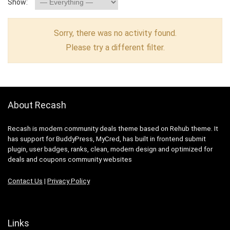
Show:
Sorry, there was no activity found.
Please try a different filter.
About Recash
Recash is modern community deals theme based on Rehub theme. It
has support for BuddyPress, MyCred, has built in frontend submit
plugin, user badges, ranks, clean, modern design and optimized for
deals and coupons community websites
Contact Us
|
Privacy Policy
Links