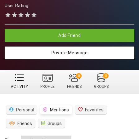
User Rating:
Add Friend
Private Message
0
0
ACTIVITY
PROFILE
FRIENDS
GROUPS
Personal
Mentions
Favorites
Friends
Groups