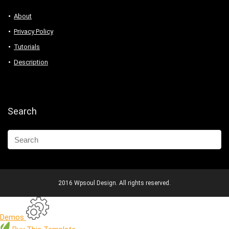
About
Privacy Policy
Tutorials
Description
Search
2016 Wpsoul Design. All rights reserved.
Demos