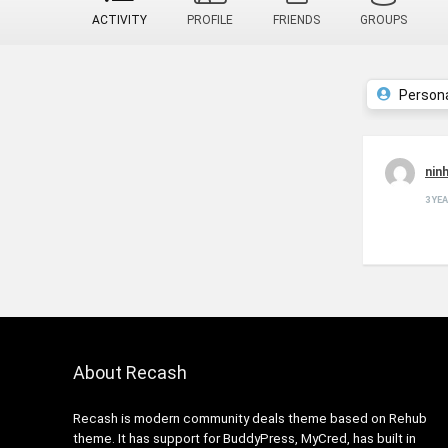
ACTIVITY
PROFILE
FRIENDS
GROUPS
Person
nin
3 YE
About Recash
Recash is modern community deals theme based on Rehub
theme. It has support for BuddyPress, MyCred, has built in