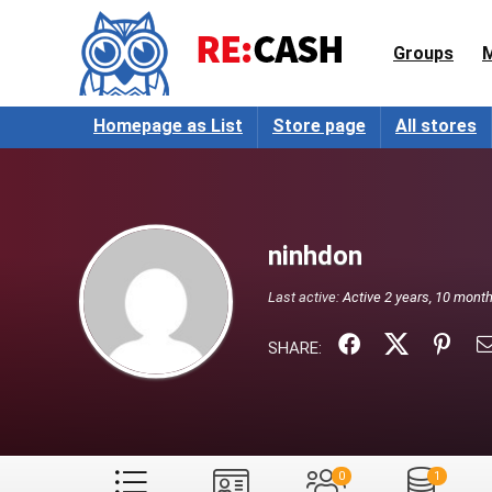
Groups
Homepage as List
Store page
All stores
ninhdon
Last active:
Active 2 years, 10 mont
SHARE:
0
1