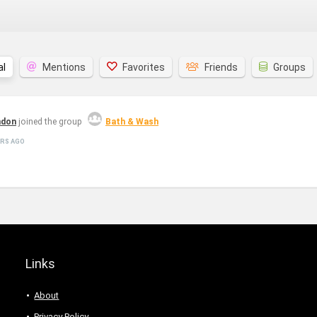
al
Mentions
Favorites
Friends
Groups
hdon
joined the group
Bath & Wash
ARS AGO
Links
About
Privacy Policy