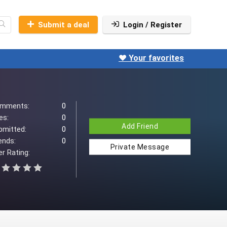
Submit a deal
Login / Register
❤️ Your favorites
mments:
0
es:
0
Add Friend
bmitted:
0
ends:
0
Private Message
r Rating: