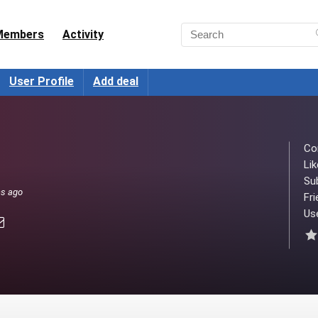
Members
Activity
User Profile
Add deal
Co
Lik
Su
hs ago
Fri
Use