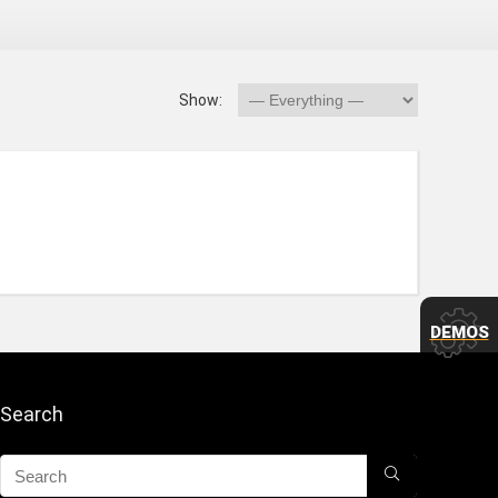
Show:
DEMOS
Search