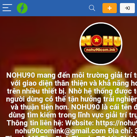
NOHU90 mang đến môi trường giải trí tr
với giao diện thân thiện và khả năng 
trên nhiều thiết bị. Nhờ hệ thống được t
người dùng có thể tận hưởng trải nghiệ
và thuận tiện hơn. NOHU90 là cái tên 
dùng tìm kiếm trong lĩnh vực giải trí tr
Thông tin liên hệ: Website: https://noh
nohu90comink@gmail.com Địa chỉ: 