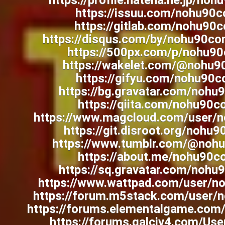
https://profile.hatena.ne.jp/no
https://issuu.com/nohu90
https://gitlab.com/nohu90
https://disqus.com/by/nohu90co
https://500px.com/p/nohu9
https://wakelet.com/@nohu9
https://gifyu.com/nohu90
https://bg.gravatar.com/nohu
https://qiita.com/nohu90c
https://www.magcloud.com/user/
https://git.disroot.org/nohu
https://www.tumblr.com/@noh
https://about.me/nohu90c
https://sq.gravatar.com/nohu
https://www.wattpad.com/user/n
https://forum.m5stack.com/user/
https://forums.elementalgame.com
https://forums.galciv4.com/Us