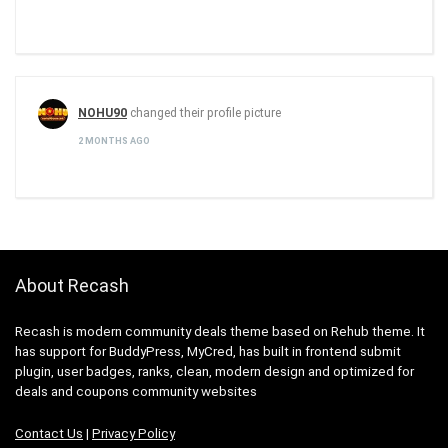
NOHU90
changed their profile picture
2 MONTHS AGO
About Recash
Recash is modern community deals theme based on Rehub theme. It
has support for BuddyPress, MyCred, has built in frontend submit
plugin, user badges, ranks, clean, modern design and optimized for
deals and coupons community websites
Contact Us
|
Privacy Policy