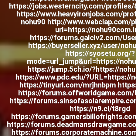
https://jobs.westerncity.com/profile
https://www.heavyironjobs.com/pro
nohu90 http://www.webclap.com/p
url=https://nohu90com.i
https://forums.galciv2.com/Us
https://buyerseller.xyz/user/no
https://syosetu.org/?
mode=url_jump&url=https://noh
https://jump.5ch.io/?https://noh
https://www.pdc.edu/?URL=https://
https://tinyurl.com/mrjhnbpm https:
https://forums.offworldgame.com
https://forums.sinsofasolarempire.
https://n9.cl/t8rgd
https://forums.gamersbillofrights.c
https://forums.deadmansdrawgame.c
https://forums.corporatemachine.c