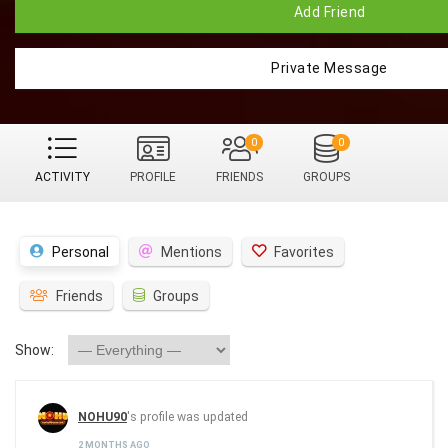
Add Friend
Private Message
0
0
ACTIVITY
PROFILE
FRIENDS
GROUPS
Personal
Mentions
Favorites
Friends
Groups
Show:
NOHU90
's profile was updated
2 MONTHS AGO