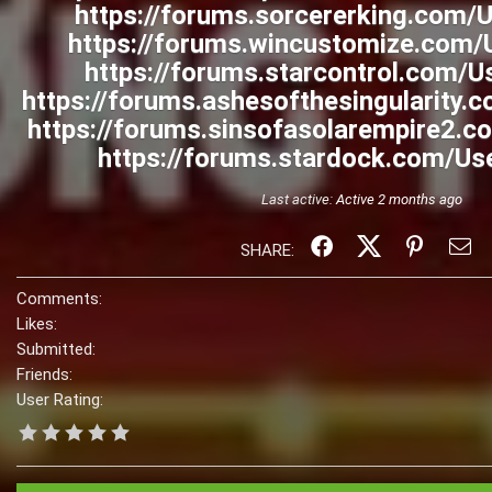
https://forums.sorcererking.com
https://forums.wincustomize.com
https://forums.starcontrol.com/
https://forums.ashesofthesingularity
https://forums.sinsofasolarempire2.
https://forums.stardock.com/U
Last active:
Active 2 months ago
SHARE:
Comments:
Likes:
Submitted:
Friends:
User Rating: