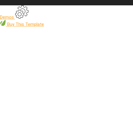
Demos
Buy
This Template