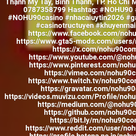
Thạnh Mỹ Tây, Bình Thạnh, TP. Hồ Chí M
0787358799 Hashtag: #NOHU90 #
#NOHU90casino #nhacaiuytin2026 #g
#casinotructuyen #khuyenm
https://www.facebook.com/noh
https://www.gta5-mods.com/users
https://x.com/nohu90co
https://www.youtube.com/@no
https://www.pinterest.com/noh
https://vimeo.com/nohu90
https://www.twitch.tv/nohu90co
https://gravatar.com/nohu9
https://videos.muvizu.com/Profile/noh
https://medium.com/@nohu9
https://github.com/nohu90
https://bit.ly/m/nohu90c
https://www.reddit.com/user/no