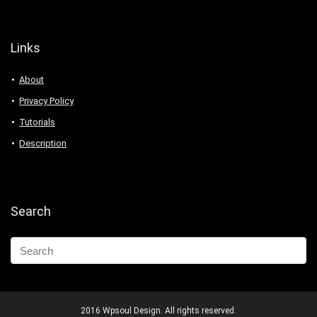
Links
About
Privacy Policy
Tutorials
Description
Search
2016 Wpsoul Design. All rights reserved.