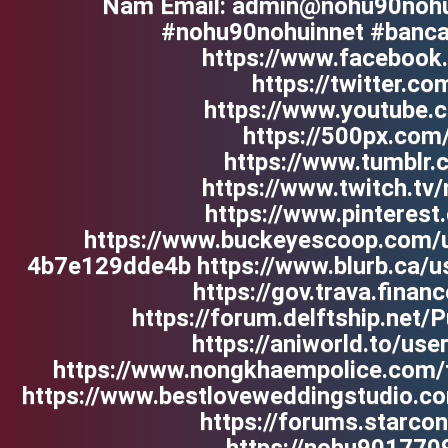
Nam Email: admin@nohu90nohu.
#nohu90nohuinnet #banc
https://www.facebook
https://twitter.c
https://www.youtube
https://500px.com
https://www.tumblr
https://www.twitch.tv
https://www.pinteres
https://www.buckeyescoop.com/
4b7e129dde4b https://www.blurb.ca/u
https://gov.trava.fina
https://forum.delftship.net/
https://aniworld.to/use
https://www.nongkhaempolice.com/
https://www.bestloveweddingstudio.c
https://forums.starco