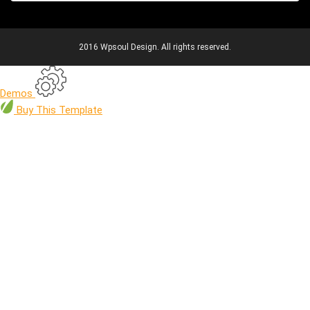
2016 Wpsoul Design. All rights reserved.
Demos
Buy
This Template