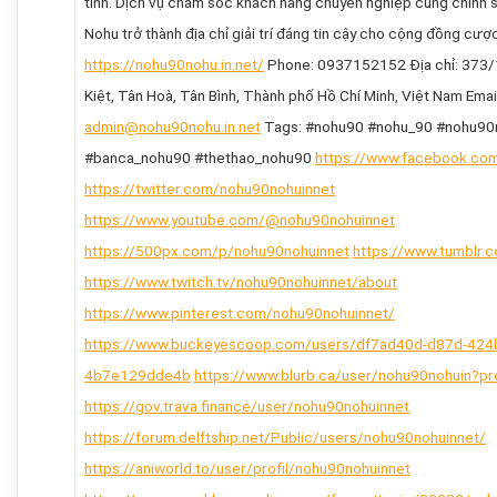
tính. Dịch vụ chăm sóc khách hàng chuyên nghiệp cùng chính 
Nohu trở thành địa chỉ giải trí đáng tin cậy cho cộng đồng cượ
https://nohu90nohu.in.net/
Phone: 0937152152 Địa chỉ: 373/
Kiệt, Tân Hoà, Tân Bình, Thành phố Hồ Chí Minh, Việt Nam Email
admin@nohu90nohu.in.net
Tags: #nohu90 #nohu_90 #nohu90
#banca_nohu90 #thethao_nohu90
https://www.facebook.co
https://twitter.com/nohu90nohuinnet
https://www.youtube.com/@nohu90nohuinnet
https://500px.com/p/nohu90nohuinnet
https://www.tumblr.
https://www.twitch.tv/nohu90nohuinnet/about
https://www.pinterest.com/nohu90nohuinnet/
https://www.buckeyescoop.com/users/df7ad40d-d87d-424
4b7e129dde4b
https://www.blurb.ca/user/nohu90nohuin?pr
https://gov.trava.finance/user/nohu90nohuinnet
https://forum.delftship.net/Public/users/nohu90nohuinnet/
https://aniworld.to/user/profil/nohu90nohuinnet