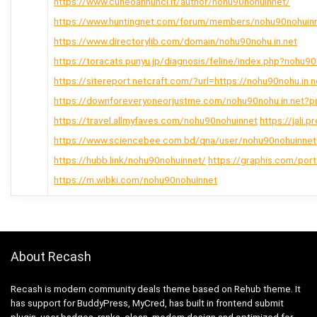
https://www.cuneoannunci.it/author/nohu90nohuinnet/
https://www.huntingnet.com/forum/members/nohu90nohuinn
https://www.directorylib.com/domain/nohu90nohu.in.net
https://toracats.punyu.jp/diagnosis/feline/index.php?nohu9
https://sitereport.netcraft.com/?url=https://nohu90nohu.in.n
https://downforeveryoneorjustme.com/nohu90nohu.in.net?p
https://travel.allmyfaves.com/nohu90nohuinnet
https://jali.
https://www.sciencebee.com.bd/qna/user/nohu90nohuinnet
https://hubb.link/nohu90nohuinnet/
https://graphis.com/port
https://m.wibki.com/nohu90nohuinnet
About Recash
Recash is modern community deals theme based on Rehub theme. It
has support for BuddyPress, MyCred, has built in frontend submit