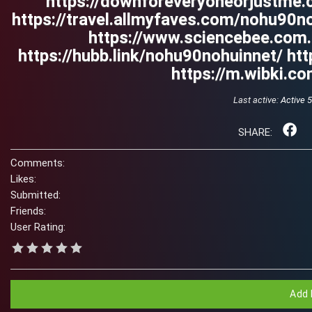
https://downforeveryoneorjustme.
https://travel.allmyfaves.com/nohu90no
https://www.sciencebee.com
https://hubb.link/nohu90nohuinnet/ ht
https://m.wibki.c
Last active:
Active 
SHARE:
Comments:
Likes:
Submitted:
Friends:
User Rating:
Add 