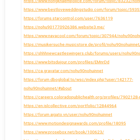
https://www.nongkhaempolice.com/forum/topic/83232/noh
https://www.bestloveweddingstudio.com/forum/topic/5935
https://forums.starcontrol.com/user/7636119
https://nohu901770926386.website3.me/
https://www.navacool.com/forum/topic/307944/nohu90noh
https://musikersuche.musicstore.de/profil/nohu90nohuinnet
https://shhhnewcastleswingers.club/forums/users/nohu90n
https://www.bitsdujour.com/profiles/EMnrDd
https://ca.gravatar.com/nohu90nohuinnet
https://forum.dboglobal.to/wsc/index.php?user/142177-
nohu90nohuinnet/#about
https://careers.coloradopublichealth.org/profiles/7902128
https://en.islcollective.com/portfolio/12844964
https://forum.aigato.vn/user/nohu90nohuinnet
https://www.motiondesignawards.com/profile/18095
https://www.prosebox.net/book/100623/