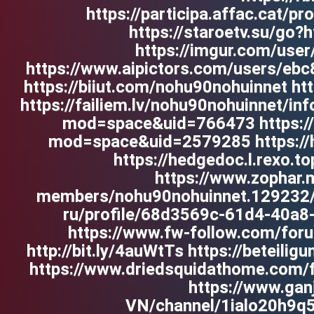
https://participa.affac.cat/pr
https://staroetv.su/go?h
https://imgur.com/use
https://www.aipictors.com/users/e
https://biiut.com/nohu90nohuinnet ht
https://failiem.lv/nohu90nohuinnet/i
mod=space&uid=766473 https:/
mod=space&uid=2579285 https://
https://hedgedoc.l.rexo.
https://www.zophar.
members/nohu90nohuinnet.129232/ab
ru/profile/68d3569c-61d4-40a8
https://www.fw-follow.com/for
http://bit.ly/4auWtTs https://beteili
https://www.driedsquidathome.com/
https://www.gan
VN/channel/1ialo20h9