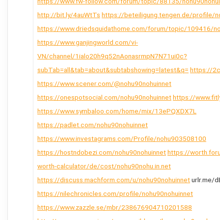
https://www.fw-follow.com/forum/topic/88135/nohu90nohui
http://bit.ly/4auWtTs
https://beteiligung.tengen.de/profile/
https://www.driedsquidathome.com/forum/topic/109416/n
https://www.ganjingworld.com/vi-
VN/channel/1ialo20h9q52nAonasrmpN7N71ui0c?
subTab=all&tab=about&subtabshowing=latest&q=
https://2
https://www.scener.com/@nohu90nohuinnet
https://onespotsocial.com/nohu90nohuinnet
https://www.fi
https://www.symbaloo.com/home/mix/13ePQXDX7L
https://padlet.com/nohu90nohuinnet
https://www.investagrams.com/Profile/nohu903508100
https://hostndobezi.com/nohu90nohuinnet
https://worth.for
worth-calculator/de/cost/nohu90nohu.in.net
https://discuss.machform.com/u/nohu90nohuinnet
urlr.me/
https://nilechronicles.com/profile/nohu90nohuinnet
https://www.zazzle.se/mbr/238676904710201588