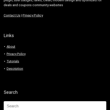
plugin, user badges, ranks, clean, modern design and optimized for
deals and coupons community websites
Contact Us
|
Privacy Policy
Links
About
Privacy Policy
Tutorials
Description
Search