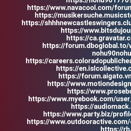
https://nohu901770
https://www.navacool.com/foru
https://musikersuche.musicst
https://shhhnewcastleswingers.c
https://www.bitsdujo
https://ca.gravatar
https://forum.dboglobal.to
nohu90nohu
https://careers.coloradopublich
https://en.islcollectiv
https://forum.aigato.
https://www.motiondesig
https://www.proseb
https://www.myebook.com/user_
https://audiomac
https://www.party.biz/prof
https://www.outdooractive.co
https://r