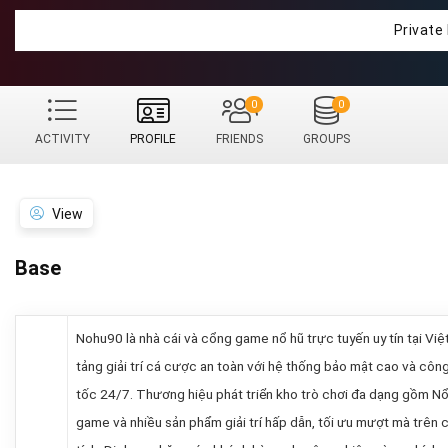
Privat
0
0
ACTIVITY
PROFILE
FRIENDS
GROUPS
View
Base
Nohu90 là nhà cái và cổng game nổ hũ trực tuyến uy tín tại Vi
tảng giải trí cá cược an toàn với hệ thống bảo mật cao và công
tốc 24/7. Thương hiệu phát triển kho trò chơi đa dạng gồm Nổ 
game và nhiều sản phẩm giải trí hấp dẫn, tối ưu mượt mà trên 