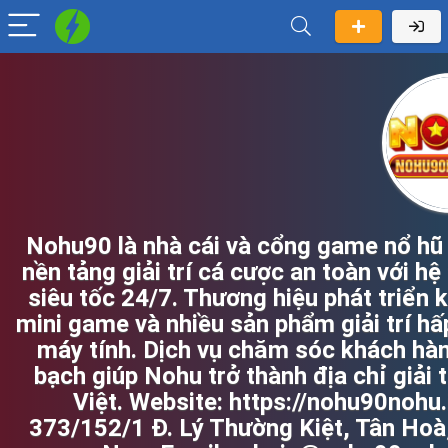
Nohu90 là nhà cái và cổng game nổ hũ t
nền tảng giải trí cá cược an toàn với h
siêu tốc 24/7. Thương hiệu phát triển 
mini game và nhiều sản phẩm giải trí hấ
máy tính. Dịch vụ chăm sóc khách hà
bạch giúp Nohu trở thành địa chỉ giải 
Việt. Website: https://nohu90nohu
373/152/1 Đ. Lý Thường Kiệt, Tân Hoà,