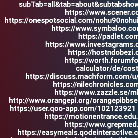
subTab=all&tab=about&subtabshowi
https://www.scener.
https://onespotsocial.com/nohu90nohui
https://www.symbaloo.
https://padlet.c
https://www.investagrams
https://hostndobezi
https://worth.forumfo
calculator/de/cos
https://discuss.machform.com/u
https://nilechronicles.c
https://www.zazzle.se
http://www.orangepi.org/orangepib
https://user.qoo-app.com/102123921
https://motionentrance.edu
https://www.grepmed
https://easymeals.qodeinteractive