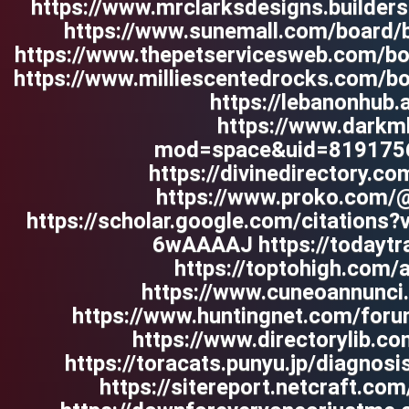
https://www.mrclarksdesigns.builde
https://www.sunemall.com/board
https://www.thepetservicesweb.com/b
https://www.milliescentedrocks.com/
https://lebanonhub
https://www.darkm
mod=space&uid=8191756
https://divinedirectory.c
https://www.proko.com/@
https://scholar.google.com/citation
6wAAAAJ https://todaytr
https://toptohigh.com/
https://www.cuneoannunci.
https://www.huntingnet.com/for
https://www.directorylib.c
https://toracats.punyu.jp/diagnos
https://sitereport.netcraft.com