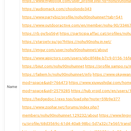
https://www.myebook.com/user_profile.php?id=nohu90nohui
https://audiomack.com/choolondo343
https://www.party.biz/profile/nohu90nohuinnet?tab=541
https://www.outdooractive.com/en/member/nohu-90/3346
https://rb.gy/bq56yt
https://participa.affac.cat/profiles/noh
https://staroetv.su/go?https://nohu90nohu.in.net/
https://imgur.com/user/nohu90nohuinnet/about
https://www.aipictors.com/users/ebc8f48e-b7c9-0156-16
https://biiut.com/nohu90nohuinnet
https://profile.sampo.ru
https://failiem.lv/nohu90nohuinnet/info
https://www.okaywa
mod=space&uid=766473
https://www.xiuwushidai.com/hom
Name
mod=space&uid=2579285
https://hub.vroid.com/en/users
https://hedgedoc.l.rexo.top/load.php?note=59b9e377
https://www.zophar.net/forums/index.php?
members/nohu90nohuinnet.129232/about
https://www.lingv
ru/profile/68d3569c-61d4-40a8-98bc-5d7a32c7e56f/transl