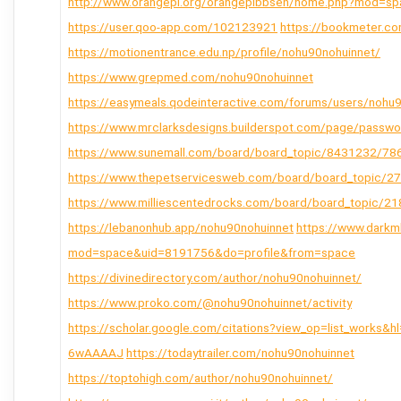
http://www.orangepi.org/orangepibbsen/home.php?mod=s
https://user.qoo-app.com/102123921
https://bookmeter.c
https://motionentrance.edu.np/profile/nohu90nohuinnet/
https://www.grepmed.com/nohu90nohuinnet
https://easymeals.qodeinteractive.com/forums/users/nohu
https://www.mrclarksdesigns.builderspot.com/page/passw
https://www.sunemall.com/board/board_topic/8431232/78
https://www.thepetservicesweb.com/board/board_topic/
https://www.milliescentedrocks.com/board/board_topic/
https://lebanonhub.app/nohu90nohuinnet
https://www.darkm
mod=space&uid=8191756&do=profile&from=space
https://divinedirectory.com/author/nohu90nohuinnet/
https://www.proko.com/@nohu90nohuinnet/activity
https://scholar.google.com/citations?view_op=list_works&
6wAAAAJ
https://todaytrailer.com/nohu90nohuinnet
https://toptohigh.com/author/nohu90nohuinnet/