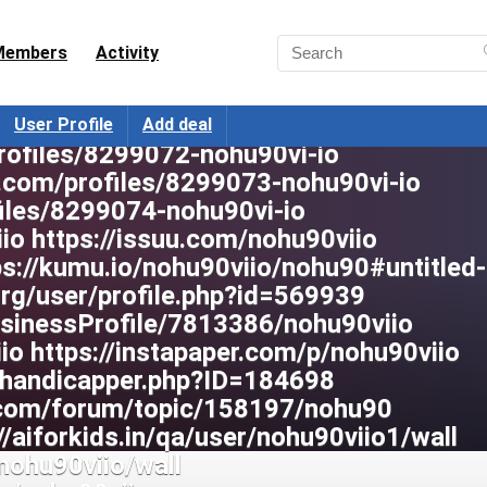
abdb99b5b https://wakelet.com/@nohu90v
hu90viio https://pixabay.com/users/noh
Members
Activity
onjobs.com/profiles/8299069-nohu90vi-i
ofiles/8299070-nohu90vi-io
areers.org/profiles/8299071-nohu90vi-io
User Profile
Add deal
rofiles/8299072-nohu90vi-io
.com/profiles/8299073-nohu90vi-io
iles/8299074-nohu90vi-io
io https://issuu.com/nohu90viio
ps://kumu.io/nohu90viio/nohu90#untitled
.org/user/profile.php?id=569939
BusinessProfile/7813386/nohu90viio
io https://instapaper.com/p/nohu90viio
handicapper.php?ID=184698
.com/forum/topic/158197/nohu90
//aiforkids.in/qa/user/nohu90viio1/wall
nohu90viio/wall