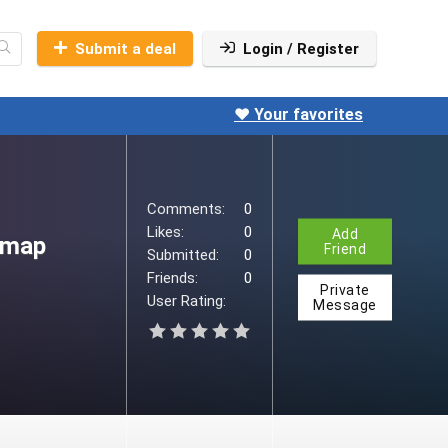
iio
u90viio-
Submit a deal
Login / Register
o
❤️ Your favorites
Comments:
0
Likes:
0
Add
-map
Friend
Submitted:
0
Friends:
0
Private
User Rating:
Message