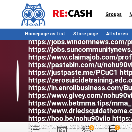
https://writexo.com/share/277
https://www.mymeetbook.com/no
Groups
55925005/ https://www.heavyir
https://jobs.westerncity.com/pr
https://jobs.landscapeindustryc
Homepage as List
Store page
All stores
https://jobs.windomnews.com/p
https://jobs.suncommunitynews
https://www.claimajob.com/prof
https://pastebin.com/u/nohu90vi
https://justpaste.me/PCuC1 htt
https://zerosuicidetraining.edc
https://in.enrollbusiness.com/
https://www.givey.com/nohu90vi
https://www.betmma.tips/mma_
https://www.driedsquidathome
https://hoo.be/nohu90viio https:
https://www.czporadna.cz/user/
0
0