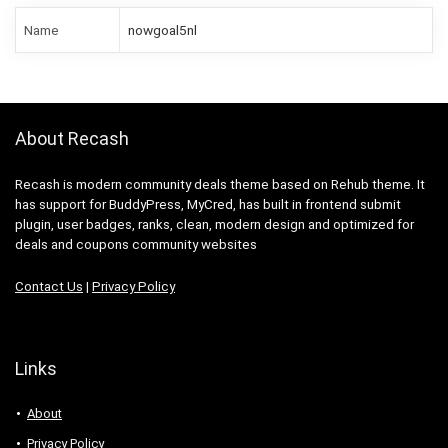
Name
nowgoal5nl
About Recash
Recash is modern community deals theme based on Rehub theme. It
has support for BuddyPress, MyCred, has built in frontend submit
plugin, user badges, ranks, clean, modern design and optimized for
deals and coupons community websites
Contact Us
|
Privacy Policy
Links
About
Privacy Policy