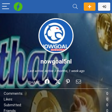
nowgoal5nl
Last active:
Active 3 months, 1 week ago
SHARE:
Comments:
0
Likes:
0
Submitted:
0
Friends:
0