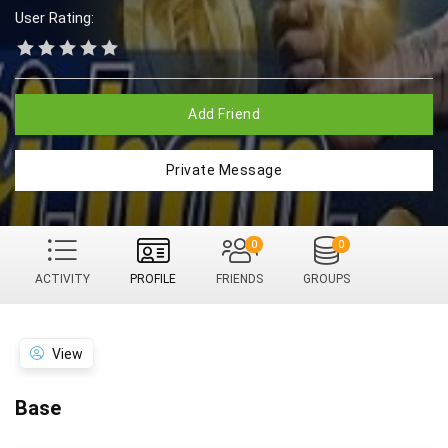
User Rating:
Add Friend
Private Message
0
0
ACTIVITY
PROFILE
FRIENDS
GROUPS
View
Base