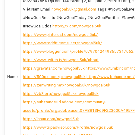
0923847564 Địa chỉ: 140 Đường 2, Khu phố 2, Phước Long, Hồ
Việt Nam Email:
nowgoal5uk@gmail.com
Tags: #NowGoalLiv
#NowGoalResults #NowGoalToday #NowGoalFootball #NowG
#NowGoalOdds
https://x.com/nowgoal5uk
https://www.pinterest.com/nowgoal5uk/
https://www.reddit.com/user/nowgoal5uk/
https://www.blogger.com/profile/07970424498657317062
https://www.twitch.tv/nowgoal5uk/about
https://gravatar.com/nowgoal5uk
https://www.tumblr.com/n
Name
https://500px.com/p/nowgoal5uk
https://www.behance.net
https://zenwriting.net/nowgoal5uk/nowgoal5uk
https://zb3.org/nowgoal5uk/nowgoal5uk
https://substance3d.adobe.com/community-
assets/profile/org.adobe.user:07AB813F69F223600A495
https://issuu.com/nowgoal5uk
https://www.tripadvisor.com/Profile/nowgoal5uk