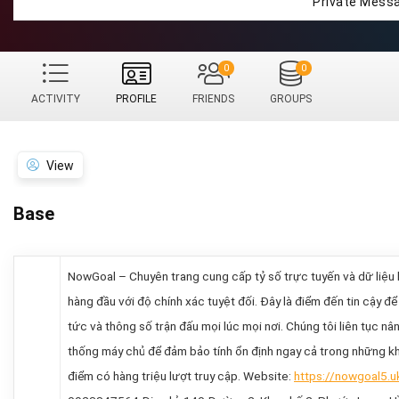
Private Mess
0
0
ACTIVITY
PROFILE
FRIENDS
GROUPS
View
Base
NowGoal – Chuyên trang cung cấp tỷ số trực tuyến và dữ liệu
hàng đầu với độ chính xác tuyệt đối. Đây là điểm đến tin cậy để
tức và thông số trận đấu mọi lúc mọi nơi. Chúng tôi liên tục nâ
thống máy chủ để đảm bảo tính ổn định ngay cả trong những k
điểm có hàng triệu lượt truy cập. Website:
https://nowgoal5.u