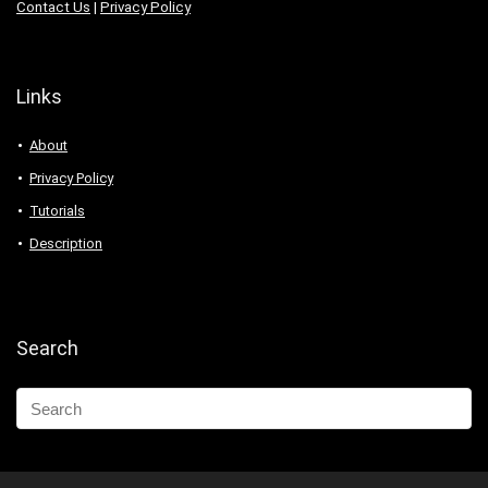
Contact Us
|
Privacy Policy
Links
About
Privacy Policy
Tutorials
Description
Search