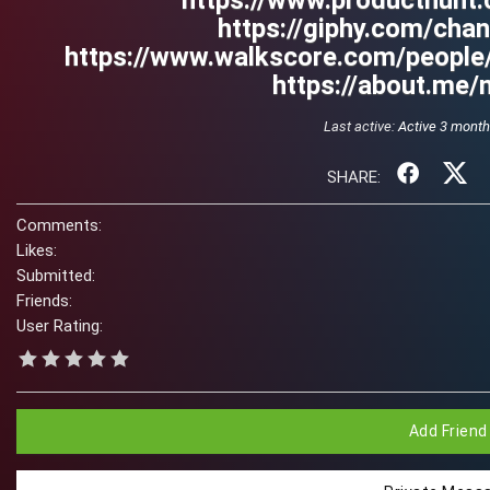
https://www.producthun
https://giphy.com/cha
https://www.walkscore.com/peopl
https://about.me
Last active:
Active 3 month
SHARE:
Comments:
Likes:
Submitted:
Friends:
User Rating:
Add Friend