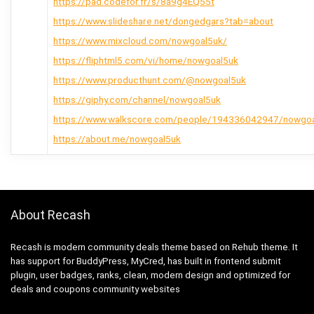
https://pad.codefor.fr/s/8a9g4EQ55t
https://www.slideshare.net/dongedgars?tab=about
https://www.mixcloud.com/nowgoal5uk/
https://fliphtml5.com/vi/home/nowgoal5uk
https://www.producthunt.com/@nowgoal5uk
https://giphy.com/channel/nowgoal5uk
https://www.walkscore.com/people/194336042947/nowgo
https://about.me/nowgoal5uk
About Recash
Recash is modern community deals theme based on Rehub theme. It
has support for BuddyPress, MyCred, has built in frontend submit
plugin, user badges, ranks, clean, modern design and optimized for
deals and coupons community websites