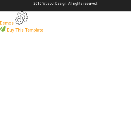
2016 Wpsoul Design. All rights reserved.
Demos
Buy
This Template