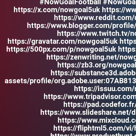
#NowGoalFootball #NowGoa
https://x.com/nowgoal5uk https://w
https://www.reddit.com
https://www.blogger.com/profi
https://www.twitch.tv/
https://gravatar.com/nowgoal5uk htt
https://500px.com/p/nowgoal5uk http
https://zenwriting.net/no
https://zb3.org/nowgo
https://substance3d.ado
assets/profile/org.adobe.user:07AB
https://issuu.com
https://www.tripadvisor.co
https://pad.codefor.
https://www.slideshare.net
https://www.mixcloud.
https://fliphtml5.com/v