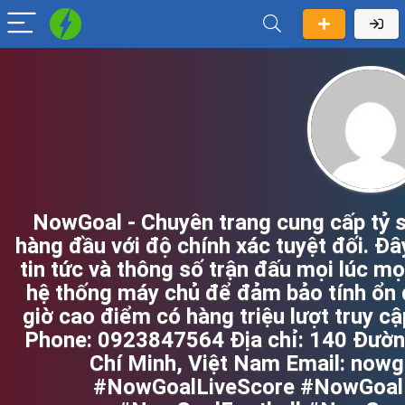
NowGoal - Chuyên trang cung cấp tỷ s
hàng đầu với độ chính xác tuyệt đối. Đâ
tin tức và thông số trận đấu mọi lúc mọi
hệ thống máy chủ để đảm bảo tính ổn 
giờ cao điểm có hàng triệu lượt truy cậ
Phone: 0923847564 Địa chỉ: 140 Đườn
Chí Minh, Việt Nam Email: now
#NowGoalLiveScore #NowGoal