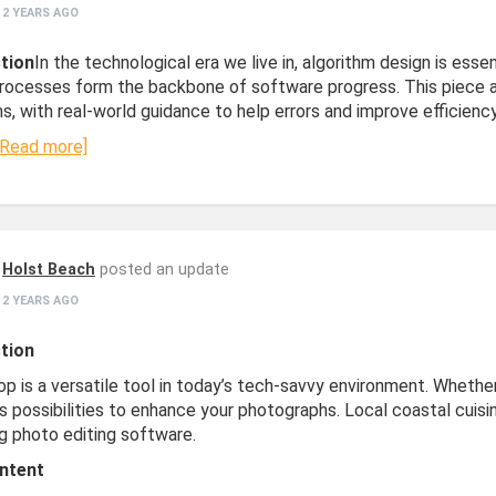
2 YEARS AGO
tion
In the technological era we live in, algorithm design is ess
Processes form the backbone of software progress. This piece ai
s, with real-world guidance to help errors and improve efficiency
[Read more]
Holst Beach
posted an update
2 YEARS AGO
tion
p is a versatile tool in today’s tech-savvy environment. Whether
s possibilities to enhance your photographs. Local coastal cuisi
g photo editing software.
ntent