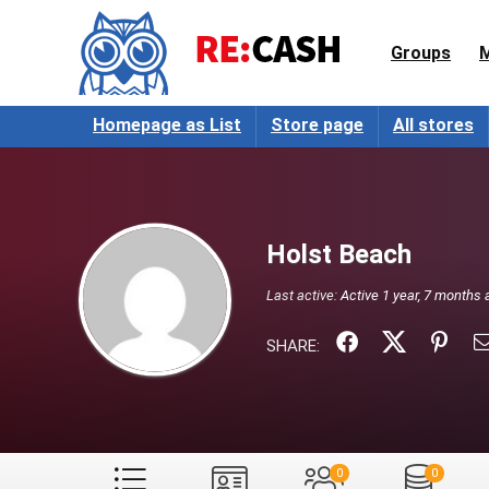
Groups
Homepage as List
Store page
All stores
Holst Beach
Last active:
Active 1 year, 7 months 
SHARE:
0
0