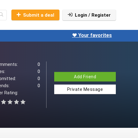
Submit a deal
Login / Register
❤️ Your favorites
mments:
0
es:
0
Add Friend
bmitted:
0
ends:
0
Private Message
r Rating: