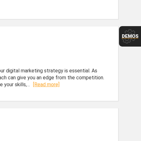
DEMOS
r digital marketing strategy is essential. As
roach can give you an edge from the competition.
 your skills,…
[Read more]