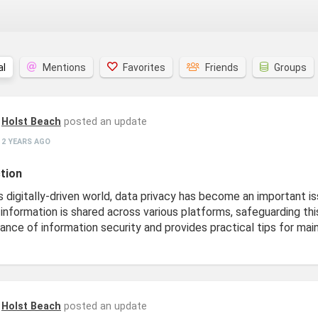
al
Mentions
Favorites
Friends
Groups
Holst Beach
posted an update
2 YEARS AGO
tion
s digitally-driven world, data privacy has become an important is
information is shared across various platforms, safeguarding this
ance of information security and provides practical tips for mai
Holst Beach
posted an update