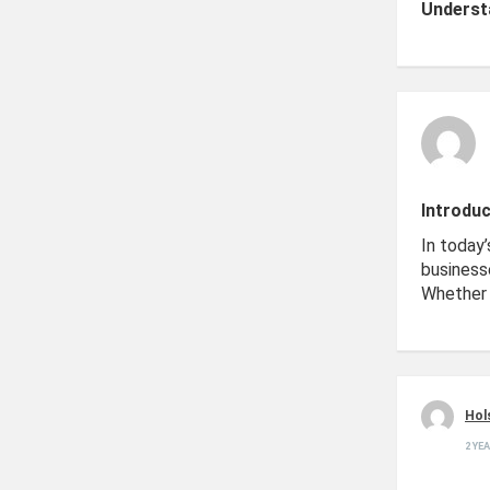
Underst
Introduc
In today’
business
Whether 
Hol
2 YE