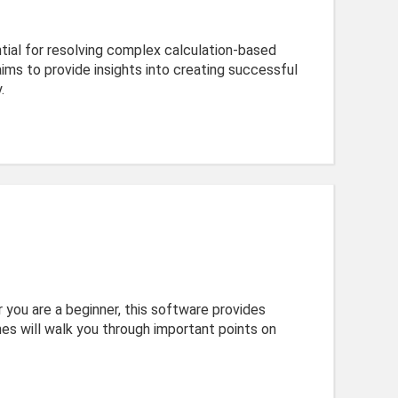
ential for resolving complex calculation-based
ms to provide insights into creating successful
.
 you are a beginner, this software provides
nes will walk you through important points on