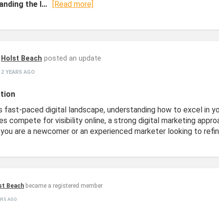
anding the I…
[Read more]
Holst Beach
posted an update
2 YEARS AGO
tion
s fast-paced digital landscape, understanding how to excel in you
es compete for visibility online, a strong digital marketing app
you are a newcomer or an experienced marketer looking to refine
st Beach
became a registered member
ARS AGO