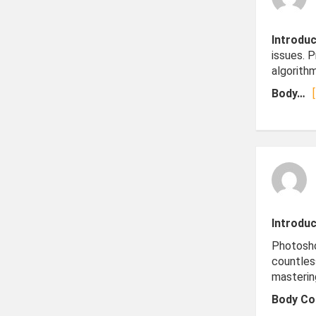
Introduc
issues. 
algorithm
Body…
Introduc
Photosho
countles
masterin
Body Co