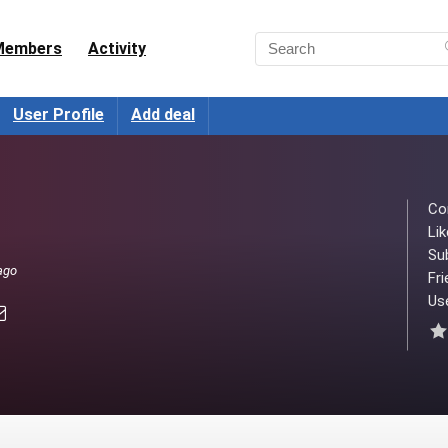
Members
Activity
User Profile
Add deal
Co
Lik
Su
ago
Fri
Use