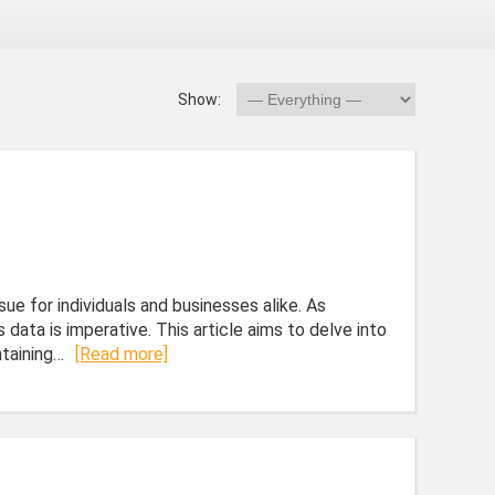
Show:
sue for individuals and businesses alike. As
 data is imperative. This article aims to delve into
ntaining…
[Read more]