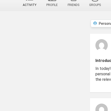
ACTIVITY
PROFILE
FRIENDS
GROUPS
Person
Introduc
In today’
personal 
the relev