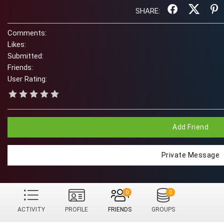
SHARE:
Comments:
Likes:
Submitted:
Friends:
User Rating:
Add Friend
Private Message
0
0
ACTIVITY
PROFILE
FRIENDS
GROUPS