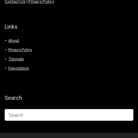
Contact Us
|
Privacy Policy
Links
About
Privacy Policy
Tutorials
Description
Search