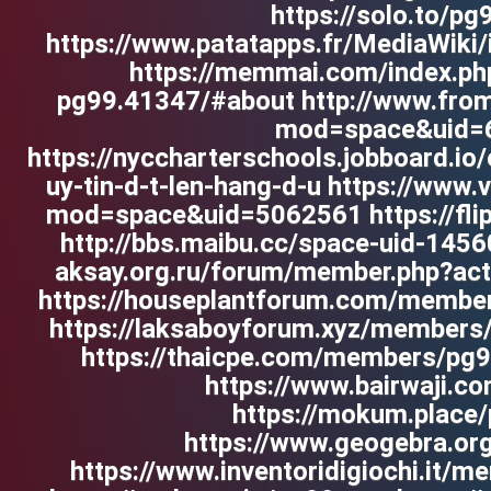
https://solo.to/pg
https://www.patatapps.fr/MediaWiki
https://memmai.com/index.p
pg99.41347/#about http://www.fro
mod=space&uid=
https://nyccharterschools.jobboard.i
uy-tin-d-t-len-hang-d-u https://www
mod=space&uid=5062561 https://fli
http://bbs.maibu.cc/space-uid-1456
aksay.org.ru/forum/member.php?act
https://houseplantforum.com/membe
https://laksaboyforum.xyz/member
https://thaicpe.com/members/pg
https://www.bairwaji.c
https://mokum.place
https://www.geogebra.or
https://www.inventoridigiochi.it/m