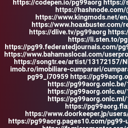
https://codepen.io/pg99aorg https:
https://hashnode.com
https://www.kingmods.net/en
https://www.hoaxbuster.com/r
https://dlive.tv/pg99aorg https:
https://li.sten.to/
https://pg99.federatedjournals.com/pg
https://www.bahamaslocal.com/userpro
https://songtr.ee/artist/13172157/N
imob.ro/imobiliare-cumparari/cumpar
pg99_i70959 https://pg99aorg.o
https://pg99aorg.onlc.be
https://pg99aorg.onlc.eu
https://pg99aorg.onlc.ml
https://pg99aorg.fla
https://www.doorkeeper.jp/user
https://pg99aorg.pages10.com/pg99-u