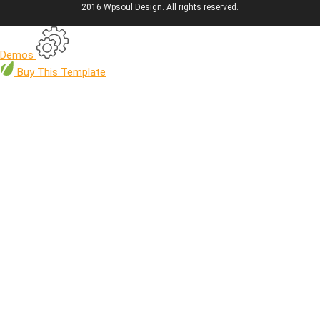
2016 Wpsoul Design. All rights reserved.
Demos
Buy
This Template