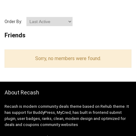
Order By:
Friends
Sorry, no members were found.
About Recash
Recash is modern community deals theme based on Rehub theme. It
has support for BuddyPress, MyCred, has built in frontend submit
plugin, user badges, ranks, clean, modern design and optimized for
deals and coupons community websites