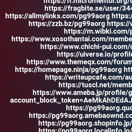
https://fr.micromentor.org
https://fragbite.se/user/
https://allmylinks.com/pg99aorg https
https://zzb.bz/pg99aorg https:
https://m.wibki.com
https://www.xosothantai.com/membe
https://www.chichi-pui.com
https://uiverse.io/prof
https://www.themeqx.com/foru
https://homepage.ninja/pg99aorg http
https://writeupcafe.com/a
https://tuscl.net/mem
https://www.ameba.jp/profile/
account_block_token=AeMkAhDEdAJ
https://pg99aorg.qu
https://pg99aorg.amebaownd.
https://pg99aorg.shopinfo.j
https://pg99aorg.localinfo.