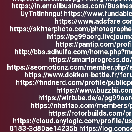
https://in.enrollbusiness.com/Busin
UyTntlnhngu! https://www.fundabl
https://www.adsfare.c
https://skitterphoto.com/photograph
https://pg99aorg.livejourn
https://pantip.com/pro
http://bbs.sdhuifa.com/home.php
https://smartprogress.do
https://seomotionz.com/member.php?a
https://www.dokkan-battle.fr/fo
https://findnerd.com/profile/publi
https://www.buzzbii.c
https://wirtube.de/a/pg99ao
https://nhattao.com/members
https://rotorbuilds.com/p
https://cloud.anylogic.com/profile/
8183-3d80ae14235b https://log.conc