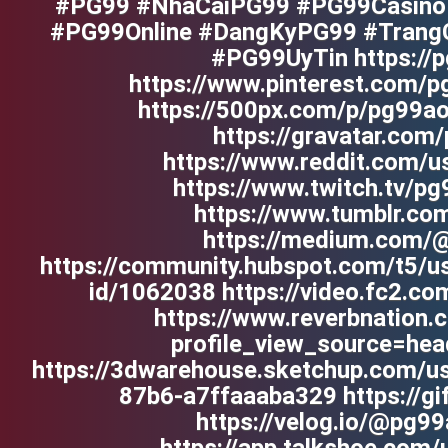
#PG99 #NhaCaiPG99 #PG99Casin
#PG99Online #DangKyPG99 #Trang
#PG99UyTin https://p
https://www.pinterest.com/p
https://500px.com/p/pg99a
https://gravatar.com
https://www.reddit.com/u
https://www.twitch.tv/p
https://www.tumblr.co
https://medium.com/
https://community.hubspot.com/t5/us
id/1062038 https://video.fc2.c
https://www.reverbnation
profile_view_source=hea
https://3dwarehouse.sketchup.com/
87b6-a7ffaaaba329 https://g
https://velog.io/@pg9