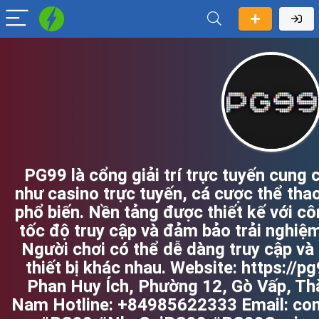
PG99 là cổng giải trí trực tuyến cung 
như casino trực tuyến, cá cược thể thao
phổ biến. Nền tảng được thiết kế với cô
tốc độ truy cập và đảm bảo trải nghi
Người chơi có thể dễ dàng truy cập và t
thiết bị khác nhau. Website: https://p
Phan Huy Ích, Phường 12, Gò Vấp, Th
Nam Hotline: +84985622333 Email: co