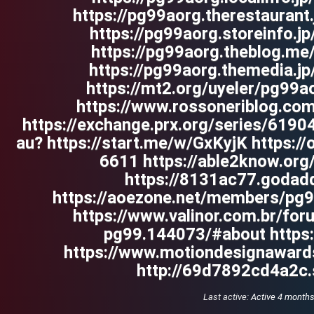
https://pg99aorg.therestauran
https://pg99aorg.storeinfo.
https://pg99aorg.theblog.m
https://pg99aorg.themedia.j
https://mt2.org/uyeler/pg99
https://www.rossoneriblog.co
https://exchange.prx.org/series/6190
au? https://start.me/w/GxKyjK https:/
6611 https://able2know.org
https://8131ac77.godad
https://aoezone.net/members/pg
https://www.valinor.com.br/for
pg99.144073/#about https:
https://www.motiondesignaward
http://69d7892cd4a2c.
Last active:
Active 4 month