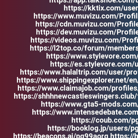
https://app.talkshoe.com
https://kktix.com/us
https://www.muvizu.com/Profi
https://cdn.muvizu.com/Profi
https://dev.muvizu.com/Profi
https://videos.muvizu.com/Prof
https://l2top.co/forum/member
https://www.stylevore.com
https://es.stylevore.com
https://www.halaltrip.com/user/pr
https://www.shippingexplorer.net/
https://www.claimajob.com/profile
https://shhhnewcastleswingers.club
https://www.gta5-mods.com
https://www.intensedebate.co
https://coub.com/p
https://booklog.jp/users/p
https://beacons.ai/pg99aorg https:/