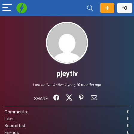
pjeytiv
Last active:
Active 1 year, 10 months ago
SHARE:
Comments:
0
Likes:
0
Submitted:
0
Friends:
0