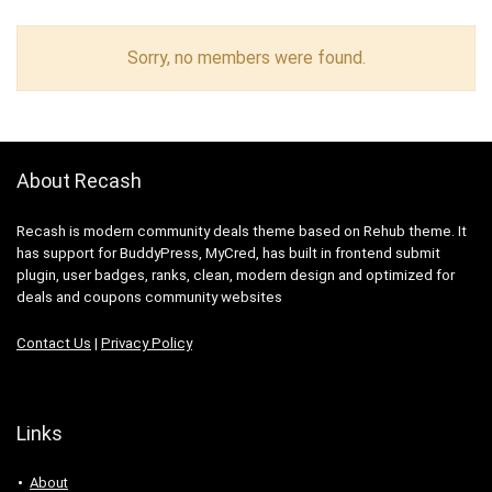
Sorry, no members were found.
About Recash
Recash is modern community deals theme based on Rehub theme. It
has support for BuddyPress, MyCred, has built in frontend submit
plugin, user badges, ranks, clean, modern design and optimized for
deals and coupons community websites
Contact Us
|
Privacy Policy
Links
About