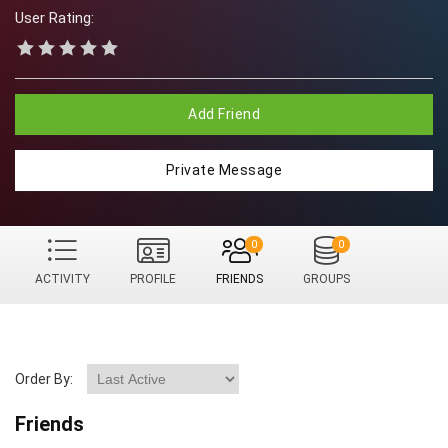
User Rating:
Add Friend
Private Message
0
0
ACTIVITY
PROFILE
FRIENDS
GROUPS
Order By:
Friends