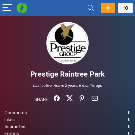
Prestige Raintree Park
Last active:
Active 2 years, 6 months ago
SHARE:
Comments:
0
Likes:
0
Submitted:
0
Friends:
0