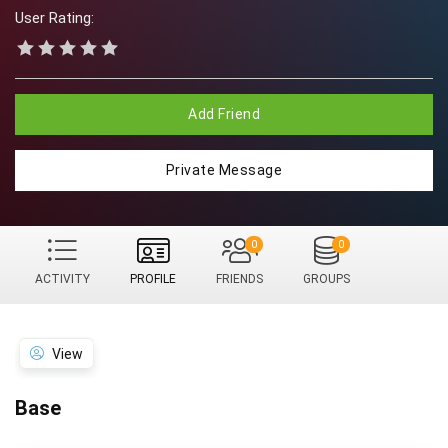
User Rating:
Add Friend
Private Message
0
0
ACTIVITY
PROFILE
FRIENDS
GROUPS
View
Base