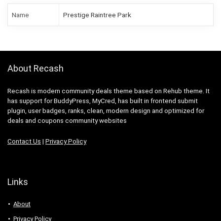
Name
Prestige Raintree Park
About Recash
Recash is modern community deals theme based on Rehub theme. It
has support for BuddyPress, MyCred, has built in frontend submit
plugin, user badges, ranks, clean, modern design and optimized for
deals and coupons community websites
Contact Us
|
Privacy Policy
Links
About
Privacy Policy