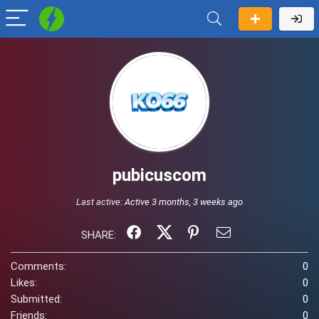
pubicuscom
Last active:
Active 3 months, 3 weeks ago
SHARE:
Comments:
0
Likes:
0
Submitted:
0
Friends:
0