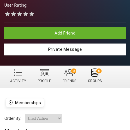
User Rating:
Add Friend
Private Message
0
0
ACTIVITY
PROFILE
FRIENDS
GROUPS
Memberships
Order By: