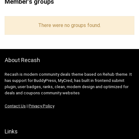
Member's groups
There were no groups found.
About Recash
Recash is modern community deals theme based on Rehub theme. It
has support for BuddyPress, MyCred, has built in frontend submit
plugin, user badges, ranks, clean, modern design and optimized for
deals and coupons community websites
Contact Us
|
Privacy Policy
Links