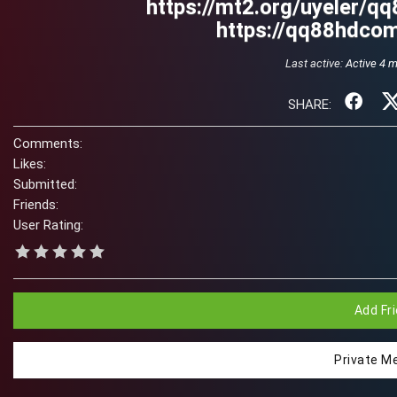
https://mt2.org/uyeler/
https://qq88hdcom
Last active:
Active 4 
SHARE:
Comments:
Likes:
Submitted:
Friends:
User Rating:
Add Fr
Private M