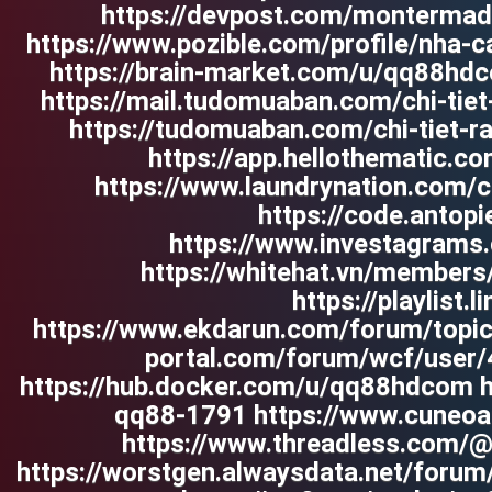
https://devpost.com/montermado
https://www.pozible.com/profile/nha-c
https://brain-market.com/u/qq88hdc
https://mail.tudomuaban.com/chi-ti
https://tudomuaban.com/chi-tiet-
https://app.hellothematic.c
https://www.laundrynation.com/
https://code.antop
https://www.investagrams
https://whitehat.vn/member
https://playlist
https://www.ekdarun.com/forum/topic
portal.com/forum/wcf/use
https://hub.docker.com/u/qq88hdcom htt
qq88-1791 https://www.cuneoa
https://www.threadless.com/
https://worstgen.alwaysdata.net/for