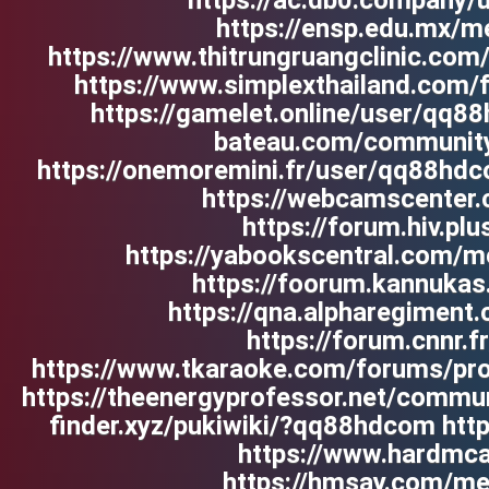
https://ac.db0.company
https://ensp.edu.mx
https://www.thitrungruangclinic.co
https://www.simplexthailand.com/
https://gamelet.online/user/qq8
bateau.com/communit
https://onemoremini.fr/user/qq88hdc
https://webcamscente
https://forum.hiv.p
https://yabookscentral.com/
https://foorum.kannuka
https://qna.alpharegiment
https://forum.cnnr.
https://www.tkaraoke.com/forums/pr
https://theenergyprofessor.net/commun
finder.xyz/pukiwiki/?qq88hdcom htt
https://www.hardmca
https://hmsay.com/