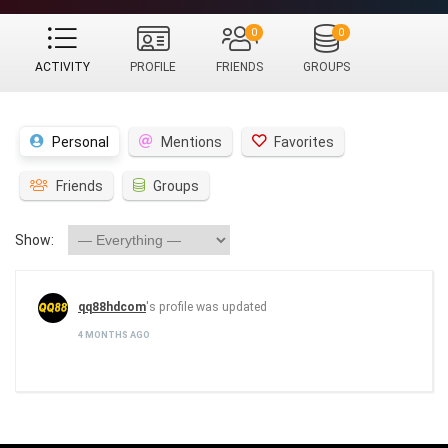
0
0
ACTIVITY
PROFILE
FRIENDS
GROUPS
Personal
Mentions
Favorites
Friends
Groups
Show:
qq88hdcom
's profile was updated
4 MONTHS AGO