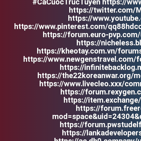
#CaCuocTrucTuyen https://w
https://twitter.co
https://www.youtu
https://www.pinterest.com/qq88hdc
https://forum.euro-pvp.co
https://nicheless.
https://kheotay.com.vn/foru
https://www.newgenstravel.com/f
https://infinitebacklo
https://the22koreanwar.org/m
https://www.livecleo.xxx/co
https://forum.rexygen
https://item.exchange
https://forum.free
mod=space&uid=24304&d
https://forum.pwstudel
https://lankadevelope