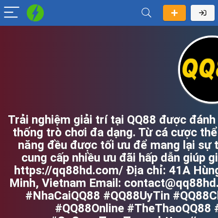
Trải nghiệm giải trí tại QQ88 được đánh 
thống trò chơi đa dạng. Từ cá cược thể
năng đều được tối ưu để mang lại sự t
cung cấp nhiều ưu đãi hấp dẫn giúp gi
https://qq88hd.com/ Địa chỉ: 41A Hùn
Minh, Vietnam Email: contact@qq88hd
#NhaCaiQQ88 #QQ88UyTin #QQ88C
#QQ88Online #TheThaoQQ88 #