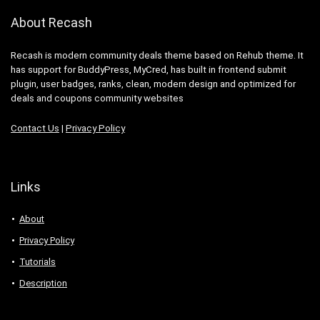
About Recash
Recash is modern community deals theme based on Rehub theme. It
has support for BuddyPress, MyCred, has built in frontend submit
plugin, user badges, ranks, clean, modern design and optimized for
deals and coupons community websites
Contact Us
|
Privacy Policy
Links
About
Privacy Policy
Tutorials
Description