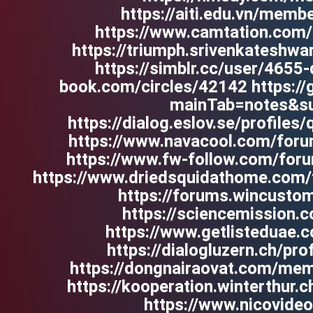
https://aiti.edu.vn/mem
https://www.camtation.com/
https://triumph.srivenkateshwa
https://simblr.cc/user/4655-
book.com/circles/42142 https:/
mainTab=notes&s
https://dialog.eslov.se/profile
https://www.navacool.com/foru
https://www.fw-follow.com/for
https://www.driedsquidathome.com/
https://forums.wincusto
https://sciencemission.
https://www.getlisteduae.c
https://dialogluzern.ch/pr
https://dongnairaovat.com/me
https://kooperation.winterthur.
https://www.nicovide