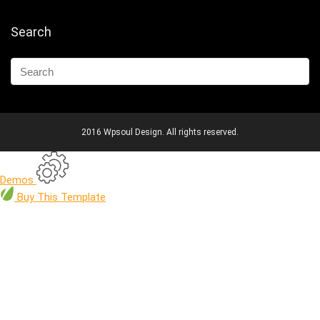
Search
2016 Wpsoul Design. All rights reserved.
Demos
Buy
This Template