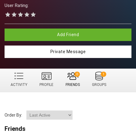
User Rating:
Add Friend
Private Message
0
1
ACTIVITY
PROFILE
FRIENDS
GROUPS
Order By:
Friends