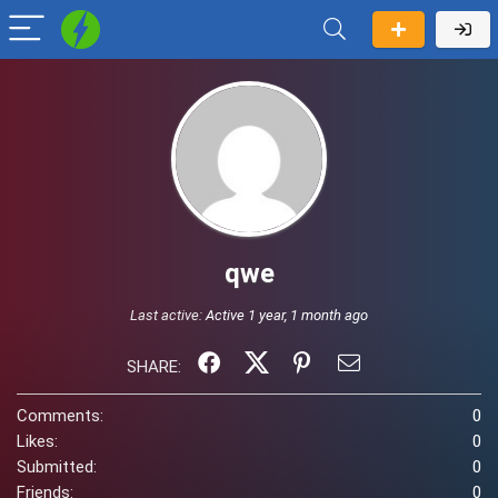
qwe
Last active:
Active 1 year, 1 month ago
SHARE:
Comments:
0
Likes:
0
Submitted:
0
Friends:
0