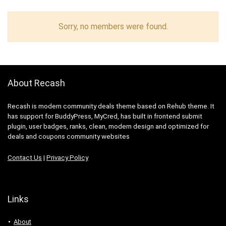
Sorry, no members were found.
About Recash
Recash is modern community deals theme based on Rehub theme. It
has support for BuddyPress, MyCred, has built in frontend submit
plugin, user badges, ranks, clean, modern design and optimized for
deals and coupons community websites
Contact Us
|
Privacy Policy
Links
About