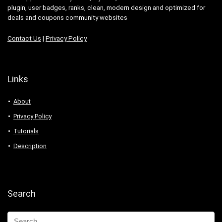
plugin, user badges, ranks, clean, modern design and optimized for
deals and coupons community websites
Contact Us
|
Privacy Policy
Links
About
Privacy Policy
Tutorials
Description
Search