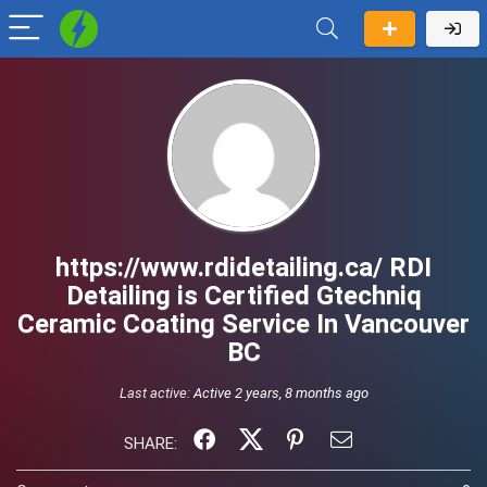
https://www.rdidetailing.ca/ RDI
Detailing is Certified Gtechniq
Ceramic Coating Service In Vancouver
BC
Last active:
Active 2 years, 8 months ago
SHARE: