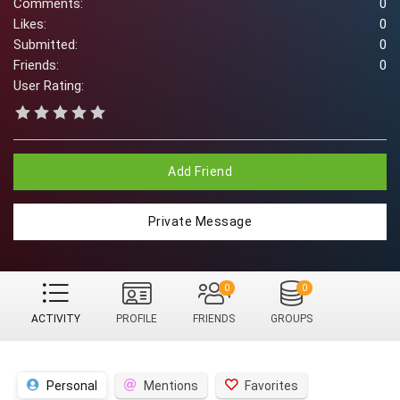
Comments:
0
Likes:
0
Submitted:
0
Friends:
0
User Rating:
Add Friend
Private Message
0
0
ACTIVITY
PROFILE
FRIENDS
GROUPS
Personal
Mentions
Favorites