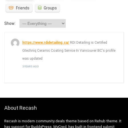
Friends
Groups
Show:
https://www.rdidetailing.ca/
RDI Detailing is Certified
Gtechniq Ceramic Coating Service In Vancouver BC's profile
was updated
3 YEARS AGO
About Recash
Recash is modern community deals theme based on Rehub theme. It
has support for BuddyPress, MyCred, has built in frontend submit