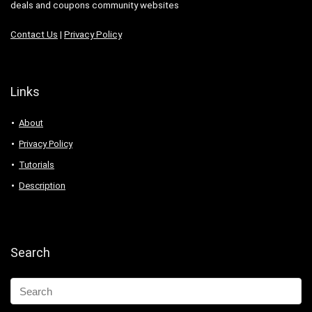
deals and coupons community websites
Contact Us
|
Privacy Policy
Links
About
Privacy Policy
Tutorials
Description
Search