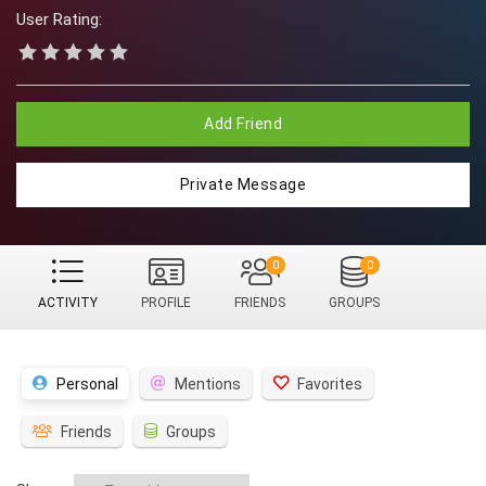
User Rating:
Add Friend
Private Message
0
0
ACTIVITY
PROFILE
FRIENDS
GROUPS
Personal
Mentions
Favorites
Friends
Groups