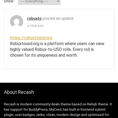
Show:
robuxto
posted an update
A YEAR AGO
https://robuxtousd.org
Robuxtousd.org is a platform where users can view
highly valued Robux-to-USD rolls. Every roll is
chosen for its uniqueness and worth.
About Recash
Recash is modern community deals theme based on Rehub theme. It
has support for BuddyPress, MyCred, has built in frontend submit
plugin, user badges, ranks, clean, modern design and optimized for