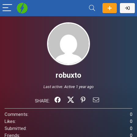
robuxto
Last active:
Active 1 year ago
SHARE:
Comments:
0
Likes:
0
Submitted:
0
Friends:
0