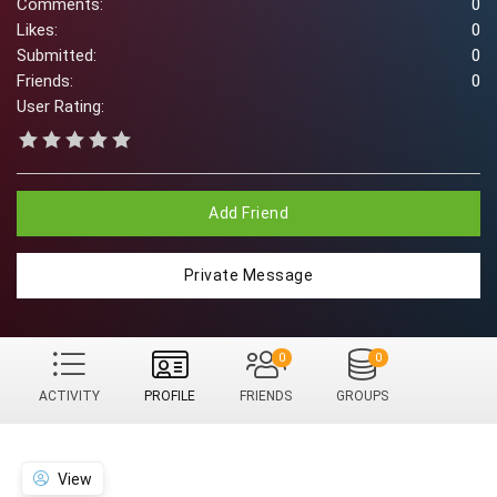
Comments:
0
Likes:
0
Submitted:
0
Friends:
0
User Rating:
Add Friend
Private Message
0
0
ACTIVITY
PROFILE
FRIENDS
GROUPS
View