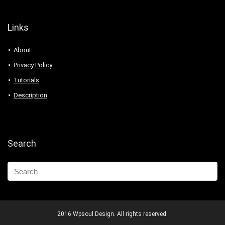
Links
About
Privacy Policy
Tutorials
Description
Search
2016 Wpsoul Design. All rights reserved.