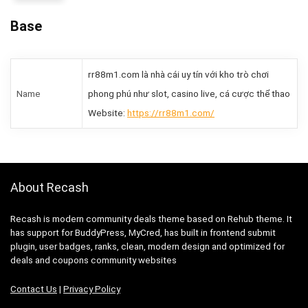
Base
rr88m1.com là nhà cái uy tín với kho trò chơi
Name
phong phú như slot, casino live, cá cược thể thao
Website:
https://rr88m1.com/
About Recash
Recash is modern community deals theme based on Rehub theme. It
has support for BuddyPress, MyCred, has built in frontend submit
plugin, user badges, ranks, clean, modern design and optimized for
deals and coupons community websites
Contact Us
|
Privacy Policy