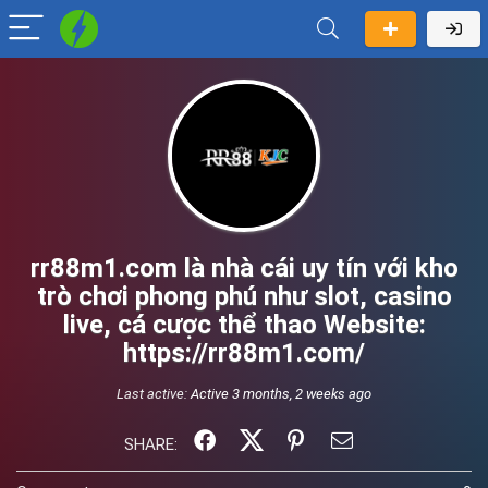
rr88m1.com là nhà cái uy tín với kho
trò chơi phong phú như slot, casino
live, cá cược thể thao Website:
https://rr88m1.com/
Last active:
Active 3 months, 2 weeks ago
SHARE: