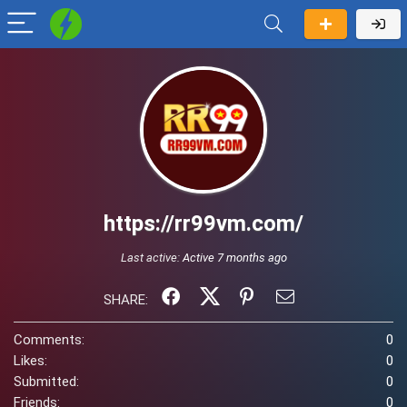
https://rr99vm.com/
Last active:
Active 7 months ago
SHARE:
Comments:
0
Likes:
0
Submitted:
0
Friends:
0