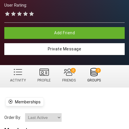
User Rating:
Add Friend
Private Message
0
0
ACTIVITY
PROFILE
FRIENDS
GROUPS
Memberships
Order By: