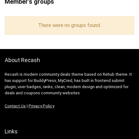
Member's groups
There were no groups found.
About Recash
Recash is modern community deals theme based on Rehub theme. It
has support for BuddyPress, MyCred, has built in frontend submit
plugin, user badges, ranks, clean, modern design and optimized for
deals and coupons community websites
Contact Us
|
Privacy Policy
Links