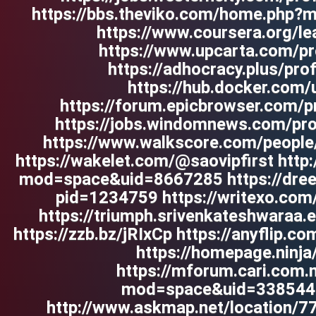
https://bbs.theviko.com/home.php
https://www.coursera.org/lea
https://www.upcarta.com/pro
https://adhocracy.plus/prof
https://hub.docker.com/u
https://forum.epicbrowser.com/p
https://jobs.windomnews.com/pro
https://www.walkscore.com/peopl
https://wakelet.com/@saovipfirst htt
mod=space&uid=8667285 https://dreev
pid=1234759 https://writexo.co
https://triumph.srivenkateshwaraa.ed
https://zzb.bz/jRIxCp https://anyflip
https://homepage.ninja/
https://mforum.cari.com
mod=space&uid=3385441
http://www.askmap.net/location/7