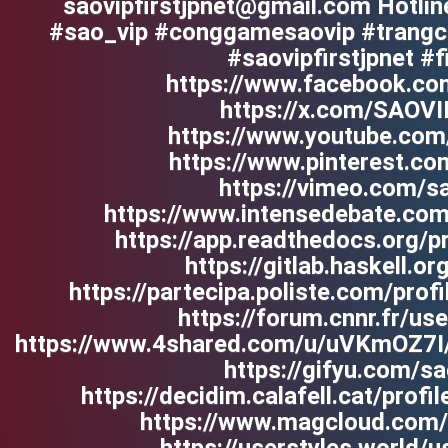
saovipfirstjpnet@gmail.com Hotli
#sao_vip #conggamesaovip #trangch
#saovipfirstjpnet #f
https://www.facebook.com
https://x.com/SAOV
https://www.youtube.com
https://www.pinterest.co
https://vimeo.com/sa
https://www.intensedebate.com
https://app.readthedocs.org/pr
https://gitlab.haskell.or
https://partecipa.poliste.com/profi
https://forum.cnnr.fr/use
https://www.4shared.com/u/uVKmOZ7I
https://gifyu.com/sa
https://decidim.calafell.cat/profil
https://www.magcloud.com/u