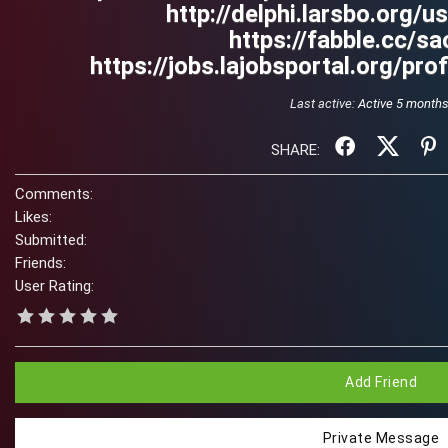
http://delphi.larsbo.org/u
https://fabble.cc/sa
https://jobs.lajobsportal.org/pr
Last active:
Active 5 month
SHARE:
Comments:
Likes:
Submitted:
Friends:
User Rating:
Add Friend
Private Message