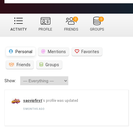
0
0
ACTIVITY
PROFILE
FRIENDS
GROUPS
Personal
Mentions
Favorites
Friends
Groups
Show:
saovipfirst
's profile was updated
5 MONTHS AGO