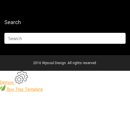
Search
2016 Wpsoul Design. All rights reserved.
Demos
Buy
This Template