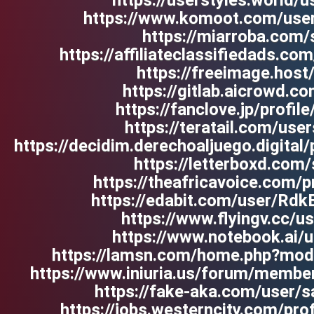
https://userstyles.world/u
https://www.komoot.com/us
https://miarroba.com/s
https://affiliateclassifiedads.co
https://freeimage.host/
https://gitlab.aicrowd.co
https://fanclove.jp/prof
https://teratail.com/user
https://decidim.derechoaljuego.digital/p
https://letterboxd.com/
https://theafricavoice.com/pr
https://edabit.com/user/R
https://www.flyingv.cc/
https://www.notebook.ai/
https://lamsn.com/home.php?mo
https://www.iniuria.us/forum/membe
https://fake-aka.com/user/sa
https://jobs.westerncity.com/pr