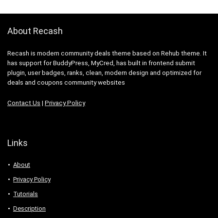
About Recash
Recash is modern community deals theme based on Rehub theme. It
has support for BuddyPress, MyCred, has built in frontend submit
plugin, user badges, ranks, clean, modern design and optimized for
deals and coupons community websites
Contact Us
|
Privacy Policy
Links
About
Privacy Policy
Tutorials
Description