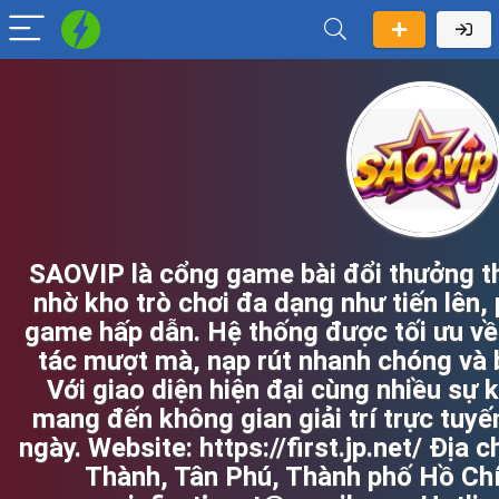
SAOVIP là cổng game bài đổi thưởng t
nhờ kho trò chơi đa dạng như tiến lên, 
game hấp dẫn. Hệ thống được tối ưu về
tác mượt mà, nạp rút nhanh chóng và 
Với giao diện hiện đại cùng nhiều sự k
mang đến không gian giải trí trực tuyế
ngày. Website: https://first.jp.net/ Địa
Thành, Tân Phú, Thành phố Hồ Chí