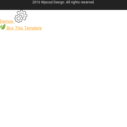
2016 Wpsoul Design. All rights reserved.
Demos
Buy
This Template