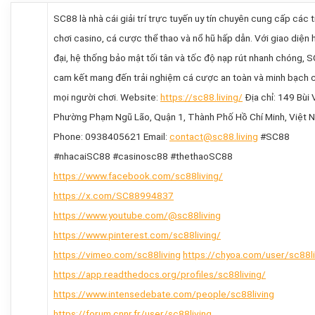
SC88 là nhà cái giải trí trực tuyến uy tín chuyên cung cấp các 
chơi casino, cá cược thể thao và nổ hũ hấp dẫn. Với giao diện 
đại, hệ thống bảo mật tối tân và tốc độ nạp rút nhanh chóng, 
cam kết mang đến trải nghiệm cá cược an toàn và minh bạch 
mọi người chơi. Website:
https://sc88.living/
Địa chỉ: 149 Bùi 
Phường Phạm Ngũ Lão, Quận 1, Thành Phố Hồ Chí Minh, Việt 
Phone: 0938405621 Email:
contact@sc88.living
#SC88
#nhacaiSC88 #casinosc88 #thethaoSC88
https://www.facebook.com/sc88living/
https://x.com/SC88994837
https://www.youtube.com/@sc88living
https://www.pinterest.com/sc88living/
https://vimeo.com/sc88living
https://chyoa.com/user/sc88li
https://app.readthedocs.org/profiles/sc88living/
https://www.intensedebate.com/people/sc88living
https://forum.cnnr.fr/user/sc88living