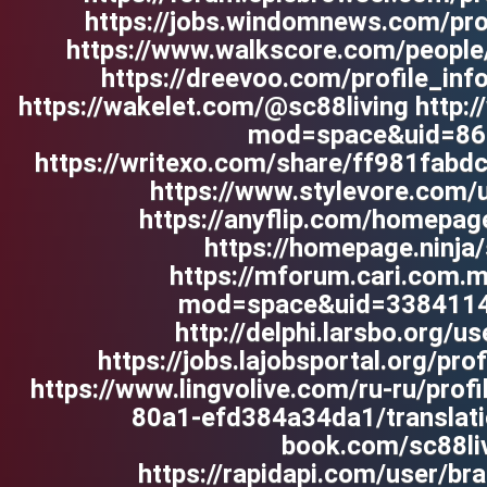
https://jobs.windomnews.com/pr
https://www.walkscore.com/peopl
https://dreevoo.com/profile_in
https://wakelet.com/@sc88living http
mod=space&uid=8
https://writexo.com/share/ff981fabdc
https://www.stylevore.com/u
https://anyflip.com/homepag
https://homepage.ninja/
https://mforum.cari.com.
mod=space&uid=3384114
http://delphi.larsbo.org/us
https://jobs.lajobsportal.org/pr
https://www.lingvolive.com/ru-ru/pro
80a1-efd384a34da1/translatio
book.com/sc88li
https://rapidapi.com/user/br