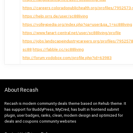
https://careers.coloradopublichealth.org/profiles/7952573
https://help.orrs.de/user/sc88living
https://volleypedia.org/index.php?qa=user&qa_1=sc88living
https://www.fanart-central.net/user/sc88living/profile
https://jobs.landscapeindustrycareers.org/profiles/7952578
sc88
https://fabble.cc/sc88living
http://forum.vodobox.com/profile.php?id=63983
About Recash
Recash is modern community deals theme based on Rehub theme. It
has support for BuddyPress, MyCred, has built in frontend submit
plugin, user badges, ranks, clean, modern design and optimized for
deals and coupons community websites