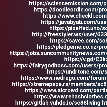
https://sciencemission.com/pr
https://doodleordie.com/pro
https://www.checkli.com
https://javabyab.com/use
https://pixelfed.uno/s
http://freestyler.ws/user/63
https://savee.com/sc8
https://pledgeme.co.nz/pr
https://jobs.suncommunitynews.com
https://v.gd/C3k
https://fairygodboss.com/users/pr
https://undrtone.com/s
https://www.nedrago.com/forums
https://xtremepape.rs/members/sc8
https://www.aicrowd.com/partic
https://www.rehashclothes.
https://gitlab.vuhdo.io/sc88living 