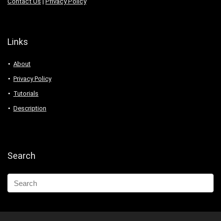
Contact Us
|
Privacy Policy
Links
About
Privacy Policy
Tutorials
Description
Search