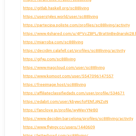
https://gitlab.haskell.org/sc88living
https://userstyles.world/user/sc88living
https://partecipa.poliste.com/profiles/sc88living/activity
https://www.4shared.com/u/4PVcZBPL/BrattinBednarski28.
https://miarroba.com/sc88living
https://decidim.calafell.cat/profiles/sc88living/activity
https://gifyu.com/sc88living
https://www.magcloud.com/user/sc88living
https://www.komoot.com/user/5547096147557
https://freeimage.host/sc88living
https://affiliateclassifiedads.com/user/profile/534671
https://edabit.com/user/kbywcfoFENfJjNZoN
https://fanclove.jp/profile/wyWevYNrB0
https://www.decidim.barcelona/profiles/sc88living/activity
https://www.flyingv.cc/users/1440609
https://letterboxd.com/sc88living/