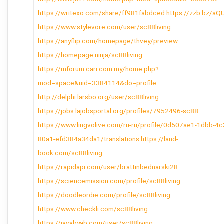
https://writexo.com/share/ff981fabdced
https://zzb.bz/aQ
https://www.stylevore.com/user/sc88living
https://anyflip.com/homepage/thvey/preview
https://homepage.ninja/sc88living
https://mforum.cari.com.my/home.php?
mod=space&uid=3384114&do=profile
http://delphi.larsbo.org/user/sc88living
https://jobs.lajobsportal.org/profiles/7952496-sc88
https://www.lingvolive.com/ru-ru/profile/0d507ae1-1dbb-4c
80a1-efd384a34da1/translations
https://land-
book.com/sc88living
https://rapidapi.com/user/brattinbednarski28
https://sciencemission.com/profile/sc88living
https://doodleordie.com/profile/sc88living
https://www.checkli.com/sc88living
https://javabyab.com/user/sc88living