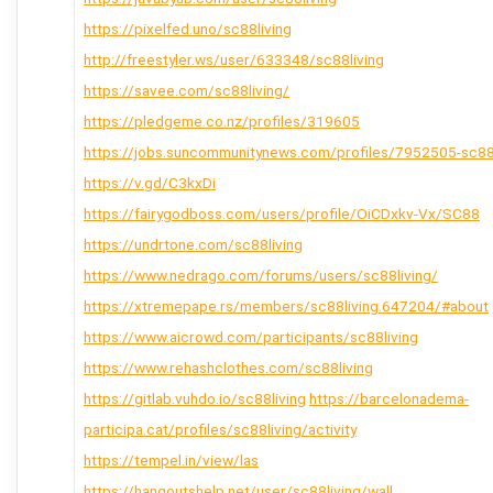
https://pixelfed.uno/sc88living
http://freestyler.ws/user/633348/sc88living
https://savee.com/sc88living/
https://pledgeme.co.nz/profiles/319605
https://jobs.suncommunitynews.com/profiles/7952505-sc8
https://v.gd/C3kxDi
https://fairygodboss.com/users/profile/OiCDxkv-Vx/SC88
https://undrtone.com/sc88living
https://www.nedrago.com/forums/users/sc88living/
https://xtremepape.rs/members/sc88living.647204/#about
https://www.aicrowd.com/participants/sc88living
https://www.rehashclothes.com/sc88living
https://gitlab.vuhdo.io/sc88living
https://barcelonadema-
participa.cat/profiles/sc88living/activity
https://tempel.in/view/las
https://hangoutshelp.net/user/sc88living/wall