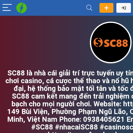
SC88 là nhà cái giải trí trực tuyến uy t
chơi casino, cá cược thể thao và nổ hũ h
đại, hệ thống bảo mật tối tân và tốc
SC88 cam kết mang đến trải nghiệm 
bạch cho mọi người chơi. Website: http
149 Bùi Viện, Phường Phạm Ngũ Lão, 
Minh, Việt Nam Phone: 0938405621 Em
#SC88 #nhacaiSC88 #casinos