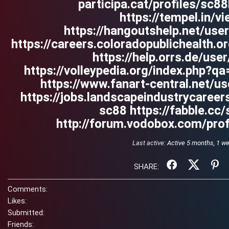
participa.cat/profiles/sc88l
https://tempel.in/vi
https://hangoutshelp.net/user
https://careers.coloradopublichealth.
https://help.orrs.de/user
https://volleypedia.org/index.php?q
https://www.fanart-central.net/us
https://jobs.landscapeindustrycareer
sc88 https://fabble.cc/
http://forum.vodobox.com/pro
Last active:
Active 5 months, 1 w
SHARE:
Comments:
Likes:
Submitted:
Friends: