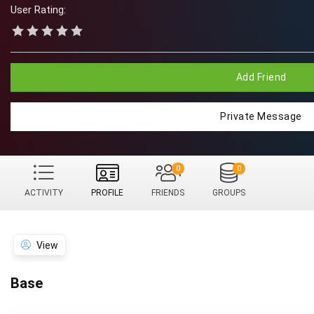
User Rating:
Add Friend
Private Message
0
0
ACTIVITY
PROFILE
FRIENDS
GROUPS
View
Base