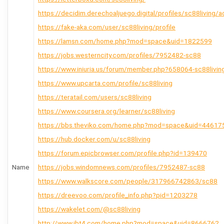
https://decidim.derechoaljuego.digital/profiles/sc88living/ac
https://fake-aka.com/user/sc88living/profile
https://lamsn.com/home.php?mod=space&uid=1822599
https://jobs.westerncity.com/profiles/7952482-sc88
https://www.iniuria.us/forum/member.php?658064-sc88livin
https://www.upcarta.com/profile/sc88living
https://teratail.com/users/sc88living
https://www.coursera.org/learner/sc88living
https://bbs.theviko.com/home.php?mod=space&uid=44617
https://hub.docker.com/u/sc88living
https://forum.epicbrowser.com/profile.php?id=139470
Name
https://jobs.windomnews.com/profiles/7952487-sc88
https://www.walkscore.com/people/317966742863/sc88
https://dreevoo.com/profile_info.php?pid=1203278
https://wakelet.com/@sc88living
http://www.jbt4.com/home.php?mod=space&uid=8666762