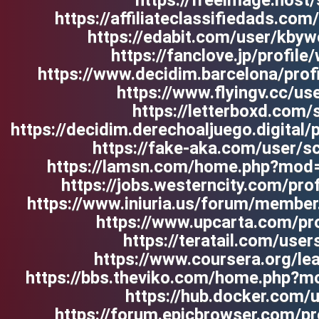
https://freeimage.host/
https://affiliateclassifiedads.co
https://edabit.com/user/kb
https://fanclove.jp/profi
https://www.decidim.barcelona/profi
https://www.flyingv.cc/u
https://letterboxd.com/
https://decidim.derechoaljuego.digital/p
https://fake-aka.com/user/sc
https://lamsn.com/home.php?mo
https://jobs.westerncity.com/pr
https://www.iniuria.us/forum/membe
https://www.upcarta.com/pro
https://teratail.com/user
https://www.coursera.org/lea
https://bbs.theviko.com/home.php?
https://hub.docker.com/u
https://forum.epicbrowser.com/pr