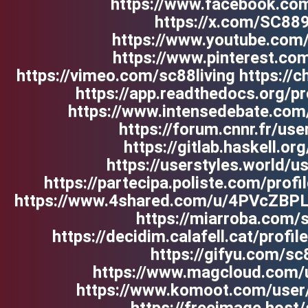
https://www.facebook.com
https://x.com/SC88
https://www.youtube.com
https://www.pinterest.com
https://vimeo.com/sc88living https://
https://app.readthedocs.org/pr
https://www.intensedebate.com
https://forum.cnnr.fr/use
https://gitlab.haskell.or
https://userstyles.world/u
https://partecipa.poliste.com/profil
https://www.4shared.com/u/4PVcZBPL/
https://miarroba.com/s
https://decidim.calafell.cat/profil
https://gifyu.com/sc
https://www.magcloud.com/u
https://www.komoot.com/use