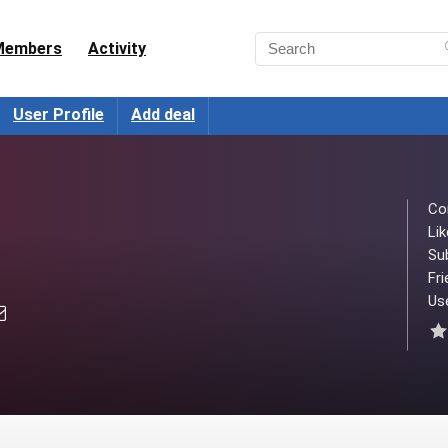
Members
Activity
User Profile
Add deal
Co
Lik
Su
Fri
Use