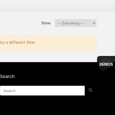
Show:
ry a different filter.
DEMOS
Search