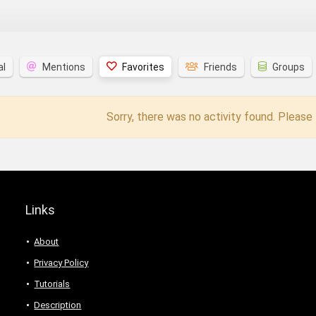
al
Mentions
Favorites
Friends
Groups
Sorry, there was no activity found. Please t
Links
About
Privacy Policy
Tutorials
Description