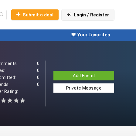
Submit a deal
Login / Register
❤️ Your favorites
mments:
0
es:
0
Add Friend
bmitted:
0
ends:
0
Private Message
r Rating: