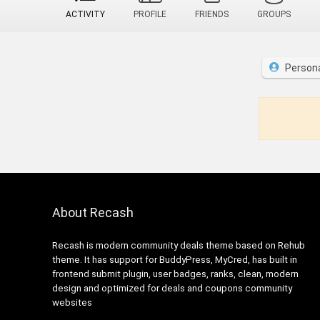
ACTIVITY
PROFILE
FRIENDS
GROUPS
Person
About Recash
Recash is modern community deals theme based on Rehub
theme. It has support for BuddyPress, MyCred, has built in
frontend submit plugin, user badges, ranks, clean, modern
design and optimized for deals and coupons community
websites