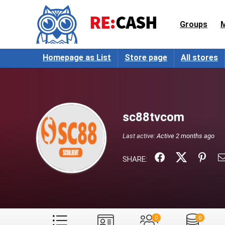
Groups
Homepage as List
Store page
All stores
sc88tvcom
Last active:
Active 2 months ago
SHARE:
0
0