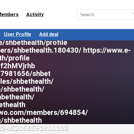
mbers/shbethealth.14150/#about
Members
Activity
hbet
/shbet1/unknown
ers/1358764
User Profile
Add deal
e/shbethealth/profile
ers/shbethealth.180430/ https://www.e-
th/profile
s/f2hMVjrhb
/17981656/shbet
iles/shbethealth/
e/shbethealth/
hbethealth/
ethealth
stwo.com/members/694854/
g/shbethealth
/238452056592800233