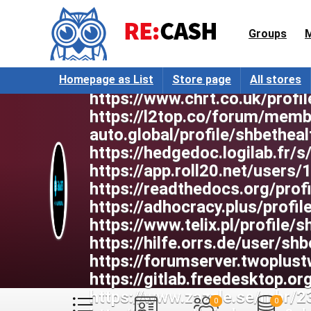
mod=space&uid=1123731
https://forum.only.bible/me
Groups
https://start.me/u/epPzLK/s
https://collectednotes.com
https://www.notebook.ai/us
Homepage as List
Store page
All stores
https://www.chrt.co.uk/profil
https://l2top.co/forum/memb
auto.global/profile/shbetheal
https://hedgedoc.logilab.fr/
https://app.roll20.net/users
https://readthedocs.org/prof
https://adhocracy.plus/profil
https://www.telix.pl/profile/s
https://hilfe.orrs.de/user/shb
https://forumserver.twoplu
https://gitlab.freedesktop.or
https://www.zazzle.se/mbr
0
0