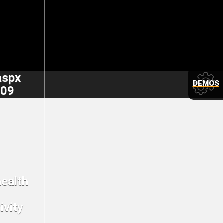
aspx
DEMOS
309
health
ivity