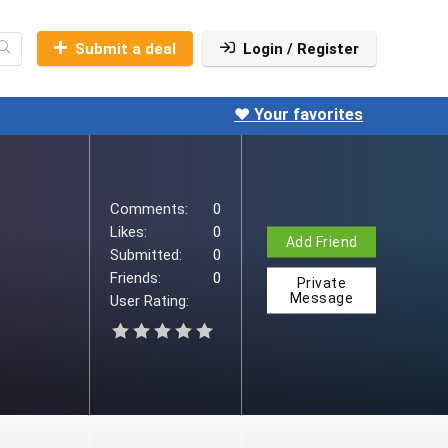
Submit a deal
Login / Register
❤️ Your favorites
Comments:
0
Likes:
0
Add Friend
Submitted:
0
Friends:
0
Private
Message
User Rating: