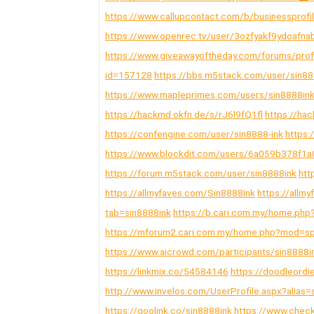
https://www.callupcontact.com/b/businessprof
https://www.openrec.tv/user/3ozfyakf9ydoafna
https://www.giveawayoftheday.com/forums/pro
id=157128
https://bbs.m5stack.com/user/sin88
https://www.mapleprimes.com/users/sin8888in
https://hackmd.okfn.de/s/rJ6l9fQ1fl
https://ha
https://confengine.com/user/sin8888-ink
https:
https://www.blockdit.com/users/6a059b378f1
https://forum.m5stack.com/user/sin8888ink
htt
https://allmyfaves.com/Sin8888Ink
https://allm
tab=sin8888ink
https://b.cari.com.my/home.p
https://mforum2.cari.com.my/home.php?mod=s
https://www.aicrowd.com/participants/sin8888i
https://linkmix.co/54584146
https://doodleordi
http://www.invelos.com/UserProfile.aspx?alias=
https://qoolink.co/sin8888ink
https://www.chec