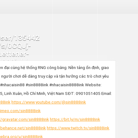
 đại cùng hệ thống RNG công bằng. Nền tảng ổn định, giao
 người chơi dễ dàng truy cập và tận hưởng các trò chơi yêu
88 #nhacaisin88 #sin8888ink #nhacaisin8888ink Website:
ố 5, Linh Xuân, Hồ Chí Minh, Việt Nam SĐT: 0901051405 Email:
888ink
https://www.youtube.com/@sin8888ink
vimeo.com/sin8888ink
//gravatar.com/sin8888ink
https://bit.ly/m/sin8888ink
.behance.net/sin8888ink
https://www.twitch.tv/sin8888ink
ebra.org/u/sin8888ink