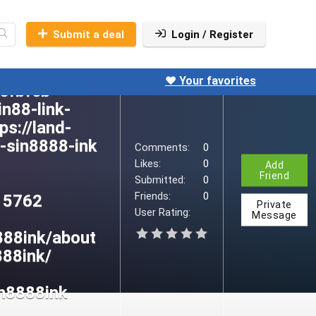
Submit a deal
Login / Register
❤️ Your favorites
Comments:
0
Likes:
0
Add
Friend
Submitted:
0
Friends:
0
Private
User Rating:
Message