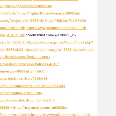
k/
https://pbase.com/sin8888ink
in8888ink/
https://fliphtml5.com/home/sin8888ink
cs.org/projects/sin8888ink/
https://ibb.co/PvLM3Y00
866/sin8888ink
https://www.postman.com/sin8888ink
9oy8yf546n6ujje
producthunt.com/@sin8888_ink
uri.jp/sin8888ink
https://allods.my.games/forum/index.php?
ev/sin8888ink33
https://b.hatena.ne.jp/sin8888ink/bookmark
://pixbender.com/feed/1178661
coral-exuberant-cockatrice.64613/
embers/sin8888ink.244697/
ms.stardock.net/User/7668444
://forums.starcontrol.com/user/7545809
les.com/author/sin8888ink/
tps://www.mateball.com/sin8888ink
n8888ink
https://naijamatta.com/sin8888ink
gface.co/sin8888ink
https://www.leenkup.com/sin8888ink