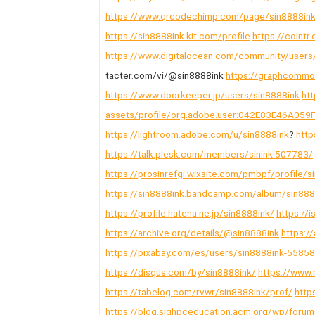
https://www.qrcodechimp.com/page/sin8888in
https://sin8888ink.kit.com/profile
https://cointr
https://www.digitalocean.com/community/users
tacter.com/vi/@sin8888ink
https://graphcomm
https://www.doorkeeper.jp/users/sin8888ink
ht
assets/profile/org.adobe.user:042E83E46A0
https://lightroom.adobe.com/u/sin8888ink
?
http
https://talk.plesk.com/members/sinink.507783/
https://prosinrefgi.wixsite.com/pmbpf/profile/s
https://sin8888ink.bandcamp.com/album/sin888
https://profile.hatena.ne.jp/sin8888ink/
https://
https://archive.org/details/@sin8888ink
https:/
https://pixabay.com/es/users/sin8888ink-5585
https://disqus.com/by/sin8888ink/
https://www.
https://tabelog.com/rvwr/sin8888ink/prof/
http
https://blog.sighpceducation.acm.org/wp/forum