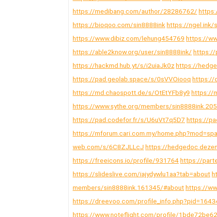
https://medibang.com/author/28286762/
https:
https://bioqoo.com/sin8888ink
https://ngel.ink/
https://www.dibiz.com/lehung454769
https://w
https://able2know.org/user/sin8888ink/
https:/
https://hackmd.hub.yt/s/i2uiaJk0z
https://hedg
https://pad.geolab.space/s/0sVVOiooq
https:/
https://md.chaospott.de/s/OtEtYFb8y9
https:/
https://www.sythe.org/members/sin8888ink.20
https://pad.codefor.fr/s/U6uVt7q5D7
https://pa
https://mforum.cari.com.my/home.php?mod=sp
web.com/s/6C8ZJLLcJ
https://hedgedoc.deze
https://freeicons.io/profile/931764
https://part
https://slideslive.com/iajydywlu1aa?tab=about
h
members/sin8888ink.161345/#about
https://ww
https://dreevoo.com/profile_info.php?pid=164
https://www.noteflight.com/profile/1bde72b