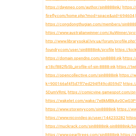
https://daysneo.com/author/sin8888ink/
https:
firefly.com/home.php?mod=space&uid=694604
https://congdongthugian.com/members/sin888
https://www.australianwinner.com/AuWinner/pr
http://www.library.sokal.lviv.ua/forum/profile
foundry.com/user/sin8888ink/profile
https://ki
https://domain.opendns.com/sin8888.ink
https:
e18cf882fb5b_profile-of-sin-8888-ink
https://tw
https://opencollective.com/sin8888ink
https://
k=900166af4f5d7ff7ed294ff49cd059d7
https:
5DumVRmL
https://comicvine.gamespot.com/pro
https://wakelet.com/wake/7eBkMlBkAv0CwG3
https://www.storenvy.com/sin8888ink
https://w
https://www.nicovideo.jp/user/144233282
http
https://muckrack.com/sin8888ink-sin8888ink/bi
https://www.pearltrees.com/sin8888ink
https://