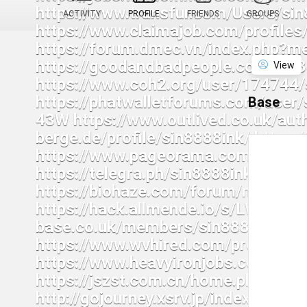
ACTIVITY
PROFILE
FRIENDS
GROUPS
View
Base