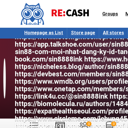
Groups
Homepage as List
Store page
All stores
0
0