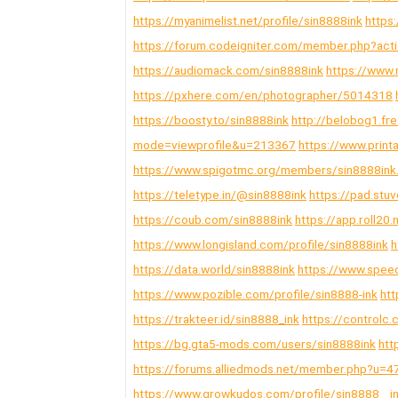
https://myanimelist.net/profile/sin8888ink
https
https://forum.codeigniter.com/member.php?act
https://audiomack.com/sin8888ink
https://www
https://pxhere.com/en/photographer/5014318
https://boosty.to/sin8888ink
http://belobog1.fr
mode=viewprofile&u=213367
https://www.prin
https://www.spigotmc.org/members/sin8888in
https://teletype.in/@sin8888ink
https://pad.stu
https://coub.com/sin8888ink
https://app.roll2
https://www.longisland.com/profile/sin8888ink
h
https://data.world/sin8888ink
https://www.spee
https://www.pozible.com/profile/sin8888-ink
ht
https://trakteer.id/sin8888_ink
https://controlc.
https://bg.gta5-mods.com/users/sin8888ink
htt
https://forums.alliedmods.net/member.php?u
https://www.growkudos.com/profile/sin8888__i