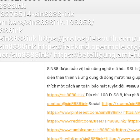
SIN88 được bảo vệ bởi công nghệ mã hóa SSL hiện
diện thân thiện và ứng dụng di động mượt mà giúp
thích một cách an toàn, bảo mật tuyệt đối. #sin
https://sin8888.ink/
Địa chỉ: 108 Đ. Số 8, Khu ph
contact@sin8888.ink
Social:
https://x.com/sin8
https://www.pinterest.com/sin8888ink/
https://
https://www.reddit.com/user/sin8888ink/
https:
https://www.tumblr.com/sin8888ink
https://www
https://heylink.me/sin8888ink/
https://www.geog