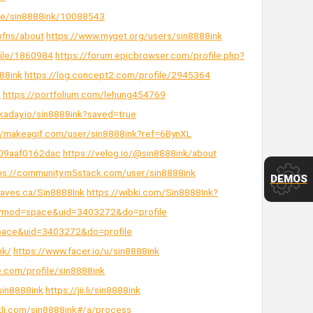
ile/sin8888ink/10088543
bfns/about
https://www.myget.org/users/sin8888ink
file/1860984
https://forum.epicbrowser.com/profile.php?
88ink
https://log.concept2.com/profile/2945364
k
https://portfolium.com/lehung454769
ckaday.io/sin8888ink?saved=true
//makeagif.com/user/sin8888ink?ref=6BynXL
a09aaf0162dac
https://velog.io/@sin8888ink/about
ps://community.m5stack.com/user/sin8888ink
DEMOS
yfaves.ca/Sin8888Ink
https://wibki.com/Sin8888Ink?
hp?mod=space&uid=3403272&do=profile
pace&uid=3403272&do=profile
nk/
https://www.facer.io/u/sin8888ink
e.com/profile/sin8888ink
sin8888ink
https://jii.li/sin8888ink
kli.com/sin8888ink#/a/process