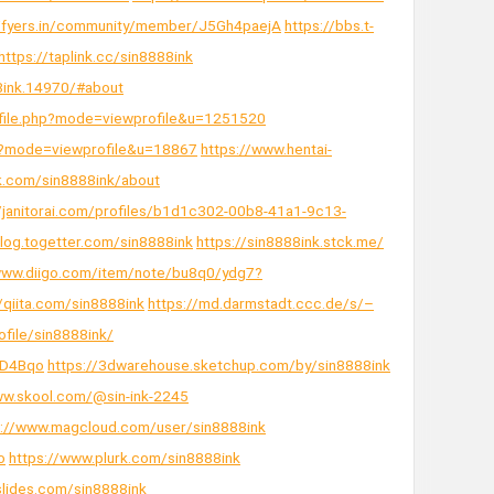
//fyers.in/community/member/J5Gh4paejA
https://bbs.t-
https://taplink.cc/sin8888ink
8ink.14970/#about
ofile.php?mode=viewprofile&u=1251520
.php?mode=viewprofile&u=18867
https://www.hentai-
ck.com/sin8888ink/about
//janitorai.com/profiles/b1d1c302-00b8-41a1-9c13-
ilog.togetter.com/sin8888ink
https://sin8888ink.stck.me/
www.diigo.com/item/note/bu8q0/ydg7?
//qiita.com/sin8888ink
https://md.darmstadt.ccc.de/s/–
file/sin8888ink/
PD4Bqo
https://3dwarehouse.sketchup.com/by/sin8888ink
ww.skool.com/@sin-ink-2245
s://www.magcloud.com/user/sin8888ink
o
https://www.plurk.com/sin8888ink
slides.com/sin8888ink