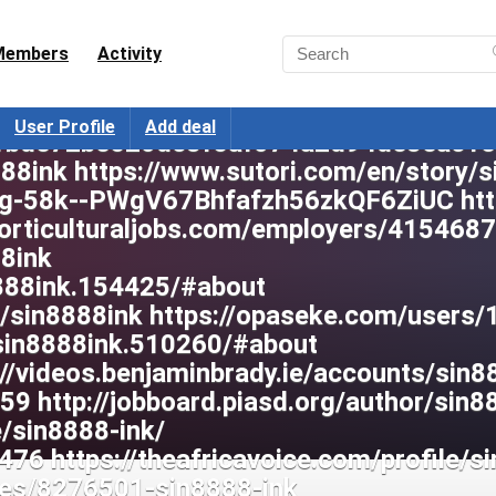
Members
Activity
User Profile
Add deal