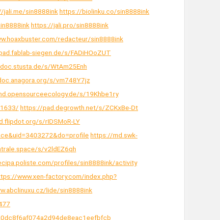
//jali.me/sin8888ink
https://biolinku.co/sin8888ink
sin8888ink
https://jali.pro/sin8888ink
ww.hoaxbuster.com/redacteur/sin8888ink
/pad.fablab-siegen.de/s/FADiHOoZUT
edoc.stusta.de/s/WtAm25Enh
/doc.anagora.org/s/vm748Y7jz
/md.opensourceecology.de/s/19Khbe1ry
51633/
https://pad.degrowth.net/s/ZCKxBe-Dt
d.flipdot.org/s/rIDSMoR-LY
ace&uid=3403272&do=profile
https://md.swk-
ntrale.space/s/v2ldEZ6qh
ecipa.poliste.com/profiles/sin8888ink/activity
ttps://www.xen-factory.com/index.php?
w.abclinuxu.cz/lide/sin8888ink
3477
e620dc8f6af074a2d94de8eac1eefbfcb