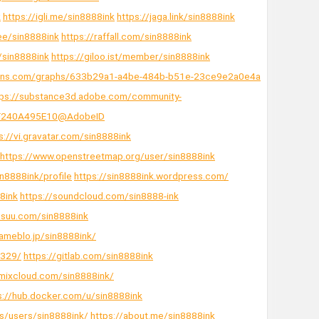
k
https://igli.me/sin8888ink
https://jaga.link/sin8888ink
.ee/sin8888ink
https://raffall.com/sin8888ink
/sin8888ink
https://giloo.ist/member/sin8888ink
ons.com/graphs/633b29a1-a4be-484b-b51e-23ce9e2a0e4a
tps://substance3d.adobe.com/community-
59F240A495E10@AdobeID
s://vi.gravatar.com/sin8888ink
https://www.openstreetmap.org/user/sin8888ink
in8888ink/profile
https://sin8888ink.wordpress.com/
8ink
https://soundcloud.com/sin8888-ink
issuu.com/sin8888ink
/ameblo.jp/sin8888ink/
8329/
https://gitlab.com/sin8888ink
mixcloud.com/sin8888ink/
s://hub.docker.com/u/sin8888ink
s/users/sin8888ink/
https://about.me/sin8888ink