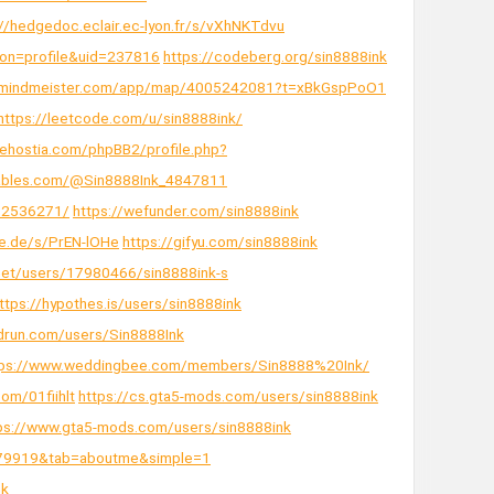
://hedgedoc.eclair.ec-lyon.fr/s/vXhNKTdvu
ion=profile&uid=237816
https://codeberg.org/sin8888ink
.mindmeister.com/app/map/4005242081?t=xBkGspPoO1
https://leetcode.com/u/sin8888ink/
eehostia.com/phpBB2/profile.php?
tables.com/@Sin8888Ink_4847811
k.2536271/
https://wefunder.com/sin8888ink
ve.de/s/PrEN-lOHe
https://gifyu.com/sin8888ink
0.net/users/17980466/sin8888ink-s
ttps://hypothes.is/users/sin8888ink
drun.com/users/Sin8888Ink
tps://www.weddingbee.com/members/Sin8888%20Ink/
com/01fiihlt
https://cs.gta5-mods.com/users/sin8888ink
ps://www.gta5-mods.com/users/sin8888ink
=479919&tab=aboutme&simple=1
nk