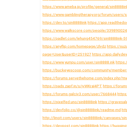
https://www.ameba.jp/profile/general/sin8888in
https://www.gamblingtherapy.org/forum/users/s
https://dev.to/sin8888ink
https://app.readthedo
https://www.walkscore.com/people/339890024
https://padlet.com/lehung454769/sin8888ink-5
https://anyflip.com/homepage/zlvdz
https://suz
page=User&userID=251927
https://app.daily.d
https://www.yumpu.com/user/sin8888.ink
https
https://buckeyescoop.com/community/members/
https://forums.servethehome.com/index.php?m
https://pads.zapf.in/s/jvWKraI4PT
https://foru
https://forums.galciv3.com/user/7668444
https
https://pixelfed.uno/sin8888ink
https://gravesa
https://devfolio.co/@sin8888ink/readme-md
ht
http://linoit.com/users/sin8888ink/canvases/si
https://devpost.com/sin8888ink
https://huggin