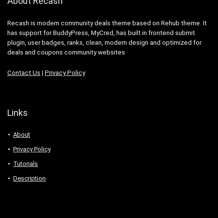
About Recash
Recash is modern community deals theme based on Rehub theme. It
has support for BuddyPress, MyCred, has built in frontend submit
plugin, user badges, ranks, clean, modern design and optimized for
deals and coupons community websites
Contact Us
|
Privacy Policy
Links
About
Privacy Policy
Tutorials
Description