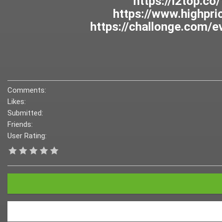
Comments:
Likes:
Submitted:
Friends:
User Rating: