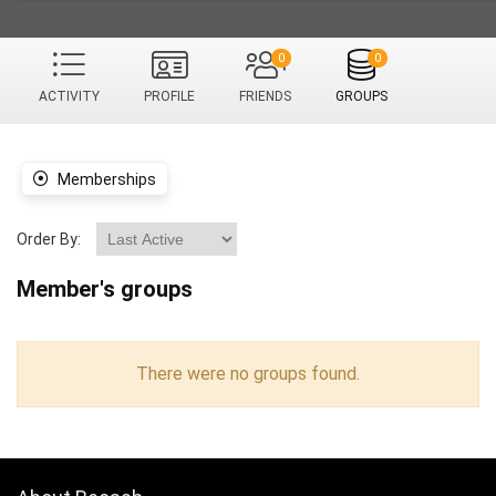
0
0
ACTIVITY
PROFILE
FRIENDS
GROUPS
Memberships
Order By:
Member's groups
There were no groups found.