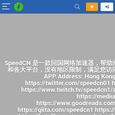
SpeedCN 是一款回国网络加速器，帮助海外华人畅快访问中国网络。一键开启加速后，您就可以像身在国内一样访问国内网站和各大平台，没有地区限制，满足您访问B站、追国产剧、听华语音乐、看国内直播及各种上网需求。身在海外畅玩国内各种APP Address: Hong Kong Website: https://speedcn.vip/ https://www.facebook.com/speedcn1/ https://twitter.com/speedcn01 https://www.pinterest.com/speedcn1/ https://www.youtube.com/@speedcn1 https://www.twitch.tv/speedcn1/about https://500px.com/p/speedcn1 https://www.reddit.com/user/speedcn1/ https://medium.com/@speedcn1/about https://gravatar.com/speedcn1 https://www.goodreads.com/user/show/201071563-speedcn https://profile.hatena.ne.jp/speedcn1/ https://qiita.com/speedcn1 https://pubhtml5.com/homepage/hchzm/ https://www.speedrun.com/users/speedcn1 https://beteiligung.tengen.de/profile/speedcn1/ https://undrtone.com/speedcn1 http://qa.doujiju.com/index.php?qa=user&qa_1=speedcn1 https://jobs.landscapeindustrycareers.org/profiles/8279245-speedcn https://app.talkshoe.com/user/speedcn1 https://www.callupcontact.com/b/businessprofile/SpeedCN/10089106 https://snippet.host/hzhpvd https://gitlab.vuhdo.io/speedcn1 https://az.gravatar.com/speedcn1 http://gojourney.xsrv.jp/index.php?speedcn1 https://hackmd.okfn.de/s/B1mBV97yMg https://gravesales.com/author/speedcn1/ https://blender.community/speedcn/ https://issuu.com/speedcn1 https://qna.habr.com/user/speedcn1 https://app.readthedocs.org/profiles/speedcn1/ https://www.deviantart.com/speedcn1 https://pastebin.com/u/speedcn1 https://www.aicrowd.com/participants/speedcn1 https://stocktwits.com/speedcn1 https://dreevoo.com/profile.php?pid=1647117 https://aprenderfotografia.online/usuarios/speedcn1/profile/ https://topsitenet.com/profile/speedcn1/1764423/ http://forum.vodobox.com/profile.php?section=personal&id=72553 https://transfur.com/Users/speedcn1 https://coub.com/speedcn1 https://www.passes.com/speedcn1 https://phatwalletforums.com/user/speedcn1 https://www.mapleprimes.com/users/speedcn1 https://gifyu.com/speedcn1 https://www.myminifactory.com/users/speedcn1 https://manylink.co/@speedcn1 https://www.band.us/band/102722626/intro https://www.bandlab.com/speedcn1 https://nhattao.com/members/user6970958.6970958/ https://www.invelos.com/UserProfile.aspx?alias=speedcn1 https://www.heavyironjobs.com/profiles/8279363-speedcn https://golosknig.com/profile/speedcn1/ https://www.claimajob.com/profiles/8279366-speedcn https://leetcode.com/u/speedcn1/ https://www.designspiration.com/speedcn1/saves/ https://safechat.com/u/speedcn https://linkmix.co/54604482 https://www.longisland.com/profile/speedcn1 https://activepages.com.au/profile/speedcn1 https://community.m5stack.com/user/speedcn1 https://wibki.com/speedcn1 https://www.iniuria.us/forum/member.php?682581-speedcn1 https://hub.docker.com/u/speedc https://justpaste.it/u/speedcn1 https://fliphtml5.com/homepage/speedcn1 https://us.enrollbusiness.com/BusinessProfile/7808619/SpeedCN https://www.magcloud.com/user/speedcn1 https://jobs.windomnews.com/profiles/8281144-speedcn https://destaquebrasil.com/saopaulo/author/speedcn1/ https://justpaste.it/g9xwk https://writeablog.net/nij2vqnr12 http://worldchampmambo.com/UserProfile/tabid/42/userId/491987/Default.aspx https://justpaste.me/NoLe2 https://hackmd.hub.yt/s/gj4WIsFwy https://sub4sub.net/forums/users/speedcn1/ https://aboutcaseman