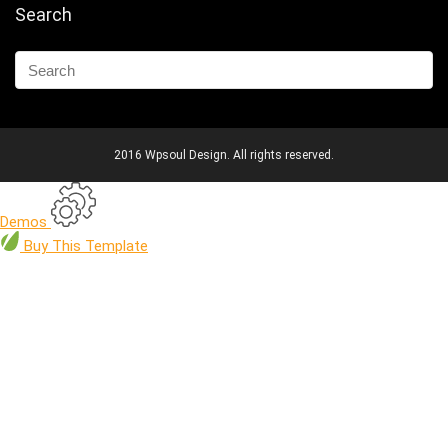
Search
2016 Wpsoul Design. All rights reserved.
Demos
Buy
This Template