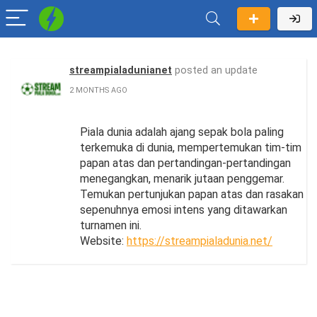
streampialadunianet
posted an update
2 MONTHS AGO
Piala dunia adalah ajang sepak bola paling
terkemuka di dunia, mempertemukan tim-tim
papan atas dan pertandingan-pertandingan
menegangkan, menarik jutaan penggemar.
Temukan pertunjukan papan atas dan rasakan
sepenuhnya emosi intens yang ditawarkan
turnamen ini.
Website:
https://streampialadunia.net/