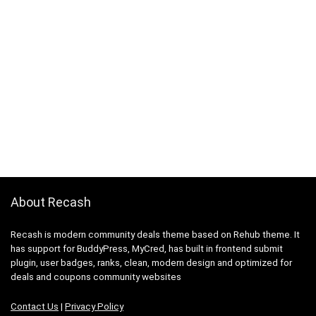
About Recash
Recash is modern community deals theme based on Rehub theme. It
has support for BuddyPress, MyCred, has built in frontend submit
plugin, user badges, ranks, clean, modern design and optimized for
deals and coupons community websites
Contact Us
|
Privacy Policy