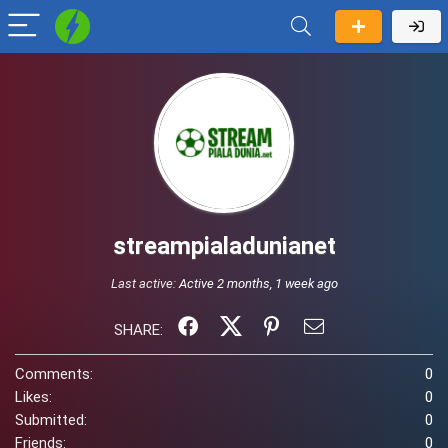
streampialadunianet
Last active:
Active 2 months, 1 week ago
SHARE:
Comments:
0
Likes:
0
Submitted:
0
Friends:
0