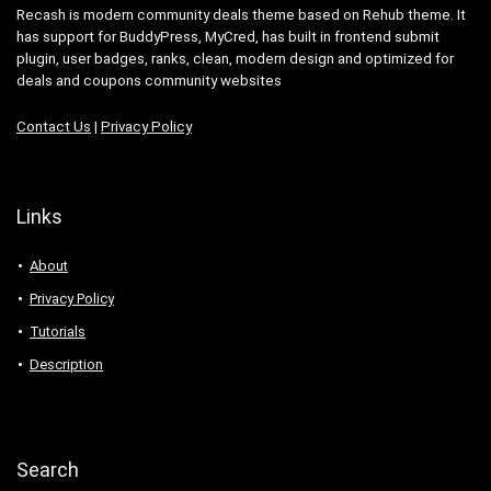
Recash is modern community deals theme based on Rehub theme. It
has support for BuddyPress, MyCred, has built in frontend submit
plugin, user badges, ranks, clean, modern design and optimized for
deals and coupons community websites
Contact Us
|
Privacy Policy
Links
About
Privacy Policy
Tutorials
Description
Search