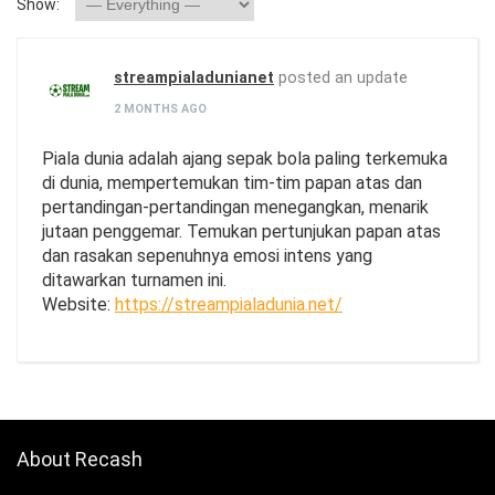
Show:
streampialadunianet
posted an update
2 MONTHS AGO
Piala dunia adalah ajang sepak bola paling terkemuka
di dunia, mempertemukan tim-tim papan atas dan
pertandingan-pertandingan menegangkan, menarik
jutaan penggemar. Temukan pertunjukan papan atas
dan rasakan sepenuhnya emosi intens yang
ditawarkan turnamen ini.
Website:
https://streampialadunia.net/
About Recash