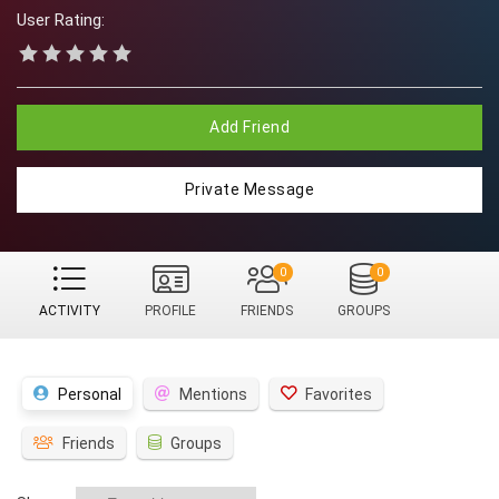
User Rating:
Add Friend
Private Message
0
0
ACTIVITY
PROFILE
FRIENDS
GROUPS
Personal
Mentions
Favorites
Friends
Groups