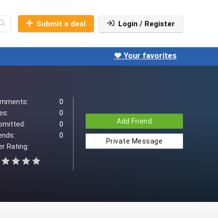
Submit a deal
Login / Register
❤️ Your favorites
mments:
0
es:
0
Add Friend
bmitted:
0
ends:
0
Private Message
r Rating: