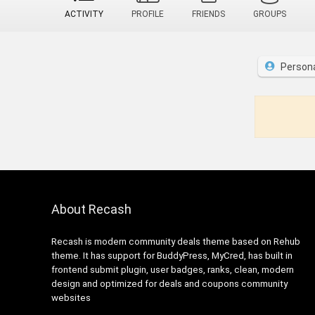
ACTIVITY
PROFILE
FRIENDS
GROUPS
Person
About Recash
Recash is modern community deals theme based on Rehub
theme. It has support for BuddyPress, MyCred, has built in
frontend submit plugin, user badges, ranks, clean, modern
design and optimized for deals and coupons community
websites