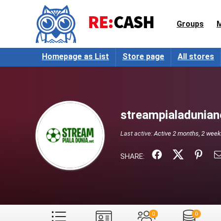
Groups
Homepage as List
Store page
All stores
streampialadunian
Last active:
Active 2 months, 2 wee
SHARE:
0
0