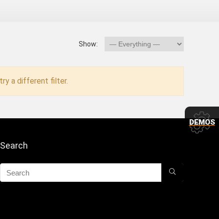
Show:
ry a different filter.
DEMOS
Search