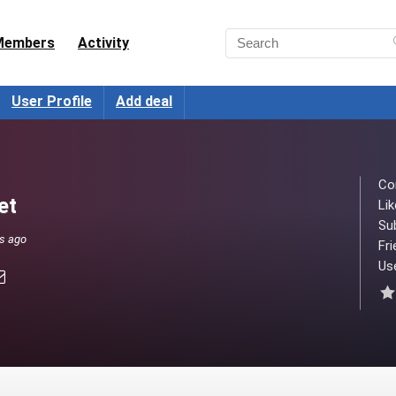
Members
Activity
User Profile
Add deal
Co
et
Lik
Su
ks ago
Fri
Use