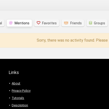
al
Mentions
Favorites
Friends
Groups
Sorry, there was no activity found. Please t
Links
About
Privacy Policy
Tutorials
Description