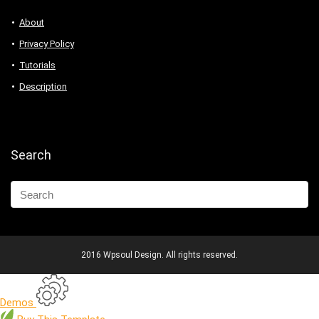
About
Privacy Policy
Tutorials
Description
Search
2016 Wpsoul Design. All rights reserved.
Demos