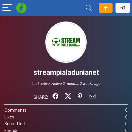
streampialadunianet
Last active:
Active 2 months, 2 weeks ago
SHARE:
Comments:
0
Likes:
0
Submitted:
0
Friends:
0