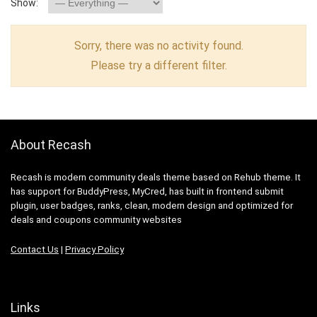
Show:
Sorry, there was no activity found.
Please try a different filter.
About Recash
Recash is modern community deals theme based on Rehub theme. It
has support for BuddyPress, MyCred, has built in frontend submit
plugin, user badges, ranks, clean, modern design and optimized for
deals and coupons community websites
Contact Us
|
Privacy Policy
Links