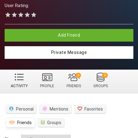
User Rating:
Add Friend
Private Message
0
0
ACTIVITY
PROFILE
FRIENDS
GROUPS
Personal
Mentions
Favorites
Friends
Groups