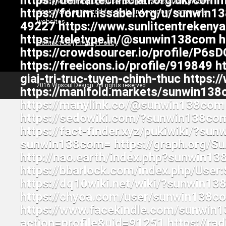
frontend submit plugin, user badges, ranks, clean, modern
design and optimized for deals and coupons community
websites
Contact Us
|
Privacy Policy
2016 Wpsoul Design. All rights reserved.