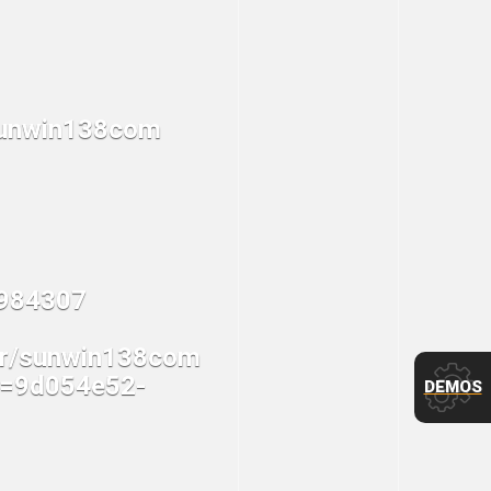
DEMOS