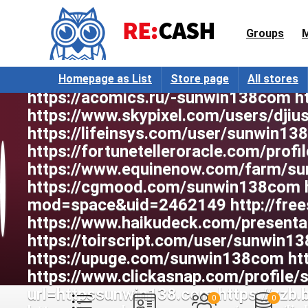
Groups
Homepage as List
Store page
All stores
0
0