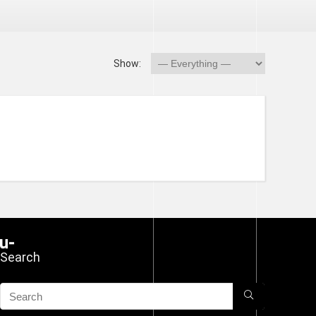
Show:
Search