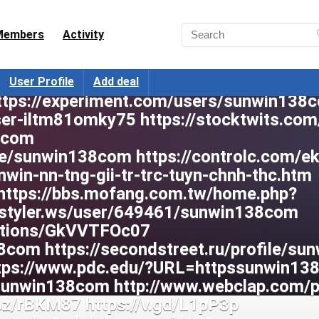
Members
Activity
User Profile
Add deal