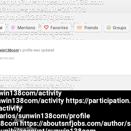
al
Mentions
Favorites
Friends
Groups
win138com
's profile was updated
ONTHS AGO
Links
About
Privacy Policy