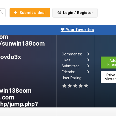
Submit a deal
Login / Register
❤️ Your favorites
Comments:
0
Likes:
0
Ad
Frie
Submitted:
0
Friends:
0
Priva
User Rating:
Mess