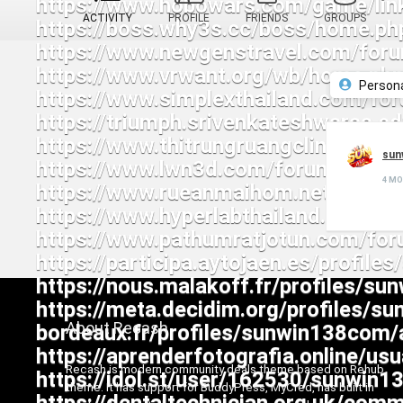
ACTIVITY
PROFILE
FRIENDS
GROUPS
Person
sun
4 M
About Recash
Recash is modern community deals theme based on Rehub
theme. It has support for BuddyPress, MyCred, has built in