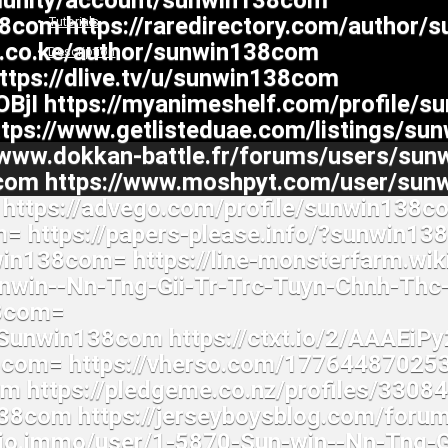
Tutorials
Description